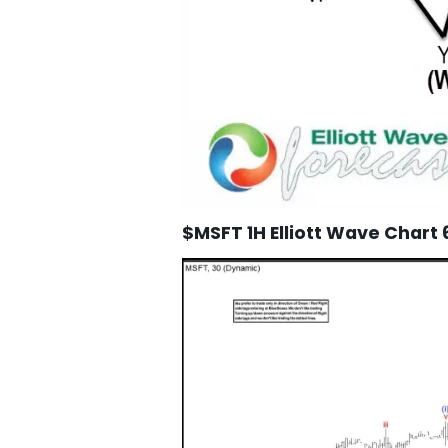
$MSFT 1H Elliott Wave Chart 