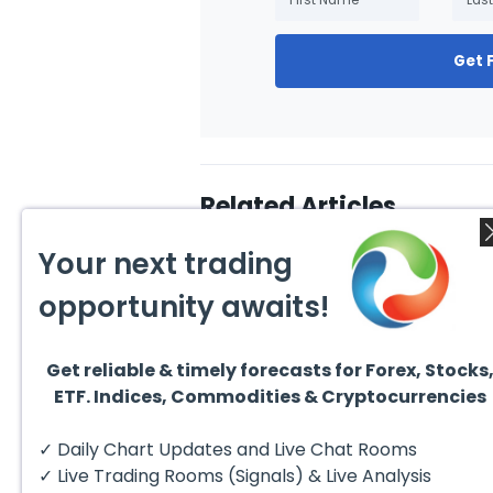
Get 
Related Articles
Your next trading
opportunity awaits!
Get reliable & timely forecasts for Forex, Stocks
August 4, 2026
August
ETF. Indices, Commodities & Cryptocurrencies
AMD Finds Support in the
Valer
Blue Box Buyers Zone
Wave 
Pullb
Hello fellow traders. In this
Valero
✓ Daily Chart Updates and Live Chat Rooms
Abov
technical block we’re going to
(VLO)
take a quick look at...
& sel
✓ Live Trading Rooms (Signals) & Live Analysis
low-c
transp