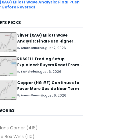
 (XAG) Elliott Wave Analysis: Final Push
r Before Reversal
R’S PICKS
Silver (XAG) Elliott Wave
Analysis: Final Push Higher
Before Reversal
August 7, 2026
By
Arman Kumar
RUSSELL Trading Setup
Explained: Buyers React From
The Blue Box Area
August 6, 2026
By
EWF Vlada
Copper (HG #F) Continues to
Favor More Upside Near Term
August 6, 2026
By
Arman Kumar
GORIES
dans Corner
(416)
ue Box Wins
(110)