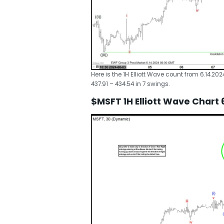
Here is the 1H Elliott Wave count from 6.14.20
437.91 – 434.54 in 7 swings.
$MSFT 1H Elliott Wave Chart 