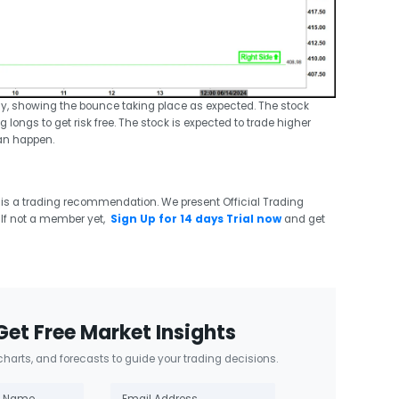
ay, showing the bounce taking place as expected. The stock
 longs to get risk free. The stock is expected to trade higher
an happen.
 is a trading recommendation. We present Official Trading
If not a member yet,
Sign Up for 14 days Trial now
and get
Get Free Market Insights
 charts, and forecasts to guide your trading decisions.