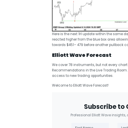
Here is the next 1H update within the same d
reacted higher from the blue box area allowing
towards $451– 479 before another pullback c
Elliott Wave Forecast
We cover 78 instruments, but not every chart
Recommendations in the Live Trading Room. 
access to new trading opportunities.
Welcome to Elliott Wave Forecast!
Subscribe to 
Professional Elliott Wave insights,