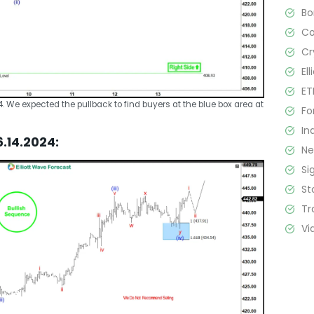
B
C
Cr
El
ET
24. We expected the pullback to find buyers at the blue box area at
Fo
In
6.14.2024:
N
Si
St
Tr
Vi