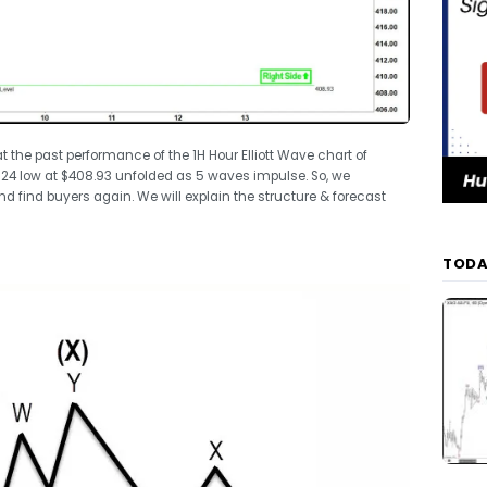
 at the past performance of the 1H Hour Elliott Wave chart of
2024 low at $408.93 unfolded as 5 waves impulse. So, we
nd find buyers again. We will explain the structure & forecast
TODA