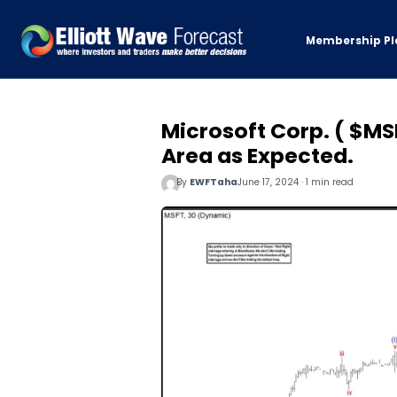
Membership Pl
Microsoft Corp. ( $MS
Area as Expected.
By
EWFTaha
June 17, 2024 · 1 min read