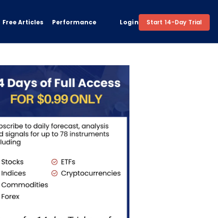
Free Articles
Performance
Login
Start 14-Day Trial