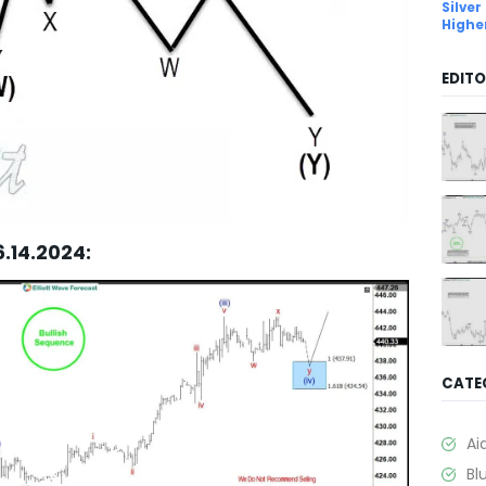
Silver
Highe
EDITO
6.14.2024:
CATE
Ai
Bl