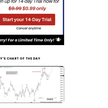
Y’S CHART OF THE DAY