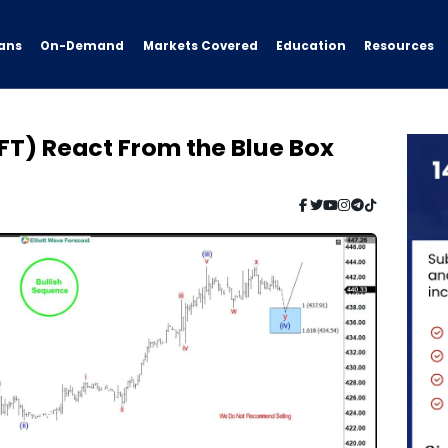
ans
On-Demand
Resources
Markets Covered
Education
FT) React From the Blue Box