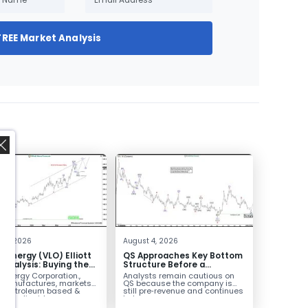
FREE Market Analysis
,
 4, 2026
August 4, 2026
o Energy (VLO) Elliott
QS Approaches Key Bottom
Analysis: Buying the
Structure Before a
ack for the Next Rally
Potential Reversal
 Energy Corporation.,
Analysts remain cautious on
e $330+
 manufactures, markets
QS because the company is
ls petroleum based &
still pre‑revenue and continues
arbon liquid
to burn...
ortation fuels...