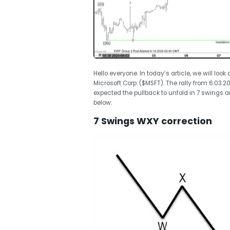
Hello everyone. In today’s article, we will look
Microsoft Corp. ($MSFT). The rally from 6.03.
expected the pullback to unfold in 7 swings a
below:
7 Swings WXY correction