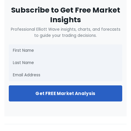
Subscribe to Get Free Market
Insights
Professional Elliott Wave insights, charts, and forecasts
to guide your trading decisions.
Get FREE Market Analysis