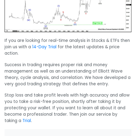
If you are looking for real-time analysis in Stocks & ETFs then
join us with a
14-Day Trial
for the latest updates & price
action.
Success in trading requires proper risk and money
management as well as an understanding of Elliott Wave
theory, cycle analysis, and correlation. We have developed a
very good trading strategy that defines the entry.
Stop loss and take profit levels with high accuracy and allow
you to take a risk-free position, shortly after taking it by
protecting your wallet. If you want to learn all about it and
become a professional trader. Then join our service by
taking a
Trial
.