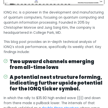
IONQ inc. is a pioneer in the development and manufacturing
of quantum computers, focusing on quantum computing and
quantum information processing. Founded in 2015 by
Christopher Monroe and Jung Sang Kim, the company is
headquartered in College Park, MD.
This blog post provides an in-depth technical analysis of
IONQ’s stock performance, specifically its weekly chart. Key
findings include:
Two upward channels emerging
from all-time lows
A potential nest structure forming,
indicating further upside potential
for the IONQ ticker symbol.
In which the rally to $35.90 high ended wave ((I)) and down
from there made a pullback lower. The internals of that