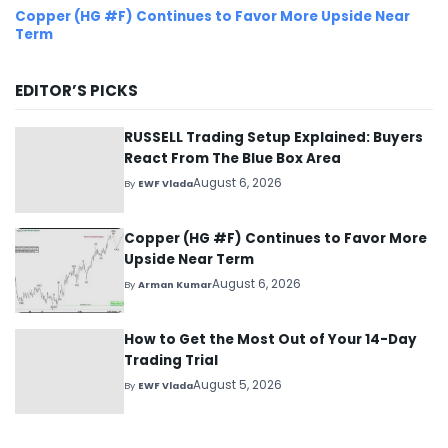
Copper (HG #F) Continues to Favor More Upside Near
Term
EDITOR’S PICKS
RUSSELL Trading Setup Explained: Buyers
React From The Blue Box Area
August 6, 2026
By
EWF Vlada
Copper (HG #F) Continues to Favor More
Upside Near Term
August 6, 2026
By
Arman Kumar
How to Get the Most Out of Your 14-Day
Trading Trial
August 5, 2026
By
EWF Vlada