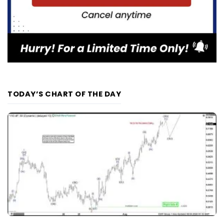
TODAY’S CHART OF THE DAY