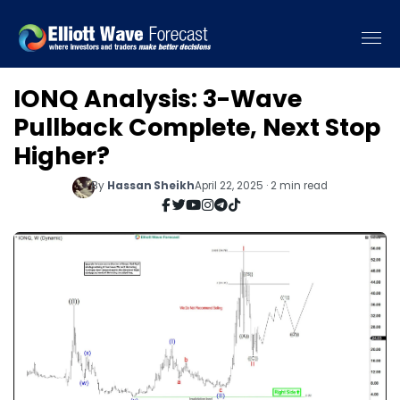
IONQ Analysis: 3-Wave
Pullback Complete, Next Stop
Higher?
By
Hassan Sheikh
April 22, 2025 · 2 min read