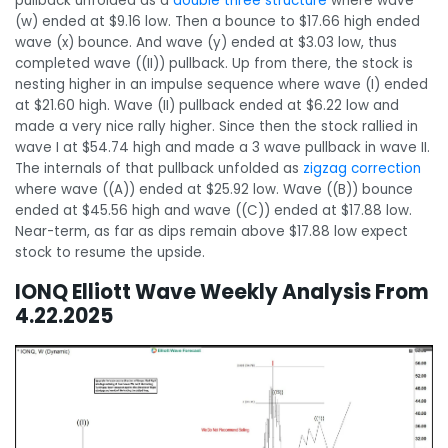
pullback unfolded as a
double three structure
where wave
(w) ended at $9.16 low. Then a bounce to $17.66 high ended
wave (x) bounce. And wave (y) ended at $3.03 low, thus
completed wave ((II)) pullback. Up from there, the stock is
nesting higher in an impulse sequence where wave (I) ended
at $21.60 high. Wave (II) pullback ended at $6.22 low and
made a very nice rally higher. Since then the stock rallied in
wave I at $54.74 high and made a 3 wave pullback in wave II.
The internals of that pullback unfolded as
zigzag correction
where wave ((A)) ended at $25.92 low. Wave ((B)) bounce
ended at $45.56 high and wave ((C)) ended at $17.88 low.
Near-term, as far as dips remain above $17.88 low expect
stock to resume the upside.
IONQ Elliott Wave Weekly Analysis From
4.22.2025