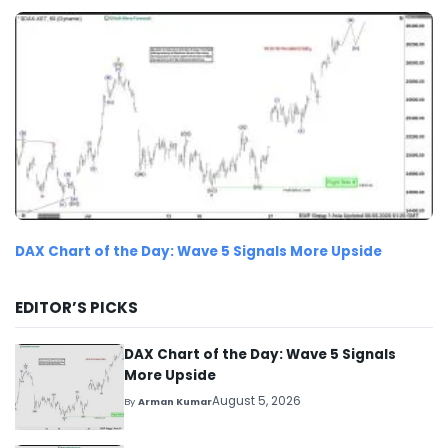
DAX Chart of the Day: Wave 5 Signals More Upside
EDITOR’S PICKS
DAX Chart of the Day: Wave 5 Signals
More Upside
August 5, 2026
By
Arman Kumar