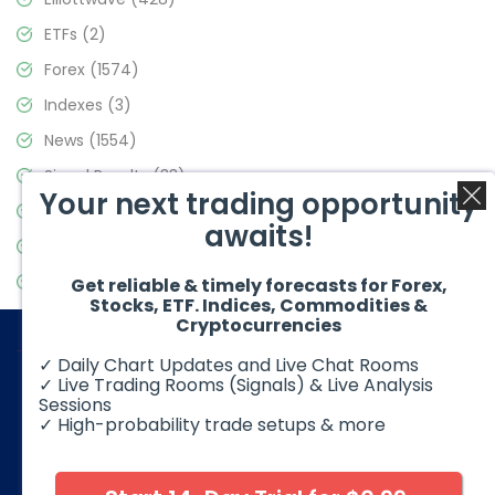
ETFs
(2)
Forex
(1574)
Indexes
(3)
News
(1554)
Signal Results
(33)
Your next trading opportunity
Stock Market
(3475)
awaits!
Trading
(357)
Video Blog
(441)
Get reliable & timely forecasts for Forex,
Stocks, ETF. Indices, Commodities &
Cryptocurrencies
✓ Daily Chart Updates and Live Chat Rooms
✓ Live Trading Rooms (Signals) & Live Analysis
Sessions
✓ High-probability trade setups & more
© 2026 Elliott Wave Forecast. All Rights Reserved
Disclaimer:
Futures, options, stocks, ETFs and over the counter
foreign exchange products may involve substantial risk and