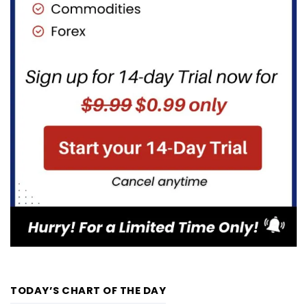
TODAY’S CHART OF THE DAY