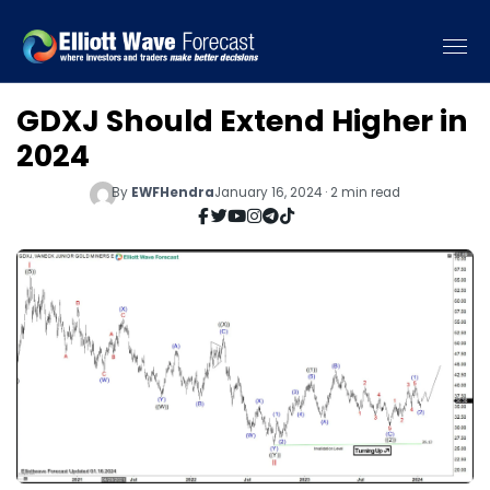
GDXJ Should Extend Higher in
2024
By
EWFHendra
January 16, 2024 · 2 min read