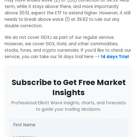
may have ended wave (2) of ((3)) correction at 34.59. Near
term, while it stays above there, and more importantly
above 30.51, expect the ETF to extend higher. However, it still
needs to break above wave (1) at 39.82 to rule out any
double correction.
We do not cover GDXJ as part of our regular service.
However, we cover GDX, Gold, and other commodities,
stocks, forex, and crypto currencies. If you’d like to check our
service, you can take our 14 days trial here –>
14 days Trial
Subscribe to Get Free Market
Insights
Professional Elliott Wave insights, charts, and forecasts
to guide your trading decisions.