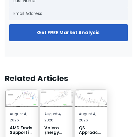
Get FREE Market Analysis
Related Articles
August 4,
August 4,
August 4,
2026
2026
2026
AMD Finds
Valero
QS
Support in
Energy
Approaches