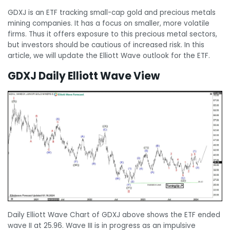
GDXJ is an ETF tracking small-cap gold and precious metals
mining companies. It has a focus on smaller, more volatile
firms. Thus it offers exposure to this precious metal sectors,
but investors should be cautious of increased risk. In this
article, we will update the Elliott Wave outlook for the ETF.
GDXJ Daily Elliott Wave View
Daily Elliott Wave Chart of GDXJ above shows the ETF ended
wave II at 25.96. Wave III is in progress as an impulsive