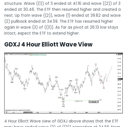
structure. Wave ((1)) of 3 ended at 41.16 and wave ((2)) of 3
ended at 30.46. The ETF then resumed higher and created a
nest. Up from wave ((2)), wave (1) ended at 39.82 and wave
(2) pullback ended at 34.59. The ETF has resumed higher
again in wave (3) of ((3)). As far as pivot at 26.13 low stays
intact, expect the ETF to extend higher.
GDXJ 4 Hour Elliott Wave View
4 Hour Elliott Wave view of GDXJ above shows that the ETF