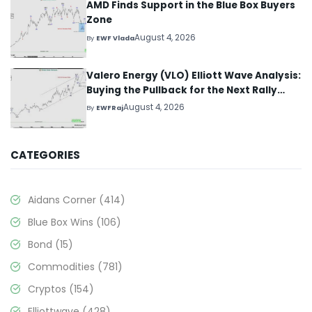
AMD Finds Support in the Blue Box Buyers
Zone
August 4, 2026
By
EWF Vlada
Valero Energy (VLO) Elliott Wave Analysis:
Buying the Pullback for the Next Rally
Above $330+
August 4, 2026
By
EWFRaj
CATEGORIES
Aidans Corner
(414)
Blue Box Wins
(106)
Bond
(15)
Commodities
(781)
Cryptos
(154)
Elliottwave
(428)