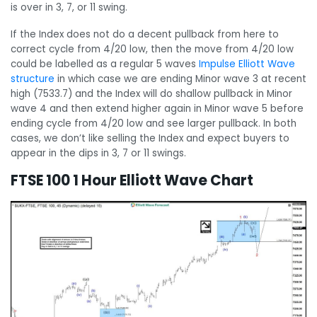
is over in 3, 7, or 11 swing.
If the Index does not do a decent pullback from here to
correct cycle from 4/20 low, then the move from 4/20 low
could be labelled as a regular 5 waves
Impulse Elliott Wave
structure
in which case we are ending Minor wave 3 at recent
high (7533.7) and the Index will do shallow pullback in Minor
wave 4 and then extend higher again in Minor wave 5 before
ending cycle from 4/20 low and see larger pullback. In both
cases, we don’t like selling the Index and expect buyers to
appear in the dips in 3, 7 or 11 swings.
FTSE 100 1 Hour Elliott Wave Chart