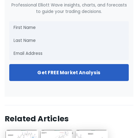
Professional Elliott Wave insights, charts, and forecasts
to guide your trading decisions.
Get FREE Market Analysis
Related Articles