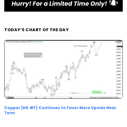
TODAY’S CHART OF THE DAY
Copper (HG #F) Continues to Favor More Upside Near
Term