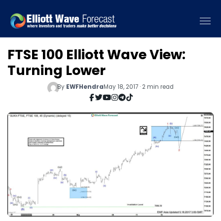
FTSE 100 Elliott Wave View:
Turning Lower
By
EWFHendra
May 18, 2017 · 2 min read