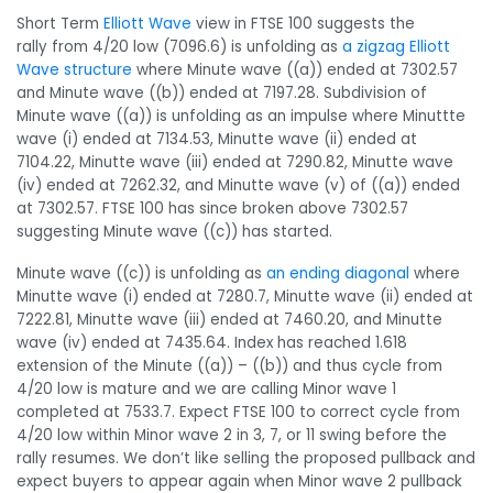
Short Term
Elliott Wave
view in FTSE 100 suggests the
rally from 4/20 low (7096.6) is unfolding as
a zigzag Elliott
Wave structure
where Minute wave ((a)) ended at 7302.57
and Minute wave ((b)) ended at 7197.28. Subdivision of
Minute wave ((a)) is unfolding as an impulse where Minuttte
wave (i) ended at 7134.53, Minutte wave (ii) ended at
7104.22, Minutte wave (iii) ended at 7290.82, Minutte wave
(iv) ended at 7262.32, and Minutte wave (v) of ((a)) ended
at 7302.57. FTSE 100 has since broken above 7302.57
suggesting Minute wave ((c)) has started.
Minute wave ((c)) is unfolding as
an ending diagonal
where
Minutte wave (i) ended at 7280.7, Minutte wave (ii) ended at
7222.81, Minutte wave (iii) ended at 7460.20, and Minutte
wave (iv) ended at 7435.64. Index has reached 1.618
extension of the Minute ((a)) – ((b)) and thus cycle from
4/20 low is mature and we are calling Minor wave 1
completed at 7533.7. Expect FTSE 100 to correct cycle from
4/20 low within Minor wave 2 in 3, 7, or 11 swing before the
rally resumes. We don’t like selling the proposed pullback and
expect buyers to appear again when Minor wave 2 pullback