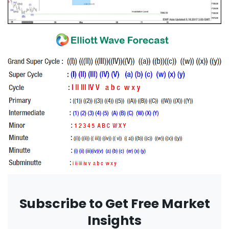
Subscribe to Get Free Market
Insights