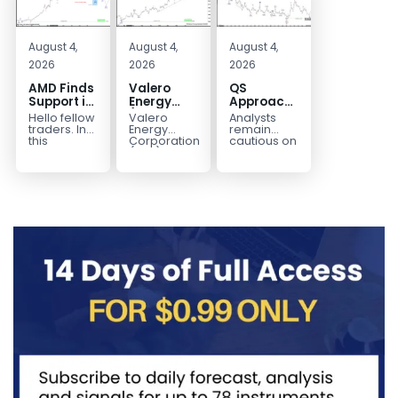
August 4,
August 4,
August 4,
2026
2026
2026
AMD Finds
Valero
QS
Support in
Energy
Approaches
the Blue
(VLO)
Key
Hello fellow
Valero
Analysts
Box Buyers
Elliott
Bottom
traders. In
Energy
remain
Zone
Wave
Structure
this
Corporation.,
cautious on
technical
(VLO)
QS
Analysis:
Before a
block we’re
manufactures,
because
Buying the
Potential
going to
markets &
the
Pullback
Reversal
take a quick
sells
company is
for the
look at...
petroleum
still
Next Rally
based &
pre‑revenue
Above
low-carbon
and
liquid
continues
$330+
transportation
to burn...
fuels...