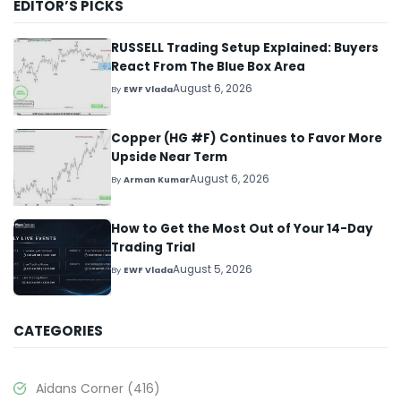
EDITOR’S PICKS
RUSSELL Trading Setup Explained: Buyers
React From The Blue Box Area
August 6, 2026
By
EWF Vlada
Copper (HG #F) Continues to Favor More
Upside Near Term
August 6, 2026
By
Arman Kumar
How to Get the Most Out of Your 14-Day
Trading Trial
August 5, 2026
By
EWF Vlada
CATEGORIES
Aidans Corner
(416)