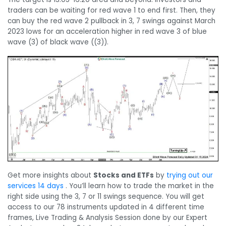
traders can be waiting for red wave 1 to end first. Then, they
can buy the red wave 2 pullback in 3, 7 swings against March
2023 lows for an acceleration higher in red wave 3 of blue
wave (3) of black wave ((3)).
Get more insights about
Stocks and ETFs
by
trying out our
services 14 days
. You’ll learn how to trade the market in the
right side using the 3, 7 or 11 swings sequence. You will get
access to our 78 instruments updated in 4 different time
frames, Live Trading & Analysis Session done by our Expert