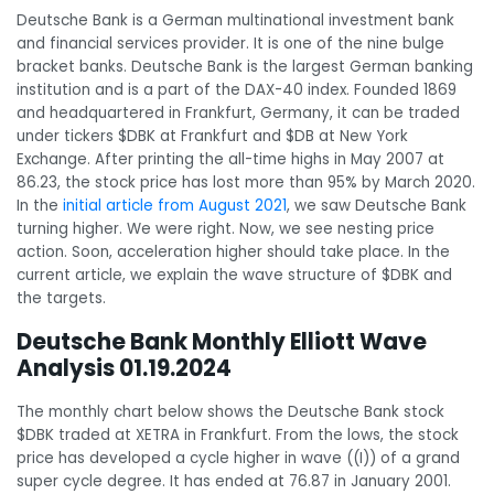
Deutsche Bank is a German multinational investment bank
and financial services provider. It is one of the nine bulge
bracket banks. Deutsche Bank is the largest German banking
institution and is a part of the DAX-40 index. Founded 1869
and headquartered in Frankfurt, Germany, it can be traded
under tickers $DBK at Frankfurt and $DB at New York
Exchange. After printing the all-time highs in May 2007 at
86.23, the stock price has lost more than 95% by March 2020.
In the
initial article from August 2021
, we saw Deutsche Bank
turning higher. We were right. Now, we see nesting price
action. Soon, acceleration higher should take place. In the
current article, we explain the wave structure of $DBK and
the targets.
Deutsche Bank Monthly Elliott Wave
Analysis 01.19.2024
The monthly chart below shows the Deutsche Bank stock
$DBK traded at XETRA in Frankfurt. From the lows, the stock
price has developed a cycle higher in wave ((I)) of a grand
super cycle degree. It has ended at 76.87 in January 2001.