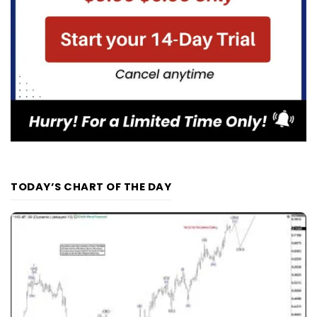
TODAY’S CHART OF THE DAY