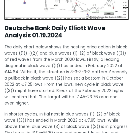
Deutsche Bank Daily Elliott Wave
Analysis 01.19.2024
The daily chart below shows the nesting price action in black
waves ((1))-((2)) and blue waves (1)-(2) of black wave ((3))
of red wave I from the March 2020 lows. Firstly, a leading
diagonal in black wave ((1)) has ended in February 2022 at
€14.64. Within it, the structure is 3-3-3-3-3 pattern. Secondly,
a pullback in black wave ((2)) has set a bottom in October
2022 at €7.25 lows. From the lows, new cycle in black wave
((3)) might have started. Break of the February 2022 highs
will confirm that. The target will be 17.45-23.76 area and
even higher.
In shorter cycles, initial nest in blue waves (1)-(2) of black
wave ((3)) has ended in March 2023 at €7.95 lows. While
above there, blue wave (3) of black wave ((3)) is in progress.
The target is 13.05-16.20 area and beyond. Investors and