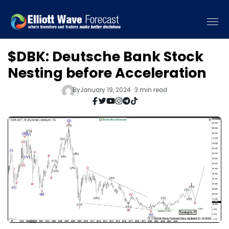
$DBK: Deutsche Bank Stock
Nesting before Acceleration
By
January 19, 2024 · 3 min read