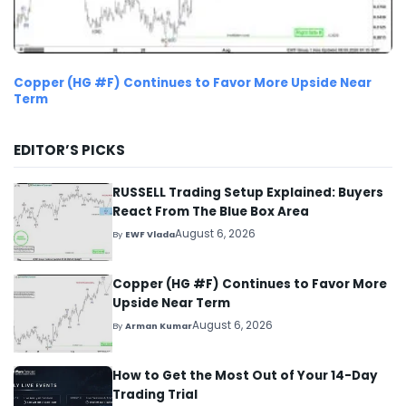
Copper (HG #F) Continues to Favor More Upside Near
Term
EDITOR’S PICKS
RUSSELL Trading Setup Explained: Buyers
React From The Blue Box Area
August 6, 2026
By
EWF Vlada
Copper (HG #F) Continues to Favor More
Upside Near Term
August 6, 2026
By
Arman Kumar
How to Get the Most Out of Your 14-Day
Trading Trial