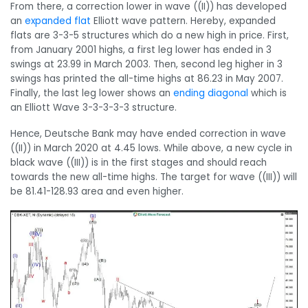
From there, a correction lower in wave ((II)) has developed
an
expanded flat
Elliott wave pattern. Hereby, expanded
flats are 3-3-5 structures which do a new high in price. First,
from January 2001 highs, a first leg lower has ended in 3
swings at 23.99 in March 2003. Then, second leg higher in 3
swings has printed the all-time highs at 86.23 in May 2007.
Finally, the last leg lower shows an
ending diagonal
which is
an Elliott Wave 3-3-3-3-3 structure.
Hence, Deutsche Bank may have ended correction in wave
((II)) in March 2020 at 4.45 lows. While above, a new cycle in
black wave ((III)) is in the first stages and should reach
towards the new all-time highs. The target for wave ((III)) will
be 81.41-128.93 area and even higher.