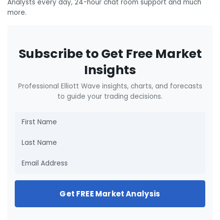
Analysts every day, 24-hour chat room support and much
more.
Subscribe to Get Free Market
Insights
Professional Elliott Wave insights, charts, and forecasts
to guide your trading decisions.
Get FREE Market Analysis