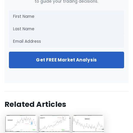
to guide your trading decisions.
Get FREE Market Analysis
Related Articles