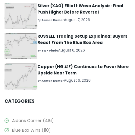
Silver (XAG) Elliott Wave Analysis: Final
Push Higher Before Reversal
August 7, 2026
By
Arman Kumar
RUSSELL Trading Setup Explained: Buyers
React From The Blue Box Area
August 6, 2026
By
EWF Vlada
Copper (HG #F) Continues to Favor More
Upside Near Term
August 6, 2026
By
Arman Kumar
CATEGORIES
Aidans Corner
(416)
Blue Box Wins
(110)