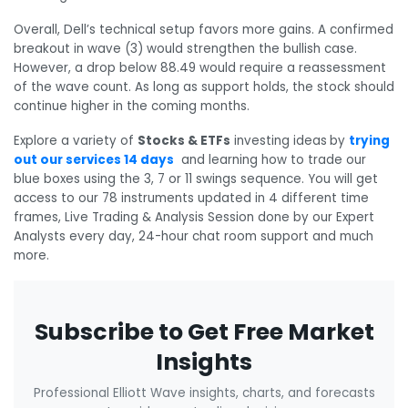
Overall, Dell’s technical setup favors more gains. A confirmed
breakout in wave (3) would strengthen the bullish case.
However, a drop below 88.49 would require a reassessment
of the wave count. As long as support holds, the stock should
continue higher in the coming months.
Explore a variety of
Stocks & ETFs
investing ideas
by
trying
out our services 14 days
and learning how to trade our
blue boxes using the 3, 7 or 11 swings sequence. You will get
access to our 78 instruments updated in 4 different time
frames, Live Trading & Analysis Session done by our Expert
Analysts every day, 24-hour chat room support and much
more.
Subscribe to Get Free Market
Insights
Professional Elliott Wave insights, charts, and forecasts