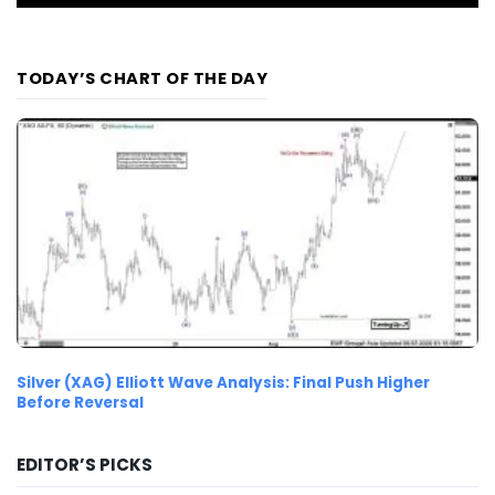
TODAY’S CHART OF THE DAY
Silver (XAG) Elliott Wave Analysis: Final Push Higher
Before Reversal
EDITOR’S PICKS