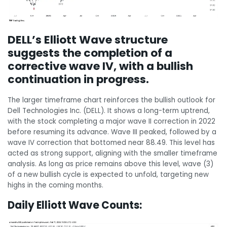
DELL’s Elliott Wave structure
suggests the completion of a
corrective wave IV, with a bullish
continuation in progress.
The larger timeframe chart reinforces the bullish outlook for
Dell Technologies Inc. (DELL). It shows a long-term uptrend,
with the stock completing a major wave II correction in 2022
before resuming its advance. Wave III peaked, followed by a
wave IV correction that bottomed near 88.49. This level has
acted as strong support, aligning with the smaller timeframe
analysis. As long as price remains above this level, wave (3)
of a new bullish cycle is expected to unfold, targeting new
highs in the coming months.
Daily Elliott Wave Counts: