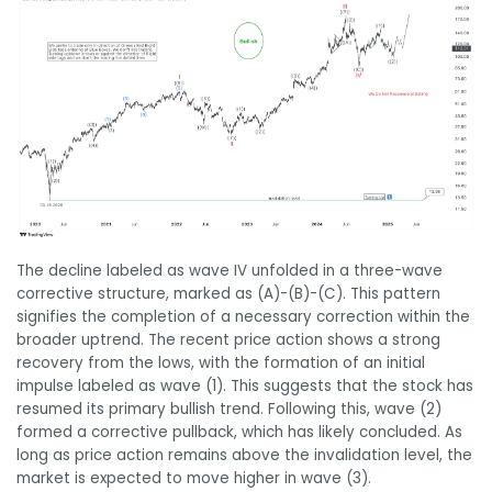
The decline labeled as wave IV unfolded in a three-wave
corrective structure, marked as (A)-(B)-(C). This pattern
signifies the completion of a necessary correction within the
broader uptrend. The recent price action shows a strong
recovery from the lows, with the formation of an initial
impulse labeled as wave (1). This suggests that the stock has
resumed its primary bullish trend. Following this, wave (2)
formed a corrective pullback, which has likely concluded. As
long as price action remains above the invalidation level, the
market is expected to move higher in wave (3).