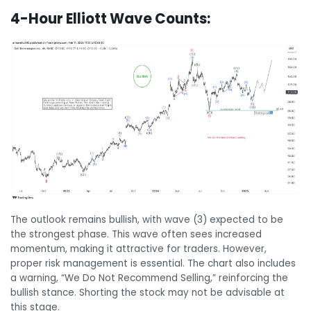
4-Hour Elliott Wave Counts:
The outlook remains bullish, with wave (3) expected to be
the strongest phase. This wave often sees increased
momentum, making it attractive for traders. However,
proper risk management is essential. The chart also includes
a warning, “We Do Not Recommend Selling,” reinforcing the
bullish stance. Shorting the stock may not be advisable at
this stage.