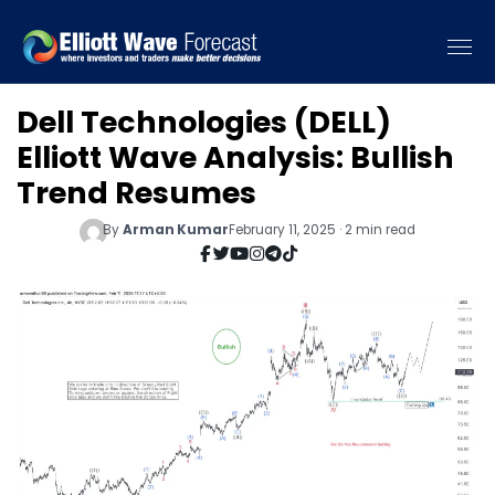
Dell Technologies (DELL)
Elliott Wave Analysis: Bullish
Trend Resumes
By
Arman Kumar
February 11, 2025 · 2 min read