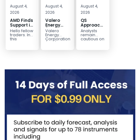
August 4,
August 4,
August 4,
2026
2026
2026
AMD Finds
Valero
QS
Support in
Energy
Approaches
the Blue
(VLO)
Key
Hello fellow
Valero
Analysts
Box Buyers
Elliott
Bottom
traders. In
Energy
remain
Zone
Wave
Structure
this
Corporation.,
cautious on
technical
(VLO)
QS
Analysis:
Before a
block we’re
manufactures,
because
Buying the
Potential
going to
markets &
the
Pullback
Reversal
take a quick
sells
company is
for the
look at...
petroleum
still
Next Rally
based &
pre‑revenue
Above
low-carbon
and
liquid
continues
$330+
transportation
to burn...
fuels...