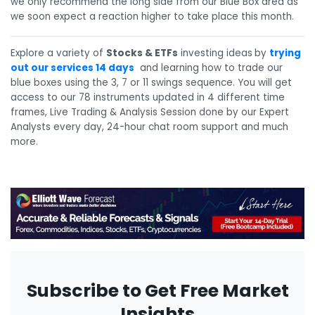
we only recommend the long side from our Blue Box area as
we soon expect a reaction higher to take place this month.
Explore a variety of
Stocks & ETFs
investing ideas
by
trying
out our services 14 days
and learning how to trade our
blue boxes using the 3, 7 or 11 swings sequence. You will get
access to our 78 instruments updated in 4 different time
frames, Live Trading & Analysis Session done by our Expert
Analysts every day, 24-hour chat room support and much
more.
Subscribe to Get Free Market
Insights