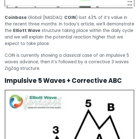
Coinbase
Global (NASDAQ:
COIN
) lost 43% of it’s value in
the recent three months. In today’s article, we’ll demonstrate
the
Elliott Wave
structure taking place within the daily cycle
and we will explain the potential reaction higher that we
expect to take place.
COIN is currently showing a classical case of an impulsive 5
waves advance, then it’s followed by a corrective 3 waves
ZigZag structure.
Impulsive 5 Waves + Corrective ABC