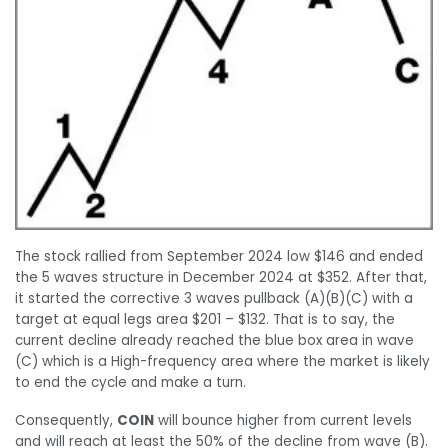
The stock rallied from September 2024 low $146 and ended
the 5 waves structure in December 2024 at $352. After that,
it started the corrective 3 waves pullback (A)(B)(C) with a
target at equal legs area $201 – $132. That is to say, the
current decline already reached the blue box area in wave
(C) which is a High-frequency area where the market is likely
to end the cycle and make a turn.
Consequently,
COIN
will bounce higher from current levels
and will reach at least the 50% of the decline from wave (B).