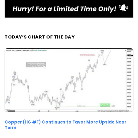
TODAY’S CHART OF THE DAY
Copper (HG #F) Continues to Favor More Upside Near
Term