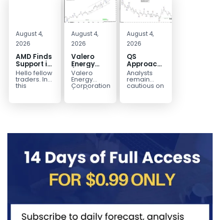
August 4,
August 4,
August 4,
2026
2026
2026
AMD Finds
Valero
QS
Support in
Energy
Approaches
the Blue
(VLO)
Key
Hello fellow
Valero
Analysts
Box Buyers
Elliott
Bottom
traders. In
Energy
remain
Zone
Wave
Structure
this
Corporation.,
cautious on
technical
(VLO)
QS
Analysis:
Before a
block we’re
manufactures,
because
Buying the
Potential
going to
markets &
the
Pullback
Reversal
take a quick
sells
company is
for the
look at...
petroleum
still
Next Rally
based &
pre‑revenue
Above
low-carbon
and
liquid
continues
$330+
transportation
to burn...
fuels...