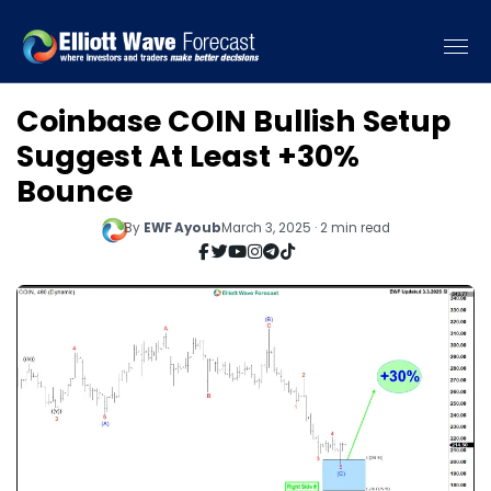
Coinbase COIN Bullish Setup
Suggest At Least +30%
Bounce
By
EWF Ayoub
March 3, 2025 · 2 min read