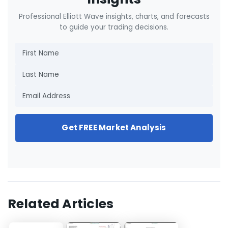
Professional Elliott Wave insights, charts, and forecasts
to guide your trading decisions.
Get FREE Market Analysis
Related Articles