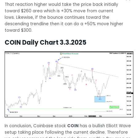
That reaction higher would take the price back initially
toward $260 area which is +30% move from current
lows. Likewise, if the bounce continues toward the
descending trendline then it can do a +50% move higher
toward $300.
COIN Daily Chart 3.3.2025
In conclusion, Coinbase stock
COIN
has a bullish Elliott Wave
setup taking place following the current decline. Therefore