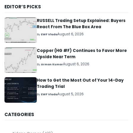
EDITOR’S PICKS
RUSSELL Trading Setup Explained: Buyers
React From The Blue Box Area
August 6, 2026
By
EWF Vlada
Copper (HG #F) Continues to Favor More
Upside Near Term
August 6, 2026
By
Arman Kumar
How to Get the Most Out of Your 14-Day
Trading Trial
August 5, 2026
By
EWF Vlada
CATEGORIES