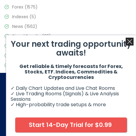
Forex
(1575)
Indexes
(5)
News
(1562)
Signal Results
(33)
Your next trading opportunity
Stock Market
(3488)
awaits!
Trading
(359)
Video Blog
(441)
Get reliable & timely forecasts for Forex,
Stocks, ETF. Indices, Commodities &
Cryptocurrencies
✓ Daily Chart Updates and Live Chat Rooms
✓ Live Trading Rooms (Signals) & Live Analysis
Sessions
✓ High-probability trade setups & more
© 2026 Elliott Wave Forecast. All Rights Reserved
Disclaimer:
Futures, options, stocks, ETFs and over the counter
foreign exchange products may involve substantial risk and
Start 14-Day Trial for $0.99
may not be suitable for all investors. Leverage can work
against you as well as for you. You should therefore carefully