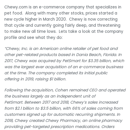
Chewy.com is an e-commerce company that specializes in
pet food. Along with many other stocks, prices started a
new cycle higher in March 2020. Chewy is now correcting
that cycle and currently going fairly deep, and threatening
to make new all time lows. Lets take a look at the company
profile and see what they do:
“Chewy, Inc. is an American online retailer of pet food and
other pet-related products based in Dania Beach, Florida. In
2017, Chewy was acquired by PetSmart for $3.35 billion, which
was the largest ever acquisition of an e-commerce business
at the time.
The company completed its initial public
offering in 2019, raising $1 billion.
Following the acquisition, Cohen remained CEO and operated
the business largely as an independent unit of
PetSmart.
Between 2017 and 2018, Chewy’s sales increased
from $2.1 billion to $3.5 billion,
with 66% of sales coming from
customers signed up for automatic recurring shipments.
In
2018, Chewy created Chewy Pharmacy, an online pharmacy
providing pet-targeted prescription medications.
Orders