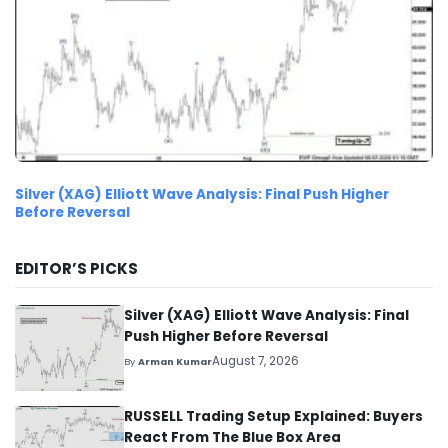
Silver (XAG) Elliott Wave Analysis: Final Push Higher
Before Reversal
EDITOR’S PICKS
Silver (XAG) Elliott Wave Analysis: Final
Push Higher Before Reversal
August 7, 2026
By
Arman Kumar
RUSSELL Trading Setup Explained: Buyers
React From The Blue Box Area