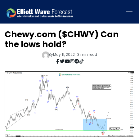
Chewy.com ($CHWY) Can
the lows hold?
By
May 11, 2022 · 3 min read