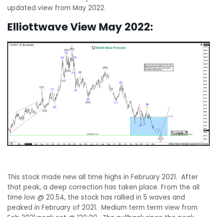
updated view from May 2022.
Elliottwave View May 2022:
This stock made new all time highs in February 2021. After
that peak, a deep correction has taken place. From the all
time low @ 20.54, the stock has rallied in 5 waves and
peaked in February of 2021. Medium term term view from