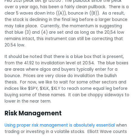
Feb 2021 peak set @ 120.00 . The pullback since the peak
over a year ago, has been a fairly clean pullback. There is a
clear 5 waves down into ((A)), bounce in ((B)). As a result,
the stock is declining in the final leg before a larger bounce
may take place. Currently, the momentum is suggesting
that blue (3) and (4) are set and as long as the 20,54 low
remains intact, this instrument can still be correcting that
20.54 low.
It should be noted that there is a blue box that is present,
from the 41.92 to invalidation level at 20.54. The blue boxes
are areas where algos and buyers typically enter for a
bounce. Prices are very close do invalidtion the bullish
thesis. For now, we like to wait for some other sectors and
indices like $SPY, $XLK, $XLY to reach some equal leg before
buying some of these names. It can be choppy sideways to
lower in the near term.
Risk Management
Using proper risk management is absolutely essential
when
trading or investing in a volatile stocks. Elliott Wave counts