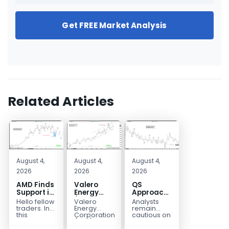
Get FREE Market Analysis
Related Articles
August 4,
August 4,
August 4,
2026
2026
2026
AMD Finds
Valero
QS
Support in
Energy
Approaches
the Blue
(VLO)
Key
Hello fellow
Valero
Analysts
Box Buyers
Elliott
Bottom
traders. In
Energy
remain
Zone
Wave
Structure
this
Corporation.,
cautious on
technical
(VLO)
QS
Analysis:
Before a
block we’re
manufactures,
because