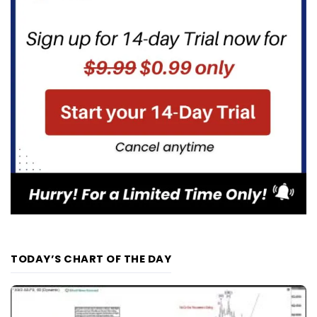
TODAY’S CHART OF THE DAY