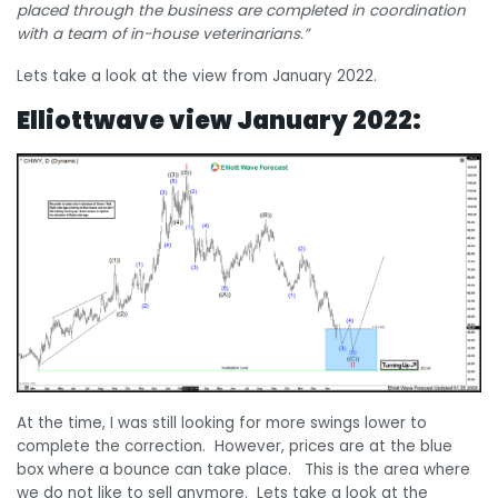
placed through the business are completed in coordination
with a team of in-house veterinarians.”
Lets take a look at the view from January 2022.
Elliottwave view January 2022:
At the time, I was still looking for more swings lower to
complete the correction. However, prices are at the blue
box where a bounce can take place. This is the area where
we do not like to sell anymore. Lets take a look at the