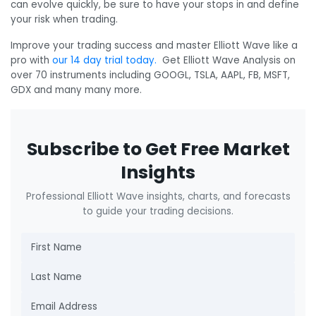
can evolve quickly, be sure to have your stops in and define
your risk when trading.
Improve your trading success and master Elliott Wave like a
pro with
our 14 day trial today.
Get Elliott Wave Analysis on
over 70 instruments including GOOGL, TSLA, AAPL, FB, MSFT,
GDX and many many more.
Subscribe to Get Free Market
Insights
Professional Elliott Wave insights, charts, and forecasts
to guide your trading decisions.