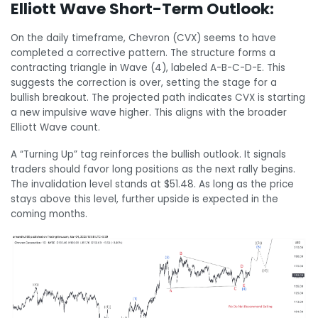
Elliott Wave Short-Term Outlook:
On the daily timeframe, Chevron (CVX) seems to have
completed a corrective pattern. The structure forms a
contracting triangle in Wave (4), labeled A-B-C-D-E. This
suggests the correction is over, setting the stage for a
bullish breakout. The projected path indicates CVX is starting
a new impulsive wave higher. This aligns with the broader
Elliott Wave count.
A “Turning Up” tag reinforces the bullish outlook. It signals
traders should favor long positions as the next rally begins.
The invalidation level stands at $51.48. As long as the price
stays above this level, further upside is expected in the
coming months.