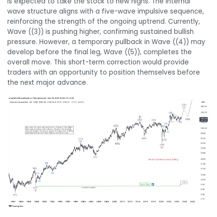
is expected to take the stock to new highs. The internal
wave structure aligns with a five-wave impulsive sequence,
reinforcing the strength of the ongoing uptrend. Currently,
Wave ((3)) is pushing higher, confirming sustained bullish
pressure. However, a temporary pullback in Wave ((4)) may
develop before the final leg, Wave ((5)), completes the
overall move. This short-term correction would provide
traders with an opportunity to position themselves before
the next major advance.