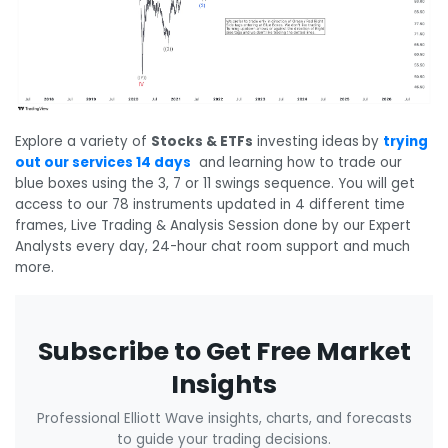
Explore a variety of
Stocks & ETFs
investing ideas
by
trying
out our services 14 days
and learning how to trade our
blue boxes using the 3, 7 or 11 swings sequence. You will get
access to our 78 instruments updated in 4 different time
frames, Live Trading & Analysis Session done by our Expert
Analysts every day, 24-hour chat room support and much
more.
Subscribe to Get Free Market
Insights
Professional Elliott Wave insights, charts, and forecasts
to guide your trading decisions.