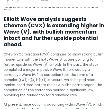
Elliott Wave analysis suggests
Chevron (CVX) is extending higher in
Wave (V), with bullish momentum
intact and further upside potential
ahead.
Chevron Corporation (CVX) continues to show strong bullish
momentum, with the Elliott Wave structure pointing to
further upside as Wave (V) unfolds. In the past, the stock
completed a major impulsive Wave III, followed by a
corrective Wave IV. This correction took the form of a
complex ((W))-((X))-((Y)) structure, which helped reset
market conditions before the next bullish phase began. The
completion of this correction marked a significant low,
providing the foundation for a renewed rally.
At present, price action is advancing within Wave (V), which