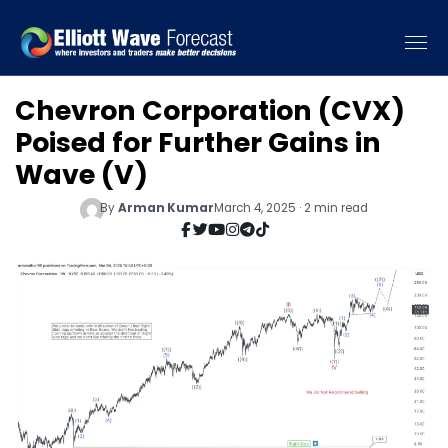
Chevron Corporation (CVX)
Poised for Further Gains in
Wave (V)
By
Arman Kumar
March 4, 2025 · 2 min read