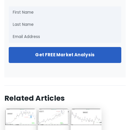
Get FREE Market Analysis
Related Articles