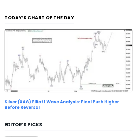
TODAY’S CHART OF THE DAY
Silver (XAG) Elliott Wave Analysis: Final Push Higher
Before Reversal
EDITOR’S PICKS