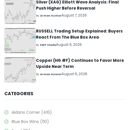
Silver (XAG) Elliott Wave Analysis: Final
Push Higher Before Reversal
August 7, 2026
By
Arman Kumar
RUSSELL Trading Setup Explained: Buyers
React From The Blue Box Area
August 6, 2026
By
EWF Vlada
Copper (HG #F) Continues to Favor More
Upside Near Term
August 6, 2026
By
Arman Kumar
CATEGORIES
Aidans Corner
(416)
Blue Box Wins
(110)