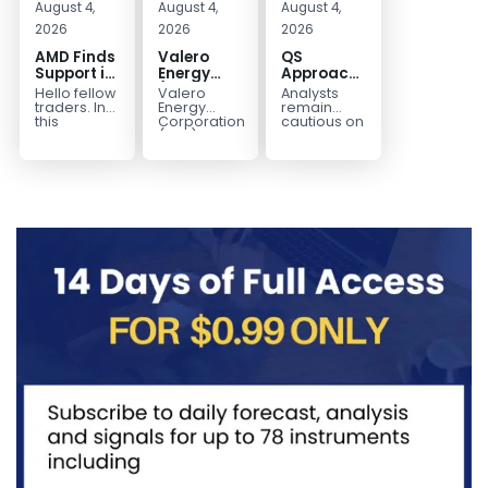
August 4,
August 4,
August 4,
2026
2026
2026
AMD Finds
Valero
QS
Support in
Energy
Approaches
the Blue
(VLO)
Key
Hello fellow
Valero
Analysts
Box Buyers
Elliott
Bottom
traders. In
Energy
remain
Zone
Wave
Structure
this
Corporation.,
cautious on
technical
(VLO)
QS
Analysis:
Before a
block we’re
manufactures,
because
Buying the
Potential
going to
markets &
the
Pullback
Reversal
take a quick
sells
company is
for the
look at...
petroleum
still
Next Rally
based &
pre‑revenue
Above
low-carbon
and
liquid
continues
$330+
transportation
to burn...
fuels...