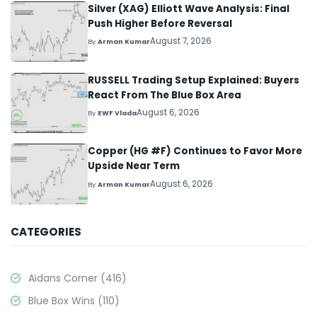
Silver (XAG) Elliott Wave Analysis: Final
Push Higher Before Reversal
August 7, 2026
By
Arman Kumar
RUSSELL Trading Setup Explained: Buyers
React From The Blue Box Area
August 6, 2026
By
EWF Vlada
Copper (HG #F) Continues to Favor More
Upside Near Term
August 6, 2026
By
Arman Kumar
CATEGORIES
Aidans Corner
(416)
Blue Box Wins
(110)