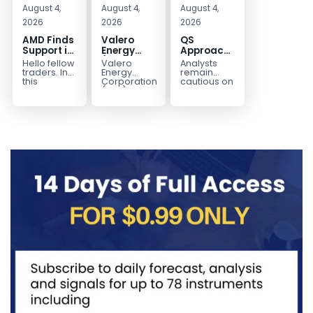
August 4,
August 4,
August 4,
2026
2026
2026
AMD Finds
Valero
QS
Support in
Energy
Approaches
the Blue
(VLO)
Key
Hello fellow
Valero
Analysts
Box Buyers
Elliott
Bottom
traders. In
Energy
remain
Zone
Wave
Structure
this
Corporation.,
cautious on
technical
(VLO)
QS
Analysis:
Before a
block we’re
manufactures,
because
Buying the
Potential
going to
markets &
the
Pullback
Reversal
take a quick
sells
company is
for the
look at...
petroleum
still
Next Rally
based &
pre‑revenue
Above
low-carbon
and
liquid
continues
$330+
transportation
to burn...
fuels...