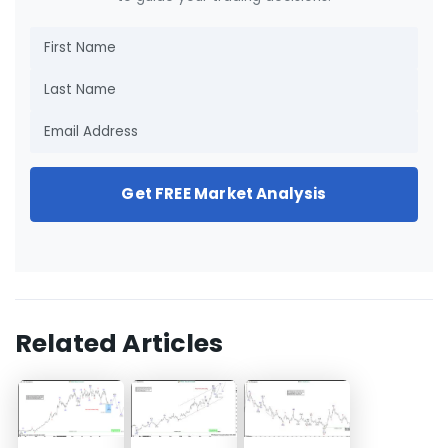
Get FREE Market Analysis
Related Articles