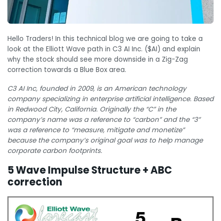
Hello Traders! In this technical blog we are going to take a
look at the Elliott Wave path in C3 AI Inc. ($AI) and explain
why the stock should see more downside in a Zig-Zag
correction towards a Blue Box area.
C3 AI Inc, founded in 2009, is an American technology
company specializing in enterprise artificial intelligence. Based
in Redwood City, California. Originally the “C” in the
company’s name was a reference to “carbon” and the “3”
was a reference to “measure, mitigate and monetize”
because the company’s original goal was to help manage
corporate carbon footprints.
5 Wave Impulse Structure + ABC
correction