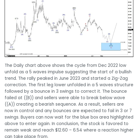
The Daily chart above shows the cycle from Dec 2022 low
unfold as a 5 waves impulse suggesting the start of a bullish
trend. The rally peaked in June 2023 and started a Zig-Zag
correction. The first leg lower unfolded in a 5 waves structure
followed by a bounce in 3 swings to correct it. The bounce
failed at ((B)) and sellers were able to break below wave
((A)) creating a bearish sequence. As a result, sellers are
now in control and any bounces are expected to fail in 3 or 7
swings. Buyers can now wait for the blue box area highlighted
above to enter again. In conclusion, the stock is favored to
remain weak and reach $12.60 – 6.54 where a reaction higher
can take place from.