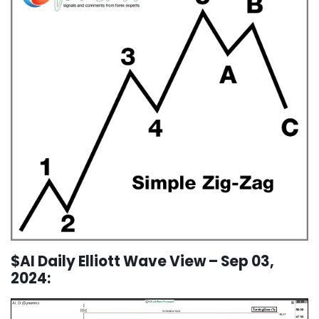
$AI Daily Elliott Wave View – Sep 03,
2024: