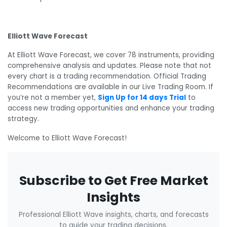
Elliott Wave Forecast
At Elliott Wave Forecast, we cover 78 instruments, providing
comprehensive analysis and updates. Please note that not
every chart is a trading recommendation. Official Trading
Recommendations are available in our Live Trading Room. If
you’re not a member yet,
Sign Up for 14 days Trial
to
access new trading opportunities and enhance your trading
strategy.
Welcome to Elliott Wave Forecast!
Subscribe to Get Free Market
Insights
Professional Elliott Wave insights, charts, and forecasts
to guide your trading decisions.