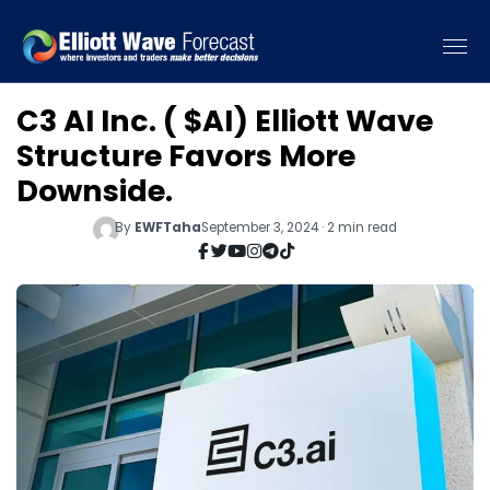
C3 AI Inc. ( $AI) Elliott Wave
Structure Favors More
Downside.
By
EWFTaha
September 3, 2024 · 2 min read