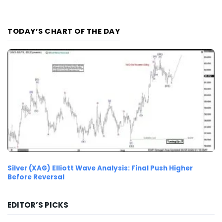
TODAY’S CHART OF THE DAY
Silver (XAG) Elliott Wave Analysis: Final Push Higher
Before Reversal
EDITOR’S PICKS