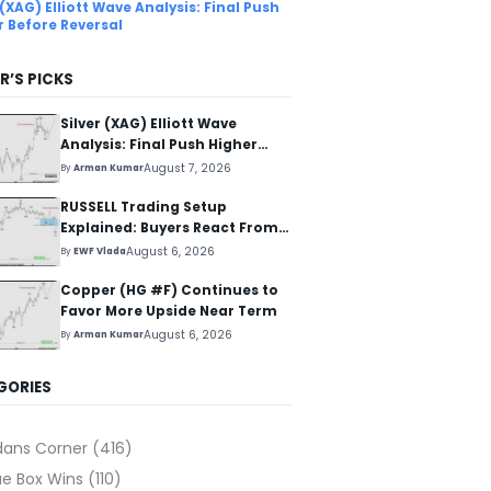
 (XAG) Elliott Wave Analysis: Final Push
r Before Reversal
R’S PICKS
Silver (XAG) Elliott Wave
Analysis: Final Push Higher
Before Reversal
August 7, 2026
By
Arman Kumar
RUSSELL Trading Setup
Explained: Buyers React From
The Blue Box Area
August 6, 2026
By
EWF Vlada
Copper (HG #F) Continues to
Favor More Upside Near Term
August 6, 2026
By
Arman Kumar
GORIES
dans Corner
(416)
ue Box Wins
(110)