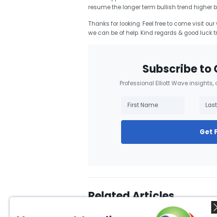
resume the longer term bullish trend higher 
Thanks for looking. Feel free to come visit ou
we can be of help. Kind regards & good luck t
Subscribe to 
Professional Elliott Wave insights,
Get 
Related Articles