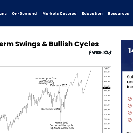
ans
On-Demand
Resources
Markets Covered
Education
erm Swings & Bullish Cycles