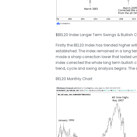
$BEL20 Index Longer Term Swings & Bullish C
Firstly the BEL20 Index has trended higher w
established. The index remained in a long ter
made a sharp correction lower that lasted unt
index corrected the whole long term bullish cyc
trend, cycle and swing analysis begins. The 
BEL20 Monthly Chart