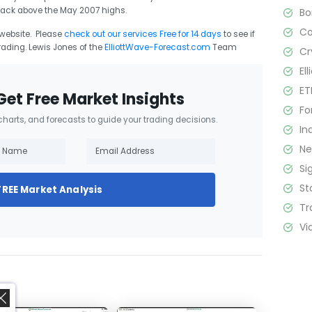
back above the May 2007 highs.
B
C
r website. Please
check out our services Free for 14 days
to see if
rading. Lewis Jones of the
ElliottWave-Forecast.com
Team
Cr
El
ET
Get Free Market Insights
Fo
 charts, and forecasts to guide your trading decisions.
In
N
Si
St
FREE Market Analysis
Tr
Vi