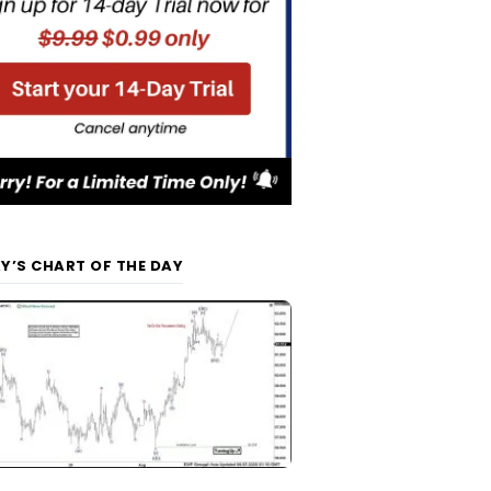
Y’S CHART OF THE DAY