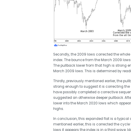
Secondly, the 2009 lows corrected the whole
index. The bounce from the March 2009 lows 
The pullback lower from that high is strong e
March 2009 lows. This is determined by read
Thirdly, previously mentioned earlier, the p
strong enough to suggest it is correcting the
have possibly completed a corrective seque
suggested an otherwise deeper pullback. Afte
lower into the March 2020 lows which appea
highs.
In conclusion, this expanded flat is a typica
mentioned earlier, this is corrected the cycle
lows it appears the index is in a third wave. 