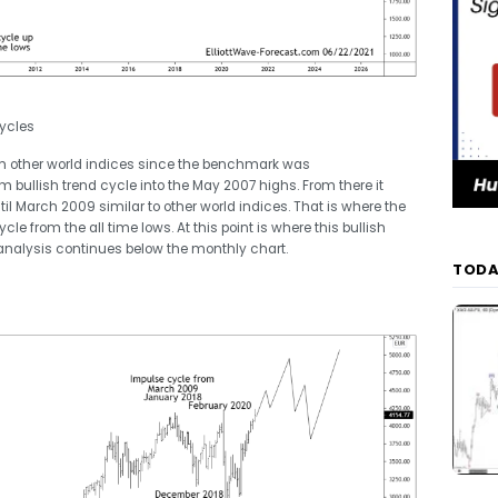
ycles
ith other world indices since the benchmark was
m bullish trend cycle into the May 2007 highs. From there it
il March 2009 similar to other world indices. That is where the
le from the all time lows. At this point is where this bullish
analysis continues below the monthly chart.
TODA