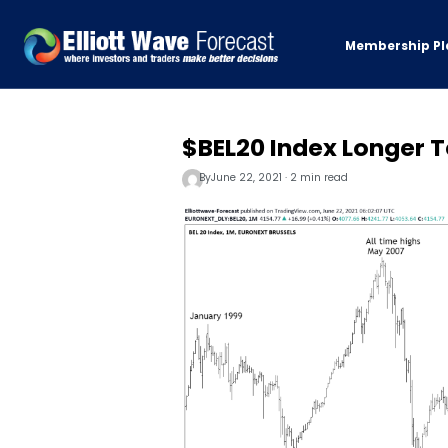
Membership Pl
$BEL20 Index Longer T
By
June 22, 2021 · 2 min read