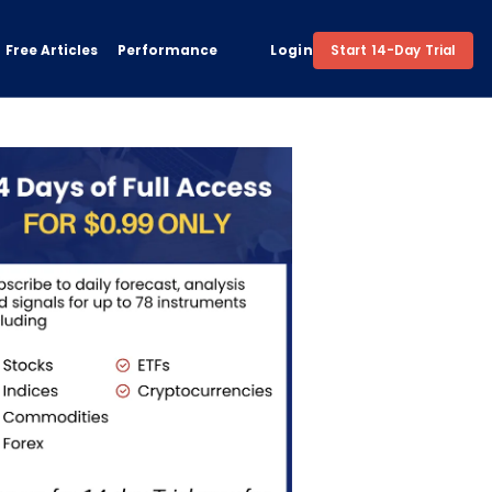
Free Articles
Performance
Login
Start 14-Day Trial