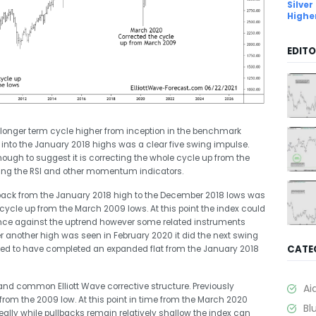
Silver
Highe
EDITO
 longer term cycle higher from inception in the benchmark
into the January 2018 highs was a clear five swing impulse.
nough to suggest it is correcting the whole cycle up from the
ing the RSI and other momentum indicators.
ullback from the January 2018 high to the December 2018 lows was
 cycle up from the March 2009 lows. At this point the index could
nce against the uptrend however some related instruments
r another high was seen in February 2020 it did the next swing
CATE
red to have completed an expanded flat from the January 2018
l and common Elliott Wave corrective structure. Previously
Ai
 from the 2009 low. At this point in time from the March 2020
Bl
Ideally while pullbacks remain relatively shallow the index can