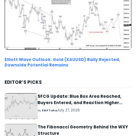
Elliott Wave Outlook: Gold (XAUUSD) Rally Rejected,
Downside Potential Remains
EDITOR’S PICKS
$FCG Update: Blue Box Area Reached,
Buyers Entered, and Reaction Higher
Started
July 27, 2026
By
EWFTaha
The Fibonacci Geometry Behind the WXY
Structure