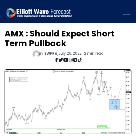
AMX : Should Expect Short
Term Pullback
By
EWFRaj
July 26, 2022 · 2 min read