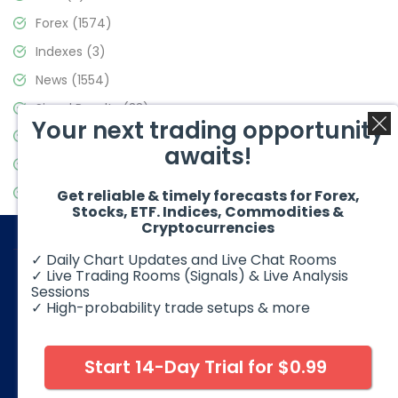
Forex
(1574)
Indexes
(3)
News
(1554)
Signal Results
(33)
Your next trading opportunity
Stock Market
(3475)
awaits!
Trading
(357)
Video Blog
(441)
Get reliable & timely forecasts for Forex,
Stocks, ETF. Indices, Commodities &
Cryptocurrencies
✓ Daily Chart Updates and Live Chat Rooms
✓ Live Trading Rooms (Signals) & Live Analysis
Sessions
✓ High-probability trade setups & more
© 2026 Elliott Wave Forecast. All Rights Reserved
Disclaimer:
Futures, options, stocks, ETFs and over the counter
foreign exchange products may involve substantial risk and
Start 14-Day Trial for $0.99
may not be suitable for all investors. Leverage can work
against you as well as for you. You should therefore carefully