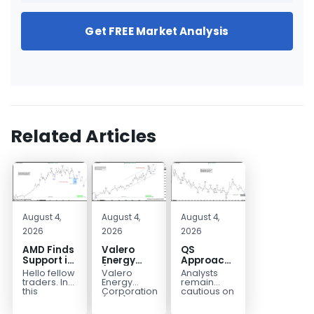
Get FREE Market Analysis
Related Articles
August 4,
August 4,
August 4,
2026
2026
2026
AMD Finds
Valero
QS
Support in
Energy
Approaches
the Blue
(VLO)
Key
Hello fellow
Valero
Analysts
Box Buyers
Elliott
Bottom
traders. In
Energy
remain
Zone
Wave
Structure
this
Corporation.,
cautious on
technical
(VLO)
QS
Analysis:
Before a
block we’re
manufactures,
because
Buying the
Potential