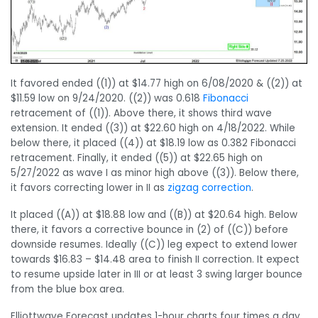
It favored ended ((1)) at $14.77 high on 6/08/2020 & ((2)) at
$11.59 low on 9/24/2020. ((2)) was 0.618
Fibonacci
retracement of ((1)). Above there, it shows third wave
extension. It ended ((3)) at $22.60 high on 4/18/2022. While
below there, it placed ((4)) at $18.19 low as 0.382 Fibonacci
retracement. Finally, it ended ((5)) at $22.65 high on
5/27/2022 as wave I as minor high above ((3)). Below there,
it favors correcting lower in II as
zigzag
correction
.
It placed ((A)) at $18.88 low and ((B)) at $20.64 high. Below
there, it favors a corrective bounce in (2) of ((C)) before
downside resumes. Ideally ((C)) leg expect to extend lower
towards $16.83 – $14.48 area to finish II correction. It expect
to resume upside later in III or at least 3 swing larger bounce
from the blue box area.
Elliottwave Forecast updates 1-hour charts four times a day