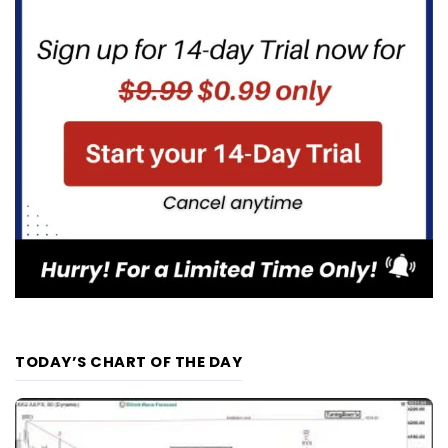
TODAY’S CHART OF THE DAY