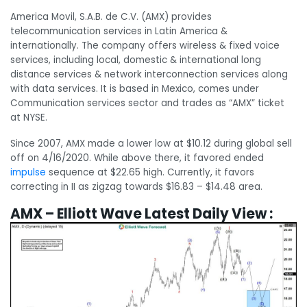
America Movil, S.A.B. de C.V. (AMX) provides
telecommunication services in Latin America &
internationally. The company offers wireless & fixed voice
services, including local, domestic & international long
distance services & network interconnection services along
with data services. It is based in Mexico, comes under
Communication services sector and trades as “AMX” ticket
at NYSE.
Since 2007, AMX made a lower low at $10.12 during global sell
off on 4/16/2020. While above there, it favored ended
impulse
sequence at $22.65 high. Currently, it favors
correcting in II as zigzag towards $16.83 – $14.48 area.
AMX – Elliott Wave Latest Daily View :