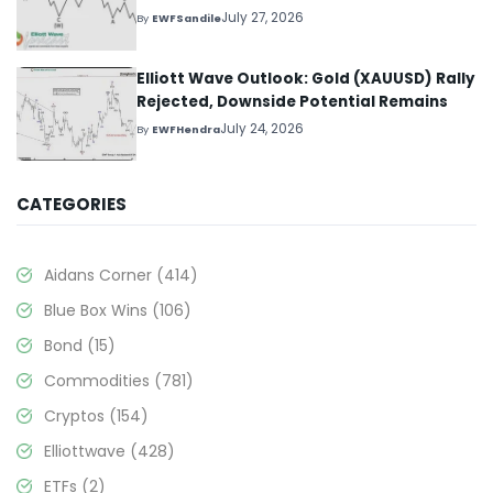
July 27, 2026
By
EWFSandile
Elliott Wave Outlook: Gold (XAUUSD) Rally
Rejected, Downside Potential Remains
July 24, 2026
By
EWFHendra
CATEGORIES
Aidans Corner
(414)
Blue Box Wins
(106)
Bond
(15)
Commodities
(781)
Cryptos
(154)
Elliottwave
(428)
ETFs
(2)