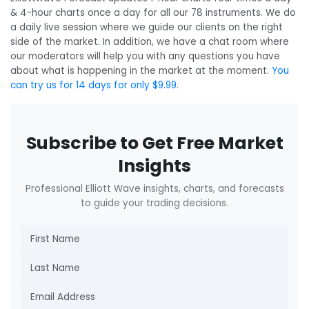
& 4-hour charts once a day for all our 78 instruments. We do
a daily live session where we guide our clients on the right
side of the market. In addition, we have a chat room where
our moderators will help you with any questions you have
about what is happening in the market at the moment.
You
can try us for 14 days for only $9.99
.
Subscribe to Get Free Market
Insights
Professional Elliott Wave insights, charts, and forecasts
to guide your trading decisions.