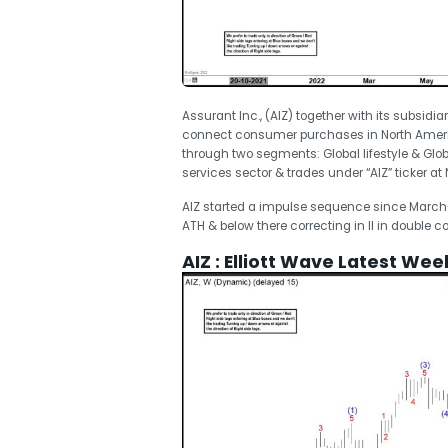
Assurant Inc., (AIZ) together with its subsidia
connect consumer purchases in North Americ
through two segments: Global lifestyle & Glob
services sector & trades under “AIZ” ticker at 
AIZ started a impulse sequence since March-20
ATH & below there correcting in II in double
AIZ : Elliott Wave Latest Wee