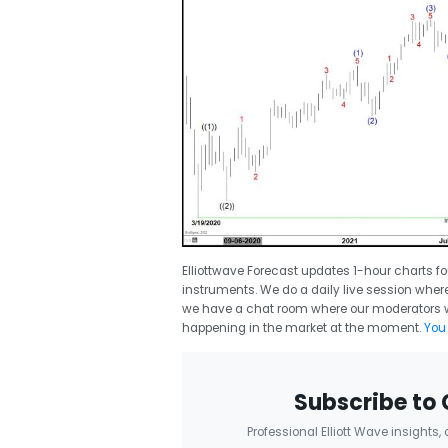
Elliottwave Forecast updates 1-hour charts fo
instruments. We do a daily live session where 
we have a chat room where our moderators wi
happening in the market at the moment.
You 
Subscribe to 
Professional Elliott Wave insights,