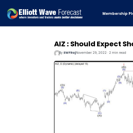
Membership Pl
AIZ : Should Expect 
By
EWFRaj
November 29, 2022 · 2 min read