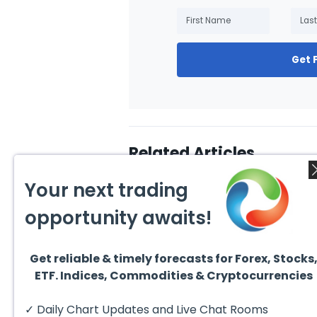
Get 
Related Articles
Your next trading
opportunity awaits!
Get reliable & timely forecasts for Forex, Stocks
August 4, 2026
August
ETF. Indices, Commodities & Cryptocurrencies
AMD Finds Support in the
Valer
Blue Box Buyers Zone
Wave 
Pullb
Hello fellow traders. In this
Valero
✓ Daily Chart Updates and Live Chat Rooms
Abov
technical block we’re going to
(VLO)