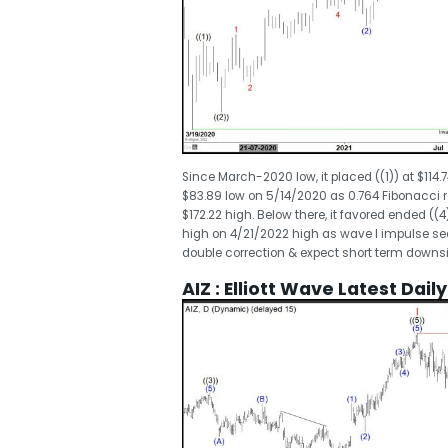
Since March-2020 low, it placed ((1)) at $114.
$83.89 low on 5/14/2020 as 0.764 Fibonacci ret
$172.22 high. Below there, it favored ended ((4)
high on 4/21/2022 high as wave I impulse sequ
double correction & expect short term downsi
AIZ : Elliott Wave Latest Dail