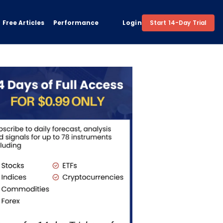
Free Articles
Performance
Login
Start 14-Day Trial