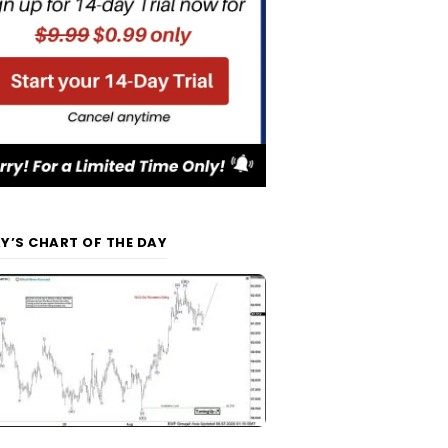
Y’S CHART OF THE DAY