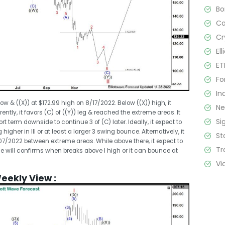
B
C
Cr
El
ET
Fo
In
low & ((X)) at $172.99 high on 8/17/2022. Below ((X)) high, it
N
ntly, it favors (C) of ((Y)) leg & reached the extreme areas. It
Si
t term downside to continue 3 of (C) later. Ideally, it expect to
 higher in III or at least a larger 3 swing bounce. Alternatively, it
St
/07/2022 between extreme areas. While above there, it expect to
Tr
pside will confirms when breaks above I high or it can bounce at
Vi
Weekly View :