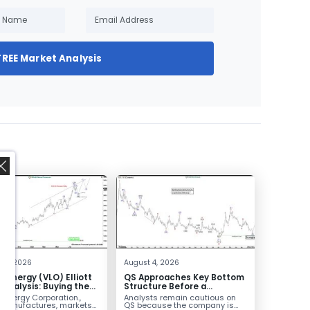
FREE Market Analysis
,
 4, 2026
August 4, 2026
o Energy (VLO) Elliott
QS Approaches Key Bottom
Analysis: Buying the
Structure Before a
ack for the Next Rally
Potential Reversal
 Energy Corporation.,
Analysts remain cautious on
e $330+
 manufactures, markets
QS because the company is