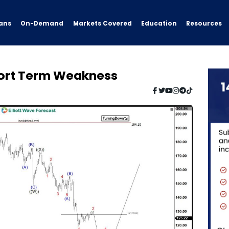
ans
On-Demand
Resources
Markets Covered
Education
Short Term Weakness