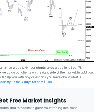
ur times a day & 4-hour charts once a day for all our 78
we guide our clients on the right side of the market. In addition,
ll help you with any questions you have about what is
can try us for 14 days for only $9.99
.
Get Free Market Insights
 charts, and forecasts to guide your trading decisions.