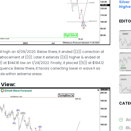
Silver
Highe
EDITO
74 high on 4/09/2020. Below there, it ended ((2)) correction at
racement of ((1)). Later it extends ((3)) higher & ended at
) at $144.18 low on 1/24/2022. Finally, it placed ((5)) at $194.12
ence. Below there, it favors correcting lower in wave II as
de within extreme areas.
y View:
CATE
Ai
Bl