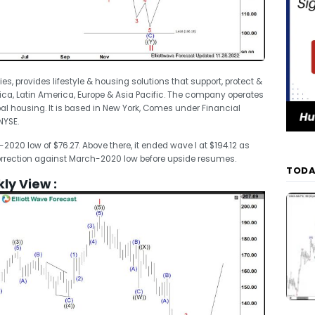
ries, provides lifestyle & housing solutions that support, protect &
a, Latin America, Europe & Asia Pacific. The company operates
al housing. It is based in New York, Comes under Financial
NYSE.
20 low of $76.27. Above there, it ended wave I at $194.12 as
 correction against March-2020 low before upside resumes.
TODA
kly View :