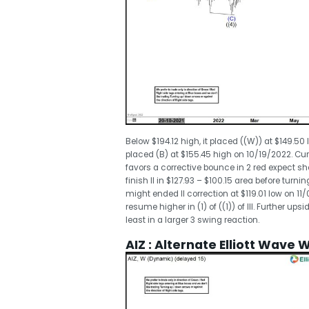
Below $194.12 high, it placed ((W)) at $149.50 
placed (B) at $155.45 high on 10/19/2022. Curre
favors a corrective bounce in 2 red expect shor
finish II in $127.93 – $100.15 area before turning
might ended II correction at $119.01 low on 11
resume higher in (1) of ((1)) of III. Further u
least in a larger 3 swing reaction.
AIZ : Alternate Elliott Wave 