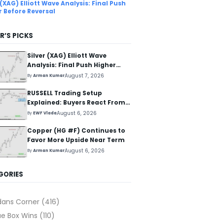
 (XAG) Elliott Wave Analysis: Final Push
r Before Reversal
R’S PICKS
Silver (XAG) Elliott Wave
Analysis: Final Push Higher
Before Reversal
August 7, 2026
By
Arman Kumar
RUSSELL Trading Setup
Explained: Buyers React From
The Blue Box Area
August 6, 2026
By
EWF Vlada
Copper (HG #F) Continues to
Favor More Upside Near Term
August 6, 2026
By
Arman Kumar
GORIES
dans Corner
(416)
ue Box Wins
(110)