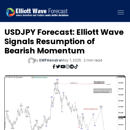
USDJPY Forecast: Elliott Wave
Signals Resumption of
Bearish Momentum
By
EWFHendra
May 7, 2025 · 2 min read