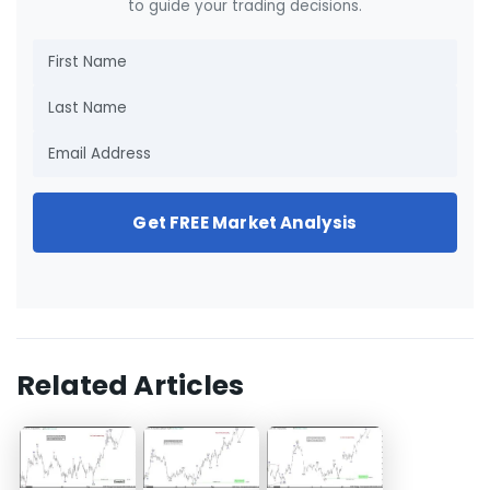
to guide your trading decisions.
Get FREE Market Analysis
Related Articles