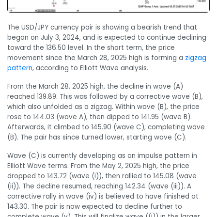
The USD/JPY currency pair is showing a bearish trend that
began on July 3, 2024, and is expected to continue declining
toward the 136.50 level. In the short term, the price
movement since the March 28, 2025 high is forming a
zigzag
pattern
, according to Elliott Wave analysis.
From the March 28, 2025 high, the decline in wave (A)
reached 139.89. This was followed by a corrective wave (B),
which also unfolded as a zigzag. Within wave (B), the price
rose to 144.03 (wave A), then dipped to 141.95 (wave B).
Afterwards, it climbed to 145.90 (wave C), completing wave
(B). The pair has since turned lower, starting wave (C).
Wave (C) is currently developing as an impulse pattern in
Elliott Wave terms. From the May 2, 2025 high, the price
dropped to 143.72 (wave (i)), then rallied to 145.08 (wave
(ii)). The decline resumed, reaching 142.34 (wave (iii)). A
corrective rally in wave (iv) is believed to have finished at
143.30. The pair is now expected to decline further to
complete wave (v). This will finalize wave ((i)) in the larger