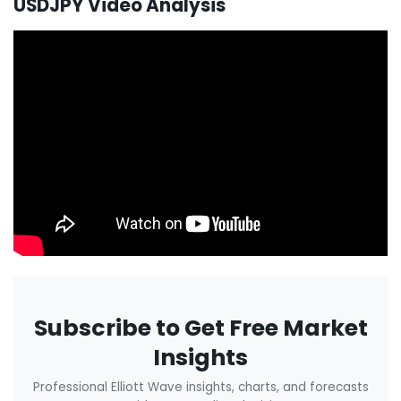
USDJPY Video Analysis
Subscribe to Get Free Market
Insights
Professional Elliott Wave insights, charts, and forecasts