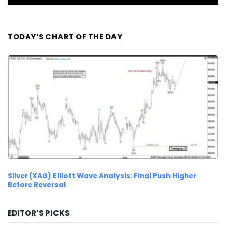
TODAY’S CHART OF THE DAY
Silver (XAG) Elliott Wave Analysis: Final Push Higher
Before Reversal
EDITOR’S PICKS