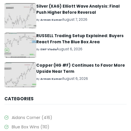
Silver (XAG) Elliott Wave Analysis: Final
Push Higher Before Reversal
August 7, 2026
By
Arman Kumar
RUSSELL Trading Setup Explained: Buyers
React From The Blue Box Area
August 6, 2026
By
EWF Vlada
Copper (HG #F) Continues to Favor More
Upside Near Term
August 6, 2026
By
Arman Kumar
CATEGORIES
Aidans Corner
(416)
Blue Box Wins
(110)