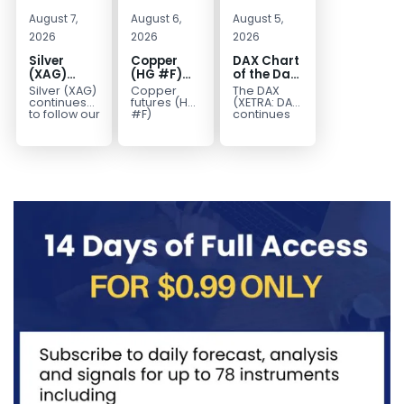
August 7,
August 6,
August 5,
2026
2026
2026
Silver
Copper
DAX Chart
(XAG)
(HG #F)
of the Day:
Elliott
Continues
Wave 5
Silver (XAG)
Copper
The DAX
Wave
to Favor
Signals
continues
futures (HG
(XETRA: DAX)
Analysis:
More
More
to follow our
#F)
continues
Elliott Wave
continue to
to follow a
Final Push
Upside
Upside
outlook
trade within
bullish Elliott
Higher
Near Term
after
a bullish
Wave
Before
completing
Elliott Wave
structure
Reversal
the wave
structure,
after
((iv))
with price...
completing
pullback...
red...