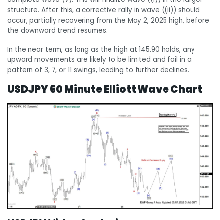
structure. After this, a corrective rally in wave ((ii)) should
occur, partially recovering from the May 2, 2025 high, before
the downward trend resumes.
In the near term, as long as the high at 145.90 holds, any
upward movements are likely to be limited and fail in a
pattern of 3, 7, or 11 swings, leading to further declines.
USDJPY 60 Minute Elliott Wave Chart