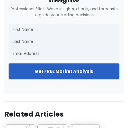
Professional Elliott Wave insights, charts, and forecasts
to guide your trading decisions.
Get FREE Market Analysis
Related Articles