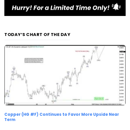
TODAY’S CHART OF THE DAY
Copper (HG #F) Continues to Favor More Upside Near
Term