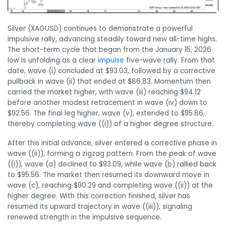
Silver (XAGUSD) continues to demonstrate a powerful
impulsive rally, advancing steadily toward new all-time highs.
The short-term cycle that began from the January 15, 2026
low is unfolding as a clear
impulse
five-wave rally. From that
date, wave (i) concluded at $93.03, followed by a corrective
pullback in wave (ii) that ended at $86.83. Momentum then
carried the market higher, with wave (iii) reaching $94.12
before another modest retracement in wave (iv) down to
$92.56. The final leg higher, wave (v), extended to $95.86,
thereby completing wave ((i)) of a higher degree structure.
After this initial advance, silver entered a corrective phase in
wave ((ii)), forming a zigzag pattern. From the peak of wave
((i)), wave (a) declined to $93.09, while wave (b) rallied back
to $95.56. The market then resumed its downward move in
wave (c), reaching $90.29 and completing wave ((ii)) at the
higher degree. With this correction finished, silver has
resumed its upward trajectory in wave ((iii)), signaling
renewed strength in the impulsive sequence.