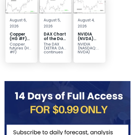
August 6,
August 5,
August 4,
2026
2026
2026
Copper
DAX Chart
NVIDIA
(HG #F)
of the Day:
(NVDA)
Continues
Wave 5
Elliott
Copper
The DAX
NVIDIA
to Favor
Signals
Wave
futures (HG
(XETRA: DAX)
(NASDAQ:
More
More
Analysis:
#F)
continues
NVDA)
continue to
to follow a
continues
Upside
Upside
Wave C
trade within
bullish Elliott
to follow our
Near Term
Targets
a bullish
Wave
Elliott Wave
213–229
Elliott Wave
structure
forecast as
structure,
after
the stock
with price...
completing
advances
red...
in...