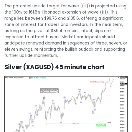
The potential upside target for wave ((iii)) is projected using
the 100% to 161.8% Fibonacci extension of wave ((i)). This
range lies between $99.75 and $105.6, offering a significant
zone of interest for traders and investors. In the near term,
as long as the pivot at $86.4 remains intact, dips are
expected to attract buyers. Market participants should
anticipate renewed demand in sequences of three, seven, or
eleven swings, reinforcing the bullish outlook and supporting
further upside momentum.
Silver (XAGUSD) 45 minute chart