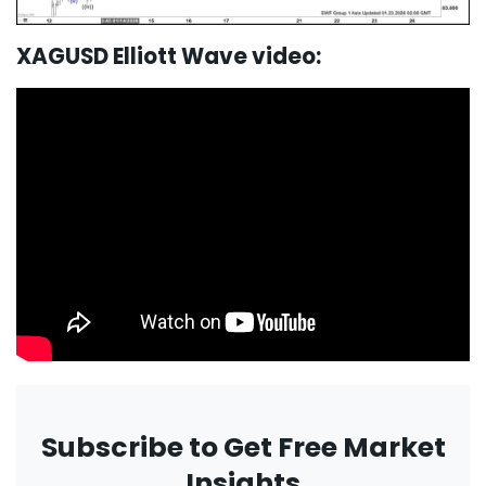
XAGUSD Elliott Wave video:
Subscribe to Get Free Market
Insights