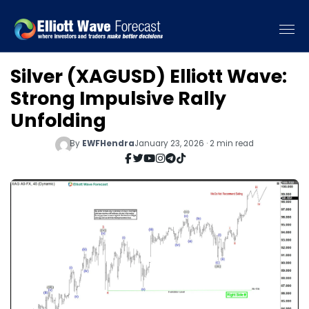
Silver (XAGUSD) Elliott Wave:
Strong Impulsive Rally
Unfolding
By
EWFHendra
January 23, 2026 · 2 min read