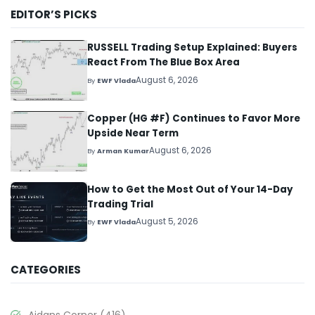
EDITOR’S PICKS
RUSSELL Trading Setup Explained: Buyers
React From The Blue Box Area
August 6, 2026
By
EWF Vlada
Copper (HG #F) Continues to Favor More
Upside Near Term
August 6, 2026
By
Arman Kumar
How to Get the Most Out of Your 14-Day
Trading Trial
August 5, 2026
By
EWF Vlada
CATEGORIES