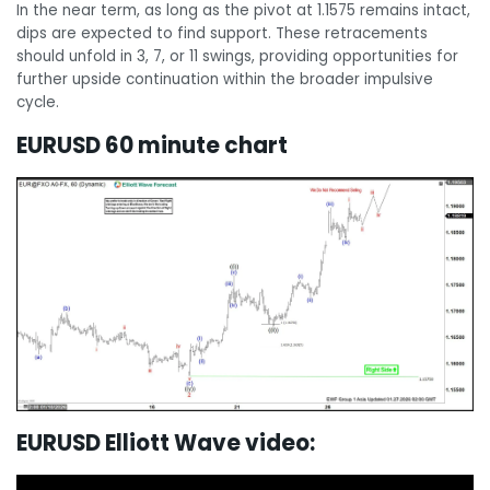
In the near term, as long as the pivot at 1.1575 remains intact,
dips are expected to find support. These retracements
should unfold in 3, 7, or 11 swings, providing opportunities for
further upside continuation within the broader impulsive
cycle.
EURUSD 60 minute chart
EURUSD Elliott Wave video: