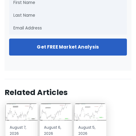
Get FREE Market Analysis
Related Articles
August 7,
August 6,
August 5,
2026
2026
2026