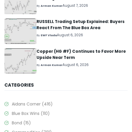
August 7, 2026
By
Arman Kumar
RUSSELL Trading Setup Explained: Buyers
React From The Blue Box Area
August 6, 2026
By
EWF Vlada
Copper (HG #F) Continues to Favor More
Upside Near Term
August 6, 2026
By
Arman Kumar
CATEGORIES
Aidans Corner
(416)
Blue Box Wins
(110)
Bond
(15)