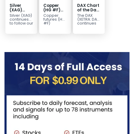
Silver
Copper
DAX Chart
(XAG)
(HG #F)
of the Day:
Elliott
Continues
Wave 5
Silver (XAG)
Copper
The DAX
Wave
to Favor
Signals
continues
futures (HG
(XETRA: DAX)
Analysis:
More
More
to follow our
#F)
continues
Elliott Wave
continue to
to follow a
Final Push
Upside
Upside
outlook
trade within
bullish Elliott
Higher
Near Term
after
a bullish
Wave
Before
completing
Elliott Wave
structure
Reversal
the wave
structure,
after
((iv))
with price...
completing
pullback...
red...