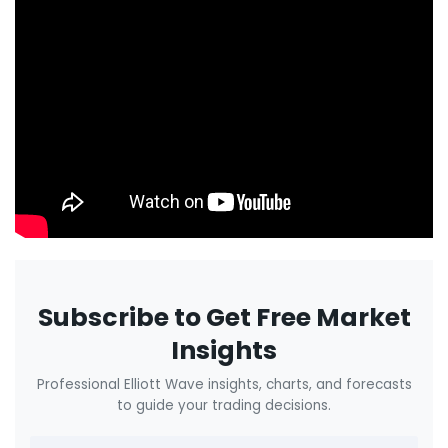
Subscribe to Get Free Market
Insights
Professional Elliott Wave insights, charts, and forecasts
to guide your trading decisions.