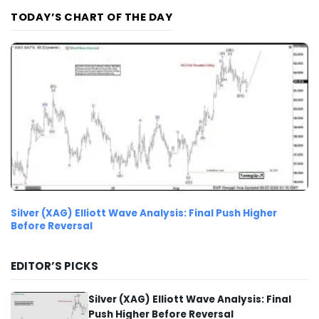
TODAY’S CHART OF THE DAY
Silver (XAG) Elliott Wave Analysis: Final Push Higher
Before Reversal
EDITOR’S PICKS
Silver (XAG) Elliott Wave Analysis: Final
Push Higher Before Reversal