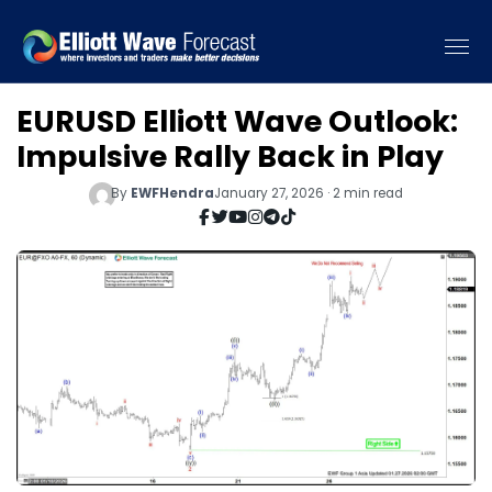
EURUSD Elliott Wave Outlook:
Impulsive Rally Back in Play
By
EWFHendra
January 27, 2026 · 2 min read