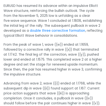
EURUSD has resumed its advance within an impulsive Elliott
Wave structure, reinforcing the bullish outlook. The cycle
from the November 5, 2025 low is unfolding as a clear
five‑wave sequence. Wave 1 concluded at 1.1808, establishing
the initial leg of the rally. The subsequent pullback in wave 2
developed as a
double three corrective formation
, reflecting
typical Elliott Wave behavior in consolidations.
From the peak of wave 1, wave ((w)) ended at 1.1659,
followed by a corrective rally in wave ((x)) that terminated
at 1.1742. The final leg of the correction, wave ((y)), pushed
lower and ended at 1.1575. This completed wave 2 at a higher
degree and set the stage for renewed upside momentum.
Since then, the pair has resumed higher in wave 3, confirming
the impulsive structure.
Advancing from wave 2, wave ((i)) ended at 1.1768, while the
subsequent dip in wave ((ii)) found support at 1.167. Current
price action suggests that wave ((iii)) is approaching
completion. Once it concludes, a pullback in wave ((iv))
should follow before the pair continues higher in wave ((v)).