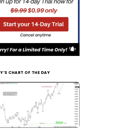
Y’S CHART OF THE DAY