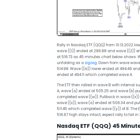
Rally in Nasdaq ETF (QQQ) from 10.13.2022 low
wave ((1)) ended at 296.88 and wave ((2)) e
at 516.73 as 45 minutes chart below shows. Wa
unfolding as a
zigzag
. Down from wave wave (
514.98. Wave ((iii)) lower ended at 494.49 and 
ended at 494.11 which completed wave A.
The ETF then rallied in wave B with internal s
A, wave (a) ended at 505.25 and wave (b) pu
completed wave ((w)). Pullback in wave ((x))
wave ((x)), wave (a) ended at 506.34 and pul
511.45 which completed wave ((y)) of B. The ET
516.67 high stays intact, expect rally to fail in 
Nasdaq ETF (QQQ) 45 Minutes