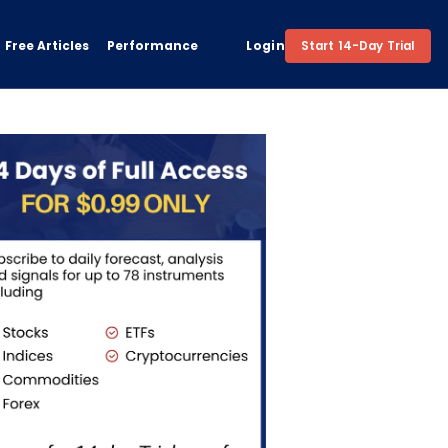
Free Articles
Performance
Login
Start 14-Day Trial