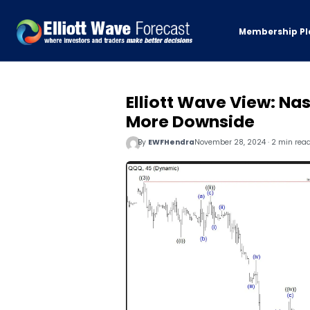
Membership Pl
Elliott Wave View: Na
More Downside
By
EWFHendra
November 28, 2024 · 2 min rea