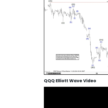
QQQ Elliott Wave Video