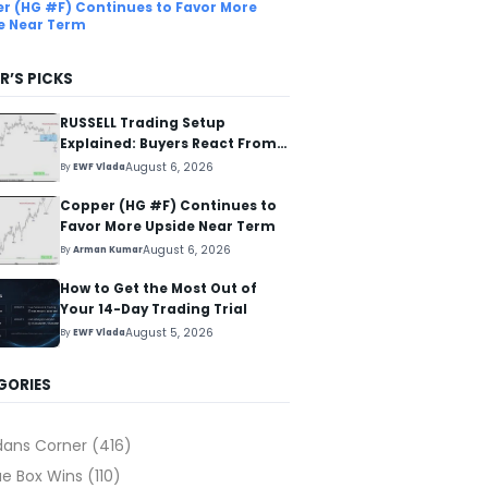
r (HG #F) Continues to Favor More
e Near Term
R’S PICKS
RUSSELL Trading Setup
Explained: Buyers React From
The Blue Box Area
August 6, 2026
By
EWF Vlada
Copper (HG #F) Continues to
Favor More Upside Near Term
August 6, 2026
By
Arman Kumar
How to Get the Most Out of
Your 14-Day Trading Trial
August 5, 2026
By
EWF Vlada
GORIES
dans Corner
(416)
ue Box Wins
(110)