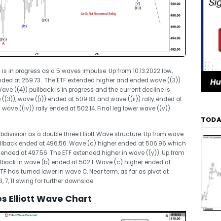
 is in progress as a 5 waves impulse. Up from 10.13.2022 low,
nded at 259.73. The ETF extended higher and ended wave ((3))
ve ((4)) pullback is in progress and the current decline is
(3)), wave ((i)) ended at 509.83 and wave ((ii)) rally ended at
wave ((iv)) rally ended at 502.14. Final leg lower wave ((v))
TODA
ubdivision as a double three Elliott Wave structure. Up from wave
llback ended at 496.56. Wave (c) higher ended at 506.96 which
 ended at 497.56. The ETF extended higher in wave ((y)). Up from
lback in wave (b) ended at 502.1. Wave (c) higher ended at
F has turned lower in wave C. Near term, as far as pivot at
3, 7, 11 swing for further downside.
 Elliott Wave Chart