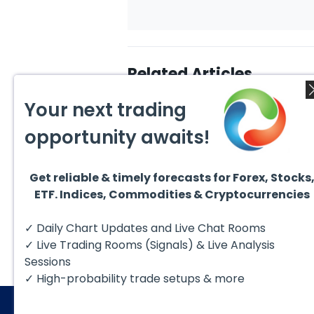
Related Articles
Your next trading
opportunity awaits!
Get reliable & timely forecasts for Forex, Stocks
August 6, 2026
Augus
ETF. Indices, Commodities & Cryptocurrencies
Copper (HG #F) Continues
DAX C
to Favor More Upside Near
5 Sig
Term
Copper futures (HG #F)
The D
✓ Daily Chart Updates and Live Chat Rooms
continue to trade within a
to fol
bullish Elliott Wave structure,
struct
✓ Live Trading Rooms (Signals) & Live Analysis
with price...
Sessions
✓ High-probability trade setups & more