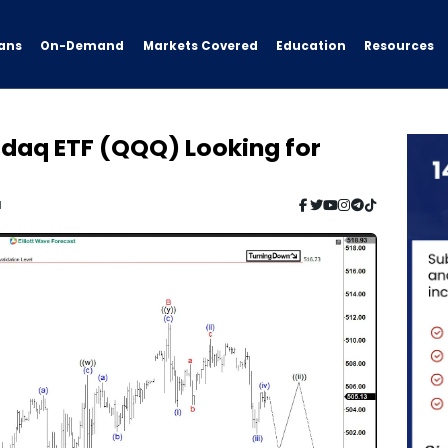
ans
On-Demand
Resources
Markets Covered
Education
sdaq ETF (QQQ) Looking for
d