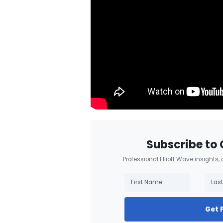
Subscribe to 
Professional Elliott Wave insights,
Get 