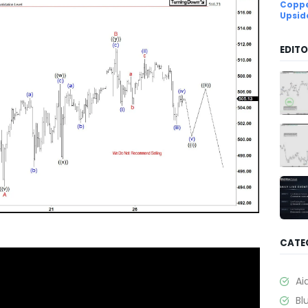
Coppe
Upsid
EDITO
CATE
Ai
Bl