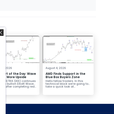
,
t 5, 2026
August 4, 2026
hart of the Day: Wave
AMD Finds Support in the
nals More Upside
Blue Box Buyers Zone
AX (XETRA: DAX) continues
Hello fellow traders. In this
low a bullish Elliott Wave
technical block we’re going to
ure after completing red...
take a quick look at...