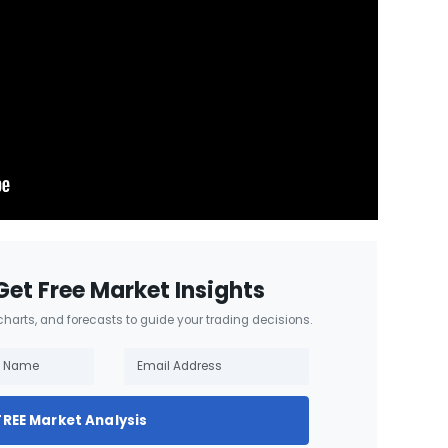
Get Free Market Insights
 charts, and forecasts to guide your trading decisions.
FREE Market Analysis