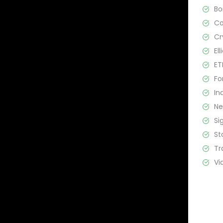
B
C
Cr
El
ET
Fo
In
N
Si
St
Tr
Vi