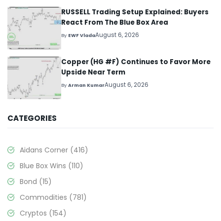
RUSSELL Trading Setup Explained: Buyers
React From The Blue Box Area
August 6, 2026
By
EWF Vlada
Copper (HG #F) Continues to Favor More
Upside Near Term
August 6, 2026
By
Arman Kumar
CATEGORIES
Aidans Corner
(416)
Blue Box Wins
(110)
Bond
(15)
Commodities
(781)
Cryptos
(154)