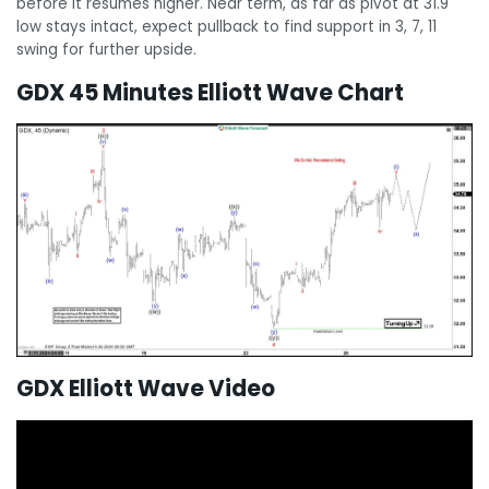
before it resumes higher. Near term, as far as pivot at 31.9
low stays intact, expect pullback to find support in 3, 7, 11
swing for further upside.
GDX 45 Minutes Elliott Wave Chart
GDX Elliott Wave Video