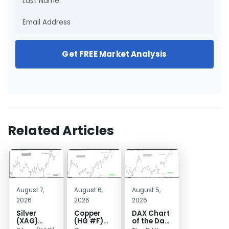
Get FREE Market Analysis
Related Articles
August 7,
August 6,
August 5,
2026
2026
2026
Silver
Copper
DAX Chart
(XAG)
(HG #F)
of the Day:
Elliott
Continues
Wave 5