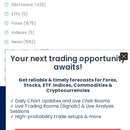
Elliottwave
(429)
ETFs
(5)
Forex
(1575)
Indexes
(5)
News
(1562)
Signal Results
(33)
Your next trading opportunity
Stock Market
(3488)
awaits!
Trading
(359)
Video Blog
(441)
Get reliable & timely forecasts for Forex,
Stocks, ETF. Indices, Commodities &
Cryptocurrencies
✓ Daily Chart Updates and Live Chat Rooms
✓ Live Trading Rooms (Signals) & Live Analysis
Sessions
✓ High-probability trade setups & more
© 2026 Elliott Wave Forecast. All Rights Reserved
Disclaimer:
Futures, options, stocks, ETFs and over the counter