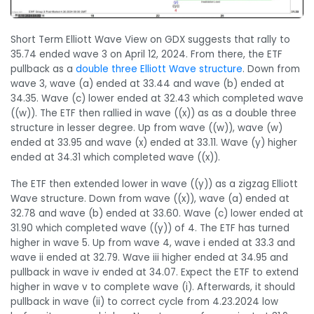
Short Term Elliott Wave View on GDX suggests that rally to
35.74 ended wave 3 on April 12, 2024. From there, the ETF
pullback as a
double three Elliott Wave structure
. Down from
wave 3, wave (a) ended at 33.44 and wave (b) ended at
34.35. Wave (c) lower ended at 32.43 which completed wave
((w)). The ETF then rallied in wave ((x)) as as a double three
structure in lesser degree. Up from wave ((w)), wave (w)
ended at 33.95 and wave (x) ended at 33.11. Wave (y) higher
ended at 34.31 which completed wave ((x)).
The ETF then extended lower in wave ((y)) as a zigzag Elliott
Wave structure. Down from wave ((x)), wave (a) ended at
32.78 and wave (b) ended at 33.60. Wave (c) lower ended at
31.90 which completed wave ((y)) of 4. The ETF has turned
higher in wave 5. Up from wave 4, wave i ended at 33.3 and
wave ii ended at 32.79. Wave iii higher ended at 34.95 and
pullback in wave iv ended at 34.07. Expect the ETF to extend
higher in wave v to complete wave (i). Afterwards, it should
pullback in wave (ii) to correct cycle from 4.23.2024 low