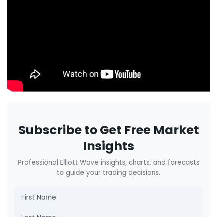
Subscribe to Get Free Market
Insights
Professional Elliott Wave insights, charts, and forecasts
to guide your trading decisions.