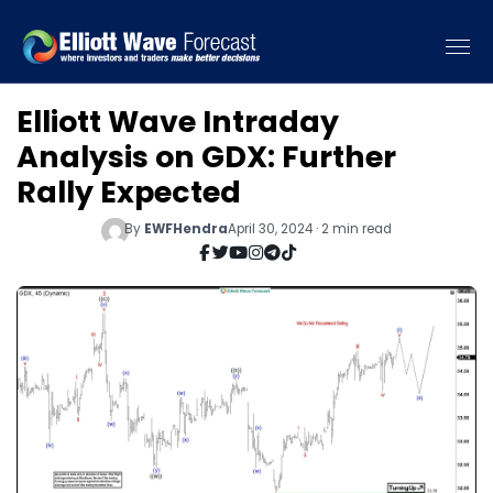
Elliott Wave Intraday
Analysis on GDX: Further
Rally Expected
By
EWFHendra
April 30, 2024 · 2 min read