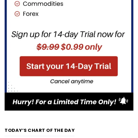
TODAY’S CHART OF THE DAY