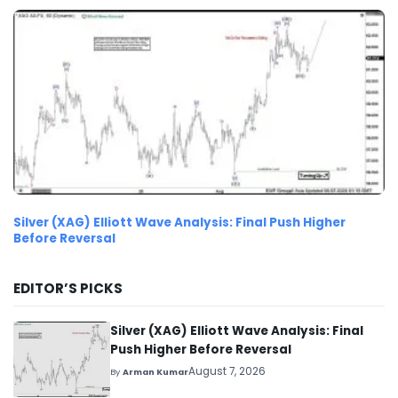
Silver (XAG) Elliott Wave Analysis: Final Push Higher
Before Reversal
EDITOR’S PICKS
Silver (XAG) Elliott Wave Analysis: Final
Push Higher Before Reversal
August 7, 2026
By
Arman Kumar