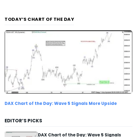
TODAY’S CHART OF THE DAY
DAX Chart of the Day: Wave 5 Signals More Upside
EDITOR’S PICKS
DAX Chart of the Day: Wave 5 Signals