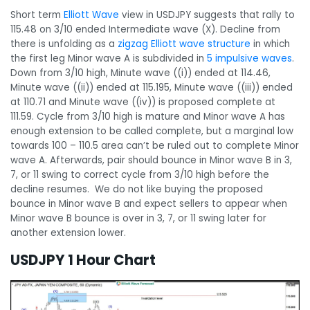
Short term
Elliott Wave
view in USDJPY suggests that rally to
115.48 on 3/10 ended Intermediate wave (X). Decline from
there is unfolding as a
zigzag Elliott wave structure
in which
the first leg Minor wave A is subdivided in
5 impulsive waves
.
Down from 3/10 high, Minute wave ((i)) ended at 114.46,
Minute wave ((ii)) ended at 115.195, Minute wave ((iii)) ended
at 110.71 and Minute wave ((iv)) is proposed complete at
111.59. Cycle from 3/10 high is mature and Minor wave A has
enough extension to be called complete, but a marginal low
towards 100 – 110.5 area can’t be ruled out to complete Minor
wave A. Afterwards, pair should bounce in Minor wave B in 3,
7, or 11 swing to correct cycle from 3/10 high before the
decline resumes. We do not like buying the proposed
bounce in Minor wave B and expect sellers to appear when
Minor wave B bounce is over in 3, 7, or 11 swing later for
another extension lower.
USDJPY 1 Hour Chart