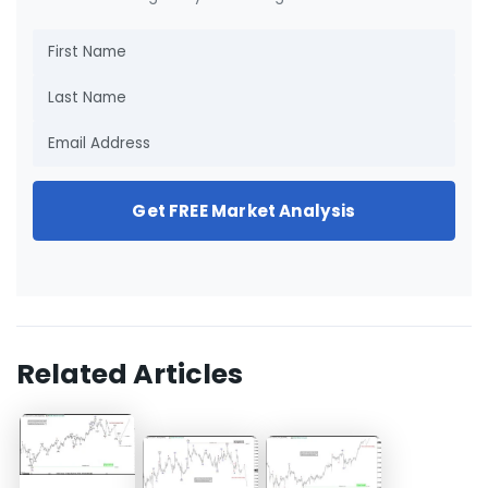
Get FREE Market Analysis
Related Articles