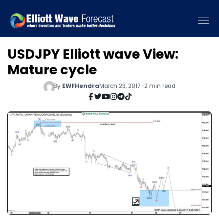
USDJPY Elliott wave View:
Mature cycle
By
EWFHendra
March 23, 2017 · 2 min read