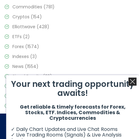
Commodities
(781)
Cryptos
(154)
Elliottwave
(428)
ETFs
(2)
Forex
(1574)
Indexes
(3)
News
(1554)
Signal Results
(33)
Your next trading opportunity
Stock Market
(3475)
awaits!
Trading
(357)
Video Blog
(441)
Get reliable & timely forecasts for Forex,
Stocks, ETF. Indices, Commodities &
Cryptocurrencies
✓ Daily Chart Updates and Live Chat Rooms
✓ Live Trading Rooms (Signals) & Live Analysis