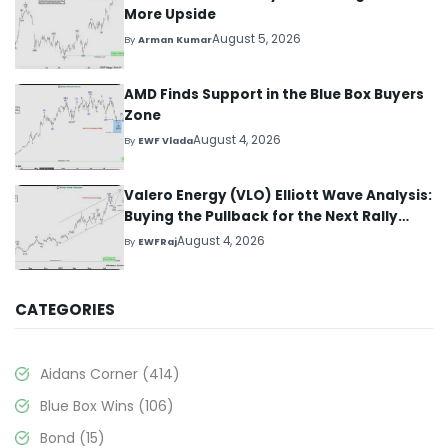
More Upside
August 5, 2026
By
Arman Kumar
AMD Finds Support in the Blue Box Buyers
Zone
August 4, 2026
By
EWF Vlada
Valero Energy (VLO) Elliott Wave Analysis:
Buying the Pullback for the Next Rally
Above $330+
August 4, 2026
By
EWFRaj
CATEGORIES
Aidans Corner
(414)
Blue Box Wins
(106)
Bond
(15)