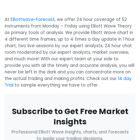
At
Elliottwave-Forecast
, we offer 24 hour coverage of 52
instruments from Monday – Friday using Elliott Wave Theory
as primary tools of analysis. We provide Elliott Wave chart in
4 different time frames, up to 4 times a day update in 1 hour
chart, two live sessions by our expert analysts, 24 hour chat
room moderated by our expert analysts, market overview,
and much more! With our expert team at your side to
provide you with all the timely and accurate analysis, you will
never be left in the dark and you can concentrate more on
the actual trading and making profits. Check out our
14 day
Trial
to sample everything we have to offer.
Subscribe to Get Free Market
Insights
Professional Elliott Wave insights, charts, and forecasts
to guide your trading decisions.