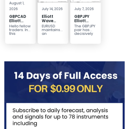
August 1,
2026
July 14, 2026
July 7, 2026
GBPCAD
Elliott
GBPJPY
Elliott
Wave
Elliott
Wave :
Outlook:
Wave
Hello fellow
EURUSD
The GBPJPY
Forecasting
EURUSD
Outlook:
traders. In
maintains
pair has
the Path
5‑Swing
Break to
this
an
decisively
technical
incomplete
broken to a
Structure
New High
blog we’re
bearish
new high,
From July
Confirms
going to
sequence
thereby
2 High
Bullish
take a quick
from the
confirming
Signals
Trend
look at...
January 27,
the
More
2026 peak,
prevailing
Weakness
leaving
bullish...
room for...