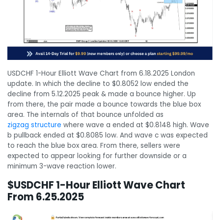
USDCHF 1-Hour Elliott Wave Chart from 6.18.2025 London
update. In which the decline to $0.8052 low ended the
decline from 5.12.2025 peak & made a bounce higher. Up
from there, the pair made a bounce towards the blue box
area. The internals of that bounce unfolded as
zigzag structure
where wave a ended at $0.8148 high. Wave
b pullback ended at $0.8085 low. And wave c was expected
to reach the blue box area. From there, sellers were
expected to appear looking for further downside or a
minimum 3-wave reaction lower.
$USDCHF 1-Hour Elliott Wave Chart
From 6.25.2025