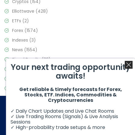
Cryptos
(154)
Elliottwave
(428)
ETFs
(2)
Forex
(1574)
Indexes
(3)
News
(1554)
Signal Results
(33)
Your next trading opportunity
Stock Market
(3475)
awaits!
Trading
(357)
Video Blog
(441)
Get reliable & timely forecasts for Forex,
Stocks, ETF. Indices, Commodities &
Cryptocurrencies
✓ Daily Chart Updates and Live Chat Rooms
✓ Live Trading Rooms (Signals) & Live Analysis
Sessions
✓ High-probability trade setups & more
© 2026 Elliott Wave Forecast. All Rights Reserved