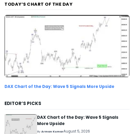
TODAY’S CHART OF THE DAY
DAX Chart of the Day: Wave 5 Signals More Upside
EDITOR’S PICKS
DAX Chart of the Day: Wave 5 Signals
More Upside
August 5, 2026
By
Arman Kumar