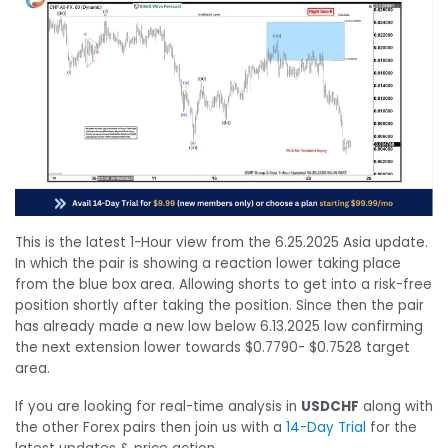
This is the latest 1-Hour view from the 6.25.2025 Asia update.
In which the pair is showing a reaction lower taking place
from the blue box area. Allowing shorts to get into a risk-free
position shortly after taking the position. Since then the pair
has already made a new low below 6.13.2025 low confirming
the next extension lower towards $0.7790- $0.7528 target
area.
If you are looking for real-time analysis in
USDCHF
along with
the other Forex pairs then join us with a
14-Day Trial
for the