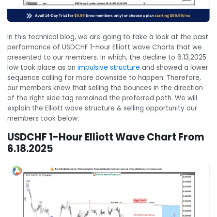
In this technical blog, we are going to take a look at the past
performance of USDCHF 1-Hour Elliott wave Charts that we
presented to our members. In which, the decline to 6.13.2025
low took place as an
impulsive structure
and showed a lower
sequence calling for more downside to happen. Therefore,
our members knew that selling the bounces in the direction
of the right side tag remained the preferred path. We will
explain the Elliott wave structure & selling opportunity our
members took below:
USDCHF 1-Hour Elliott Wave Chart From
6.18.2025