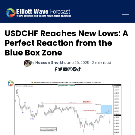
USDCHF Reaches New Lows: A
Perfect Reaction from the
Blue Box Zone
By
Hassan Sheikh
June 25, 2025 · 2 min read