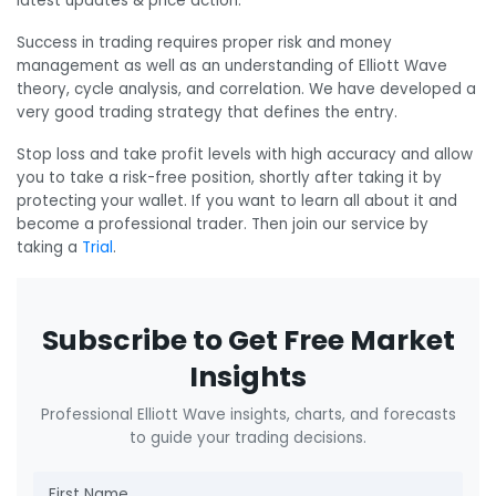
latest updates & price action.
Success in trading requires proper risk and money
management as well as an understanding of Elliott Wave
theory, cycle analysis, and correlation. We have developed a
very good trading strategy that defines the entry.
Stop loss and take profit levels with high accuracy and allow
you to take a risk-free position, shortly after taking it by
protecting your wallet. If you want to learn all about it and
become a professional trader. Then join our service by
taking a
Trial
.
Subscribe to Get Free Market
Insights
Professional Elliott Wave insights, charts, and forecasts
to guide your trading decisions.