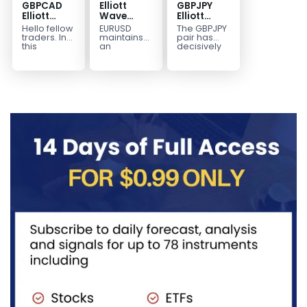
GBPCAD
Elliott
GBPJPY
Elliott
Wave
Elliott
Wave :
Outlook:
Wave
Hello fellow
EURUSD
The GBPJPY
Forecasting
EURUSD
Outlook:
traders. In
maintains
pair has
the Path
5‑Swing
Break to
this
an
decisively
technical
incomplete
broken to a
Structure
New High
blog we’re
bearish
new high,
From July
Confirms
going to
sequence
thereby
2 High
Bullish
take a quick
from the
confirming
Signals
Trend
look at...
January 27,
the
More
2026 peak,
prevailing
Weakness
leaving
bullish...
room for...