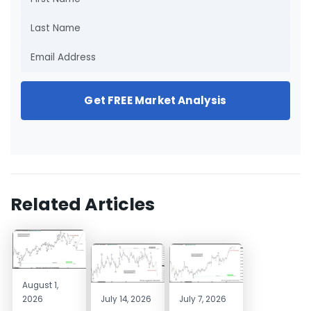
Get FREE Market Analysis
Related Articles
August 1,
2026
July 14, 2026
July 7, 2026