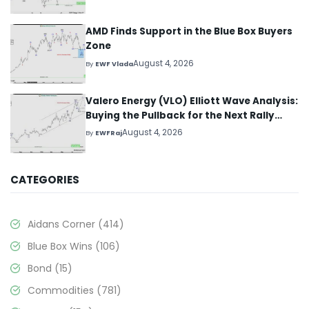
AMD Finds Support in the Blue Box Buyers
Zone
August 4, 2026
By
EWF Vlada
Valero Energy (VLO) Elliott Wave Analysis:
Buying the Pullback for the Next Rally
Above $330+
August 4, 2026
By
EWFRaj
CATEGORIES
Aidans Corner
(414)
Blue Box Wins
(106)
Bond
(15)
Commodities
(781)