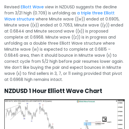
Revised
Elliott Wave
view in NZDUSD suggests the decline
from 3/21 high (0.709) is unfolding as
a triple three Elliott
Wave structure
where Minute wave ((w)) ended at 0.6905,
Minute wave ((x)) ended at 0.7053, Minute wave ((y)) ended
at 0.6844 and Minute second wave ((x)) is proposed
complete at 0.6968. Minute wave ((z)) is in progress and
unfolding as a double three Elliott Wave structure where
Minutte wave (w) is expected to complete at 0.6815 –
0.6846 area, then it should bounce in Minutte wave (x) to
correct cycle from 5/2 high before pair resumes lower again.
We don’t like buying the pair and expect bounces in Minutte
wave (x) to find sellers in 3, 7, or 11 swing provided that pivot
at 0.6968 high remains intact.
NZDUSD 1 Hour Elliott Wave Chart