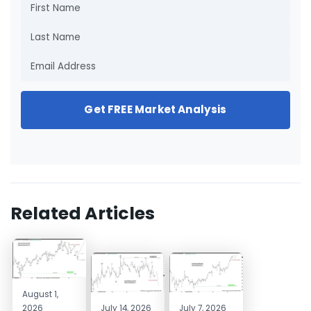
Get FREE Market Analysis
Related Articles
August 1,
2026
July 14, 2026
July 7, 2026