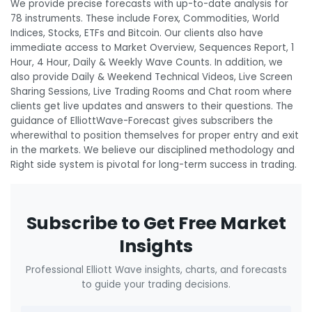
We provide precise forecasts with up-to-date analysis for
78 instruments. These include Forex, Commodities, World
Indices, Stocks, ETFs and Bitcoin. Our clients also have
immediate access to Market Overview, Sequences Report, 1
Hour, 4 Hour, Daily & Weekly Wave Counts. In addition, we
also provide Daily & Weekend Technical Videos, Live Screen
Sharing Sessions, Live Trading Rooms and Chat room where
clients get live updates and answers to their questions. The
guidance of ElliottWave-Forecast gives subscribers the
wherewithal to position themselves for proper entry and exit
in the markets. We believe our disciplined methodology and
Right side system is pivotal for long-term success in trading.
Subscribe to Get Free Market
Insights
Professional Elliott Wave insights, charts, and forecasts
to guide your trading decisions.