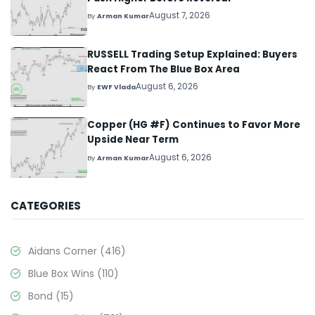
August 7, 2026
By
Arman Kumar
RUSSELL Trading Setup Explained: Buyers
React From The Blue Box Area
August 6, 2026
By
EWF Vlada
Copper (HG #F) Continues to Favor More
Upside Near Term
August 6, 2026
By
Arman Kumar
CATEGORIES
Aidans Corner
(416)
Blue Box Wins
(110)
Bond
(15)