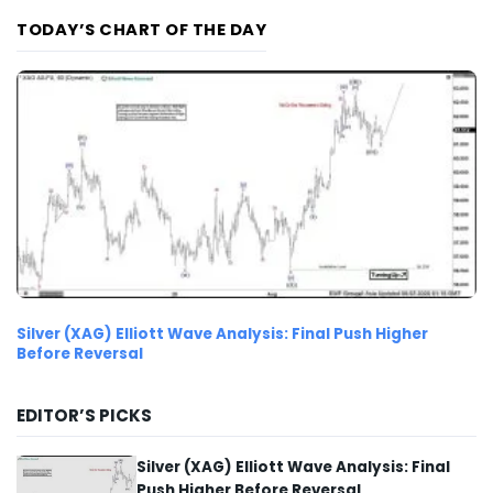
TODAY’S CHART OF THE DAY
Silver (XAG) Elliott Wave Analysis: Final Push Higher
Before Reversal
EDITOR’S PICKS
Silver (XAG) Elliott Wave Analysis: Final
Push Higher Before Reversal