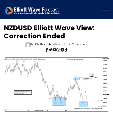
NZDUSD Elliott Wave View:
Correction Ended
By
EWFHendra
May 4, 2017 · 2 min read