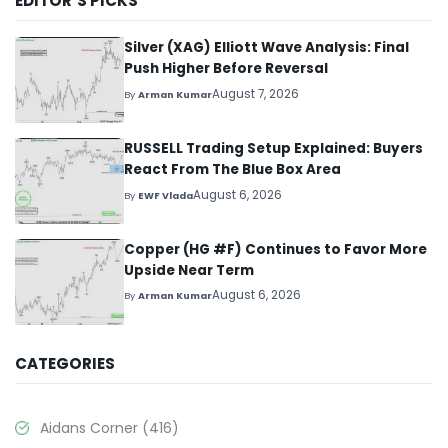
EDITOR’S PICKS
Silver (XAG) Elliott Wave Analysis: Final
Push Higher Before Reversal
August 7, 2026
By
Arman Kumar
RUSSELL Trading Setup Explained: Buyers
React From The Blue Box Area
August 6, 2026
By
EWF Vlada
Copper (HG #F) Continues to Favor More
Upside Near Term
August 6, 2026
By
Arman Kumar
CATEGORIES
Aidans Corner
(416)