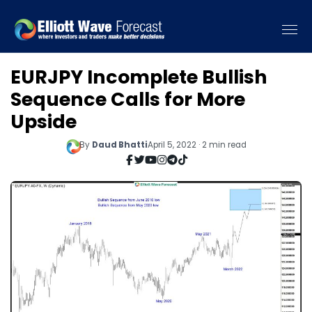
EURJPY Incomplete Bullish
Sequence Calls for More
Upside
By
Daud Bhatti
April 5, 2022 · 2 min read