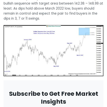
bullish sequence with target area between 142.38 – 148.99 at
least. As dips hold above March 2022 low, buyers should
remain in control and expect the pair to find buyers in the
dips in 3, 7 or 11 swings.
Subscribe to Get Free Market
Insights