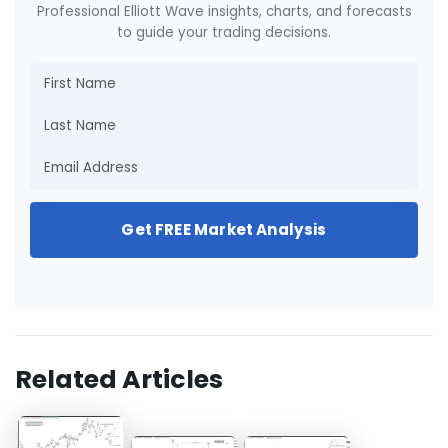
Professional Elliott Wave insights, charts, and forecasts
to guide your trading decisions.
Get FREE Market Analysis
Related Articles