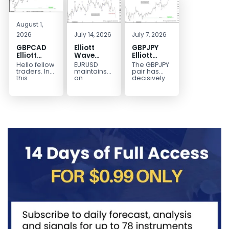
August 1,
2026
July 14, 2026
July 7, 2026
GBPCAD
Elliott
GBPJPY
Elliott
Wave
Elliott
Wave :
Outlook:
Wave
Hello fellow
EURUSD
The GBPJPY
Forecasting
EURUSD
Outlook:
traders. In
maintains
pair has
the Path
5‑Swing
Break to
this
an
decisively
technical
incomplete
broken to a
Structure
New High
blog we’re
bearish
new high,
From July
Confirms
going to
sequence
thereby
2 High
Bullish
take a quick
from the
confirming
Signals
Trend
look at...
January 27,
the
More
2026 peak,
prevailing
Weakness
leaving
bullish...
room for...