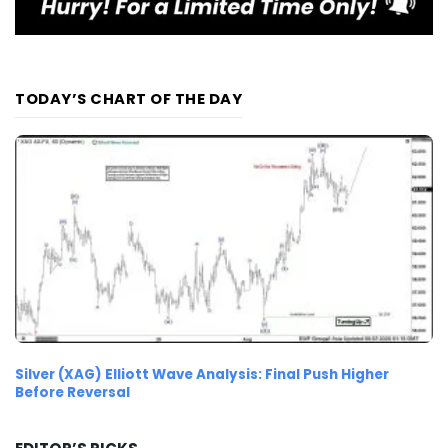
TODAY’S CHART OF THE DAY
Silver (XAG) Elliott Wave Analysis: Final Push Higher
Before Reversal