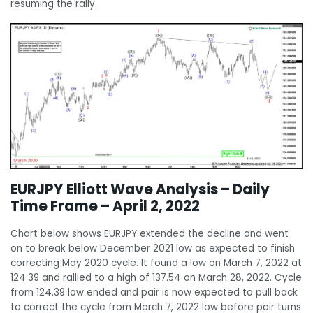
resuming the rally.
EURJPY Elliott Wave Analysis – Daily
Time Frame – April 2, 2022
Chart below shows EURJPY extended the decline and went
on to break below December 2021 low as expected to finish
correcting May 2020 cycle. It found a low on March 7, 2022 at
124.39 and rallied to a high of 137.54 on March 28, 2022. Cycle
from 124.39 low ended and pair is now expected to pull back
to correct the cycle from March 7, 2022 low before pair turns