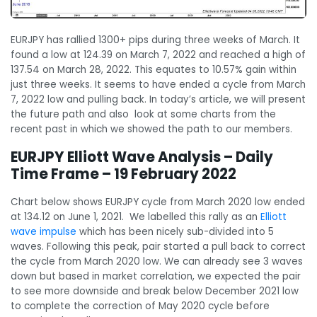
EURJPY has rallied 1300+ pips during three weeks of March. It
found a low at 124.39 on March 7, 2022 and reached a high of
137.54 on March 28, 2022. This equates to 10.57% gain within
just three weeks. It seems to have ended a cycle from March
7, 2022 low and pulling back. In today’s article, we will present
the future path and also look at some charts from the
recent past in which we showed the path to our members.
EURJPY Elliott Wave Analysis – Daily
Time Frame – 19 February 2022
Chart below shows EURJPY cycle from March 2020 low ended
at 134.12 on June 1, 2021. We labelled this rally as an
Elliott
wave impulse
which has been nicely sub-divided into 5
waves. Following this peak, pair started a pull back to correct
the cycle from March 2020 low. We can already see 3 waves
down but based in market correlation, we expected the pair
to see more downside and break below December 2021 low
to complete the correction of May 2020 cycle before