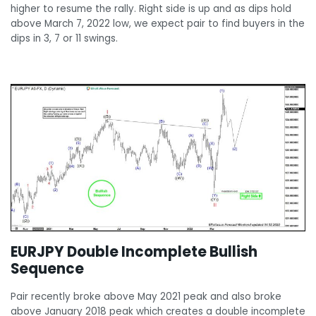
higher to resume the rally. Right side is up and as dips hold
above March 7, 2022 low, we expect pair to find buyers in the
dips in 3, 7 or 11 swings.
EURJPY Double Incomplete Bullish
Sequence
Pair recently broke above May 2021 peak and also broke
above January 2018 peak which creates a double incomplete