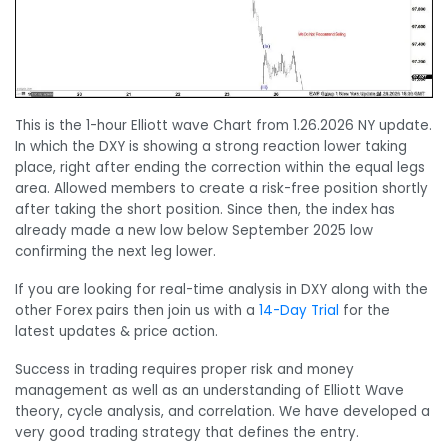
This is the 1-hour Elliott wave Chart from 1.26.2026 NY update.
In which the DXY is showing a strong reaction lower taking
place, right after ending the correction within the equal legs
area. Allowed members to create a risk-free position shortly
after taking the short position. Since then, the index has
already made a new low below September 2025 low
confirming the next leg lower.
If you are looking for real-time analysis in DXY along with the
other Forex pairs then join us with a
14-Day Trial
for the
latest updates & price action.
Success in trading requires proper risk and money
management as well as an understanding of Elliott Wave
theory, cycle analysis, and correlation. We have developed a
very good trading strategy that defines the entry.