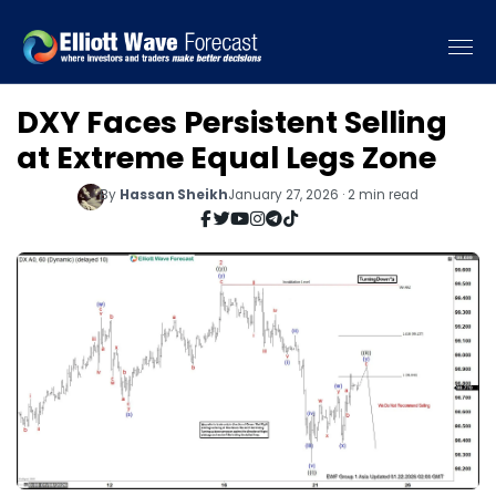
DXY Faces Persistent Selling
at Extreme Equal Legs Zone
By
Hassan Sheikh
January 27, 2026 · 2 min read