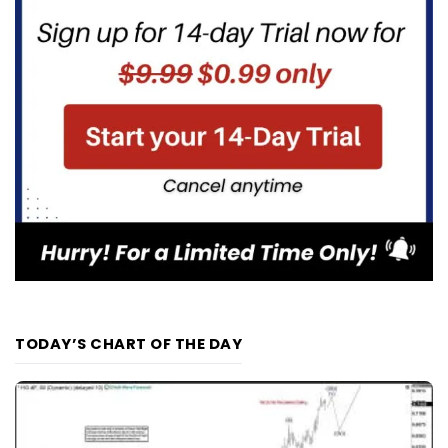
TODAY’S CHART OF THE DAY