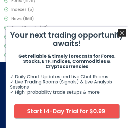
Forex
(1575)
Indexes
(5)
News
(1561)
Signal Results
(33)
Your next trading opportunity
Stock Market
(3488)
awaits!
Trading
(359)
Video Blog
(441)
Get reliable & timely forecasts for Forex,
Stocks, ETF. Indices, Commodities &
Cryptocurrencies
✓ Daily Chart Updates and Live Chat Rooms
✓ Live Trading Rooms (Signals) & Live Analysis
Sessions
✓ High-probability trade setups & more
© 2026 Elliott Wave Forecast. All Rights Reserved
Disclaimer:
Futures, options, stocks, ETFs and over the counter
foreign exchange products may involve substantial risk and
Start 14-Day Trial for $0.99
may not be suitable for all investors. Leverage can work
against you as well as for you. You should therefore carefully
consider your investment experience as well as financial
condition before deciding if trading is suitable for you.