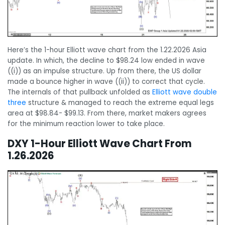
Here’s the 1-hour Elliott wave chart from the 1.22.2026 Asia
update. In which, the decline to $98.24 low ended in wave
((i)) as an impulse structure. Up from there, the US dollar
made a bounce higher in wave ((ii)) to correct that cycle.
The internals of that pullback unfolded as
Elliott wave double
three
structure & managed to reach the extreme equal legs
area at $98.84- $99.13. From there, market makers agrees
for the minimum reaction lower to take place.
DXY 1-Hour Elliott Wave Chart From
1.26.2026