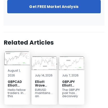
Get FREE Market Analysis
Related Articles
August 1,
2026
July 14, 2026
July 7, 2026
GBPCAD
Elliott
GBPJPY
Elliott
Wave
Elliott
Wave :
Outlook:
Wave
Hello fellow
EURUSD
The GBPJPY
Forecasting
EURUSD
Outlook:
traders. In
maintains
pair has
the Path
5‑Swing
Break to
this
an
decisively
technical
incomplete
broken to a
Structure
New High
blog we’re
bearish
new high,
From July
Confirms
going to
sequence
thereby
2 High
Bullish