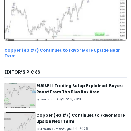
Copper (HG #F) Continues to Favor More Upside Near
Term
EDITOR’S PICKS
RUSSELL Trading Setup Explained: Buyers
React From The Blue Box Area
August 6, 2026
By
EWF Vlada
Copper (HG #F) Continues to Favor More
Upside Near Term
August 6, 2026
By
Arman Kumar