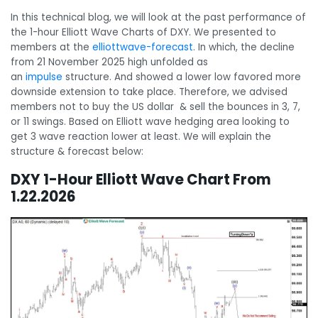
In this technical blog, we will look at the past performance of
the 1-hour Elliott Wave Charts of DXY. We presented to
members at the
elliottwave-forecast
. In which, the decline
from 21 November 2025 high unfolded as
an
impulse
structure. And showed a lower low favored more
downside extension to take place. Therefore, we advised
members not to buy the US dollar & sell the bounces in 3, 7,
or 11 swings. Based on Elliott wave hedging area looking to
get 3 wave reaction lower at least. We will explain the
structure & forecast below:
DXY 1-Hour Elliott Wave Chart From
1.22.2026