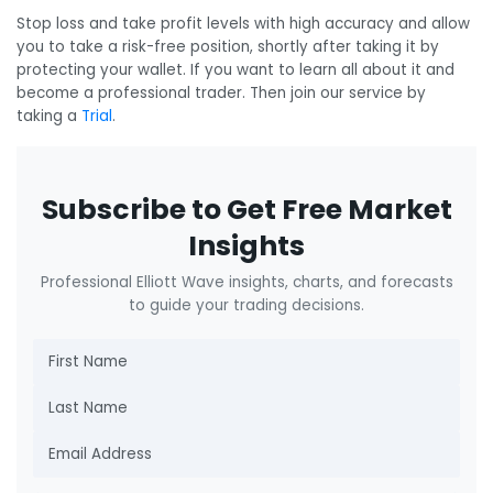
Stop loss and take profit levels with high accuracy and allow
you to take a risk-free position, shortly after taking it by
protecting your wallet. If you want to learn all about it and
become a professional trader. Then join our service by
taking a
Trial
.
Subscribe to Get Free Market
Insights
Professional Elliott Wave insights, charts, and forecasts
to guide your trading decisions.