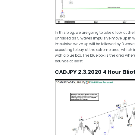
In this blog, we are going to take a look at th
unfolded as 5 waves impulsive move up in w
impulsive wave up will be followed by 3 wave
expecting to buy at the extreme area, which 
with a blue box. The blue box is the area whe
bounce at least.
CADJPY 2.3.2020 4 Hour Elli