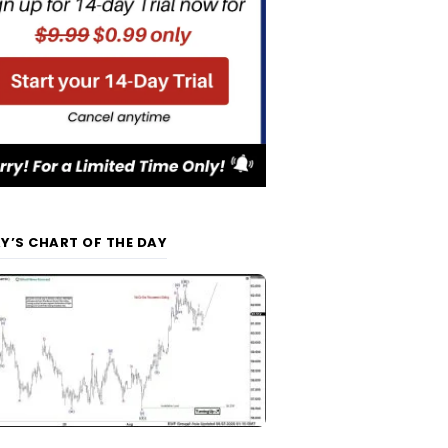
Y’S CHART OF THE DAY