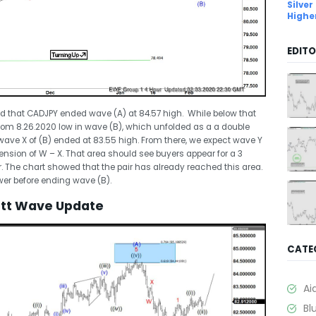
Silver
Highe
EDITO
d that CADJPY ended wave (A) at 84.57 high. While below that
 from 8.26.2020 low in wave (B), which unfolded as a a double
wave X of (B) ended at 83.55 high. From there, we expect wave Y
tension of W – X. That area should see buyers appear for a 3
. The chart showed that the pair has already reached this area.
lower before ending wave (B).
iott Wave Update
CATE
Ai
Bl