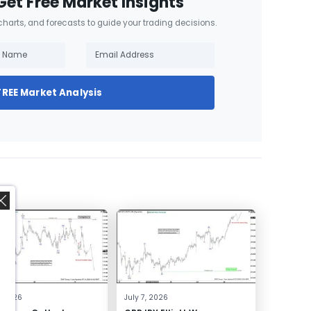
Get Free Market Insights
 charts, and forecasts to guide your trading decisions.
FREE Market Analysis
,
4, 2026
July 7, 2026