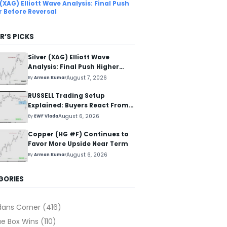
 (XAG) Elliott Wave Analysis: Final Push
r Before Reversal
R’S PICKS
Silver (XAG) Elliott Wave
Analysis: Final Push Higher
Before Reversal
August 7, 2026
By
Arman Kumar
RUSSELL Trading Setup
Explained: Buyers React From
The Blue Box Area
August 6, 2026
By
EWF Vlada
Copper (HG #F) Continues to
Favor More Upside Near Term
August 6, 2026
By
Arman Kumar
GORIES
dans Corner
(416)
ue Box Wins
(110)