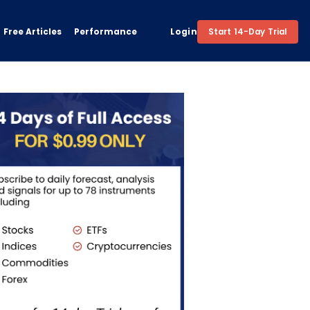
Free Articles
Performance
Login
Start 14-Day Trial