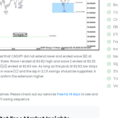
B
C
Cr
El
ET
Fo
In
N
ed that CADJPY did not extend lower and ended wave (B) at
 there. Wave 1 ended at 82.82 high and wave 2 ended at 82.25
Si
(ii)) ended at 82.63 low. As long as the pivot at 82.63 low stays
St
 in wave (C) and the dip in 3,7,11 swings should be supported. A
confirm the extension higher.
Tr
Vi
frames. Please check out our services
Free for 14 days
to see and
r 11 swing sequence.