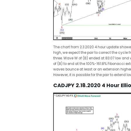
The chart from 2.3.2020 4 hour update showe
high, we expect the pair to correct the cycle
three. Wave W of (B) ended at 83.07 low and 
of (B) to end at the 100%-161.8% Fibonacci ex
waves bounce at least or an extension higher
However, it is possible for the pair to extend 
CADJPY 2.18.2020 4 Hour Ell