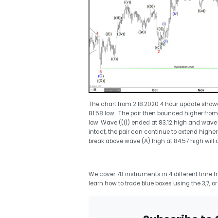
The chart from 2.18.2020 4 hour update show
81.58 low. The pair then bounced higher from
low. Wave ((i)) ended at 83.12 high and wave (
intact, the pair can continue to extend higher
break above wave (A) high at 84.57 high will 
We cover 78 instruments in 4 different time 
learn how to trade blue boxes using the 3,7, o