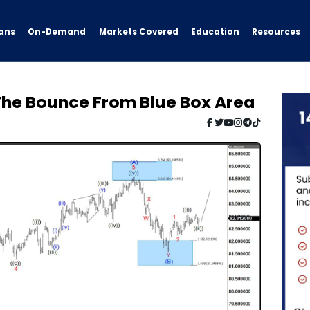
ans
On-Demand
Resources
Markets Covered
Education
he Bounce From Blue Box Area