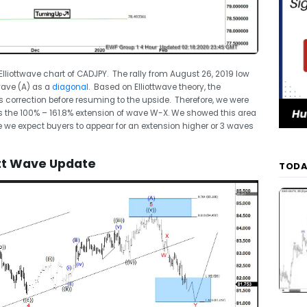
e Elliottwave chart of CADJPY. The rally from August 26, 2019 low
ave (A) as a
diagonal
. Based on Elliottwave theory, the
s correction before resuming to the upside. Therefore, we were
is the 100% – 161.8% extension of wave W-X. We showed this area
re we expect buyers to appear for an extension higher or 3 waves
ott Wave Update
TODA