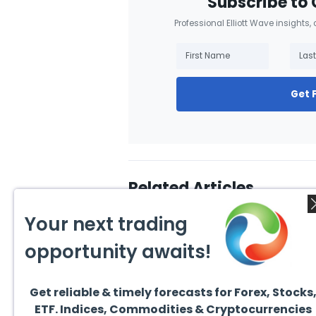
Subscribe to 
Professional Elliott Wave insights,
Get 
Related Articles
Your next trading
opportunity awaits!
Get reliable & timely forecasts for Forex, Stocks
August 1, 2026
July 1
ETF. Indices, Commodities & Cryptocurrencies