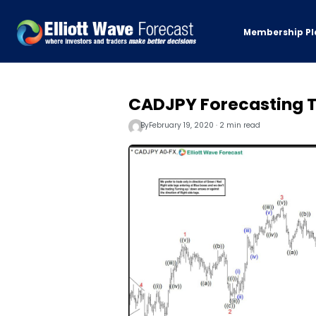
Membership Pl
CADJPY Forecasting T
By
February 19, 2020 · 2 min read