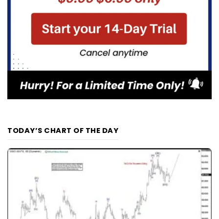
TODAY’S CHART OF THE DAY