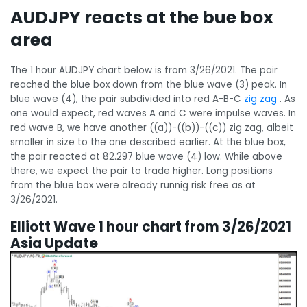
AUDJPY reacts at the bue box
area
The 1 hour AUDJPY chart below is from 3/26/2021. The pair
reached the blue box down from the blue wave (3) peak. In
blue wave (4), the pair subdivided into red A-B-C
zig zag
. As
one would expect, red waves A and C were impulse waves. In
red wave B, we have another ((a))-((b))-((c)) zig zag, albeit
smaller in size to the one described earlier. At the blue box,
the pair reacted at 82.297 blue wave (4) low. While above
there, we expect the pair to trade higher. Long positions
from the blue box were already runnig risk free as at
3/26/2021.
Elliott Wave 1 hour chart from 3/26/2021
Asia Update