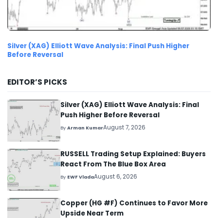
Silver (XAG) Elliott Wave Analysis: Final Push Higher
Before Reversal
EDITOR’S PICKS
Silver (XAG) Elliott Wave Analysis: Final
Push Higher Before Reversal
August 7, 2026
By
Arman Kumar
RUSSELL Trading Setup Explained: Buyers
React From The Blue Box Area
August 6, 2026
By
EWF Vlada
Copper (HG #F) Continues to Favor More
Upside Near Term