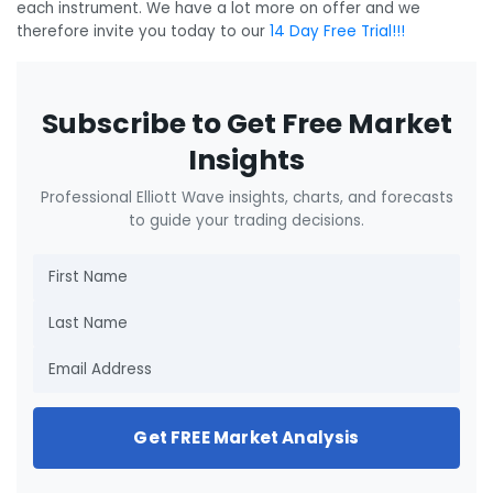
each instrument. We have a lot more on offer and we
therefore invite you today to our
14 Day Free Trial!!!
Subscribe to Get Free Market
Insights
Professional Elliott Wave insights, charts, and forecasts
to guide your trading decisions.
Get FREE Market Analysis