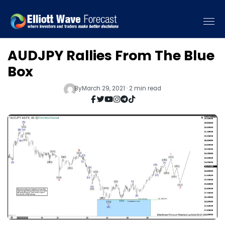
AUDJPY Rallies From The Blue
Box
By
March 29, 2021 · 2 min read