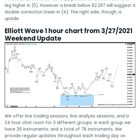
leg higher in (5). However a break below 82.297 will suggest a
double correction lower in (4). The right side, though; is
upside.
Elliott Wave 1 hour chart from 3/27/2021
Weekend Update
We offer live trading sessions, live analysis sessions, and a
24 hour chat room for 3 different groups. In each group we
have 26 instruments; and a total of 78 instruments. We
provide regular updates throughout each trading day on