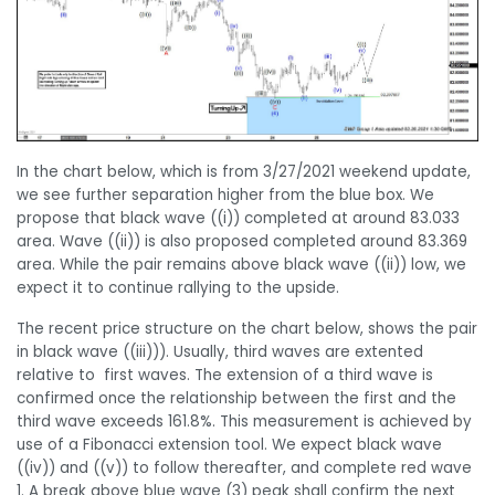
In the chart below, which is from 3/27/2021 weekend update,
we see further separation higher from the blue box. We
propose that black wave ((i)) completed at around 83.033
area. Wave ((ii)) is also proposed completed around 83.369
area. While the pair remains above black wave ((ii)) low, we
expect it to continue rallying to the upside.
The recent price structure on the chart below, shows the pair
in black wave ((iii))). Usually, third waves are extented
relative to first waves. The extension of a third wave is
confirmed once the relationship between the first and the
third wave exceeds 161.8%. This measurement is achieved by
use of a Fibonacci extension tool. We expect black wave
((iv)) and ((v)) to follow thereafter, and complete red wave
1. A break above blue wave (3) peak shall confirm the next