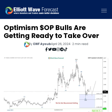
Optimism $OP Bulls Are
Getting Ready to Take Over
By
EWF Ayoub
April 26, 2024 · 2 min read