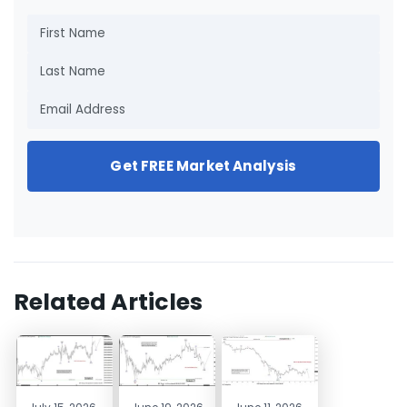
Get FREE Market Analysis
Related Articles