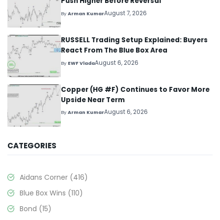
Push Higher Before Reversal
August 7, 2026
By
Arman Kumar
RUSSELL Trading Setup Explained: Buyers
React From The Blue Box Area
August 6, 2026
By
EWF Vlada
Copper (HG #F) Continues to Favor More
Upside Near Term
August 6, 2026
By
Arman Kumar
CATEGORIES
Aidans Corner
(416)
Blue Box Wins
(110)
Bond
(15)