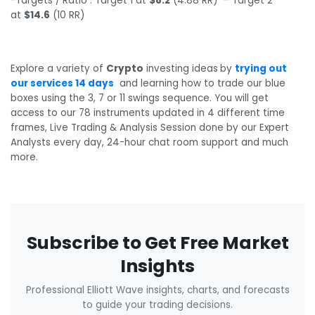
-Targets / Ratio : Target 1 at
$8.2
(4.88 RR) – Target 2
at
$14.6
(10 RR)
Explore a variety of
Crypto
investing ideas
by
trying out
our services 14 days
and learning how to trade our blue
boxes using the 3, 7 or 11 swings sequence. You will get
access to our 78 instruments updated in 4 different time
frames, Live Trading & Analysis Session done by our Expert
Analysts every day, 24-hour chat room support and much
more.
Subscribe to Get Free Market
Insights
Professional Elliott Wave insights, charts, and forecasts
to guide your trading decisions.