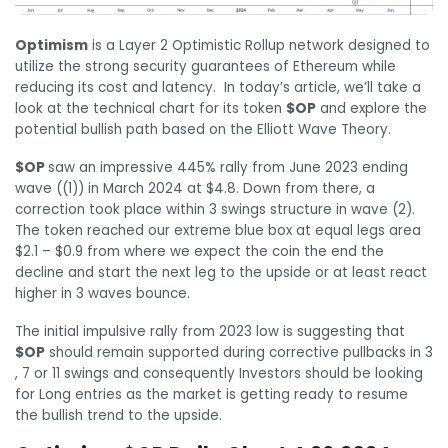
Optimism
is a Layer 2 Optimistic Rollup network designed to
utilize the strong security guarantees of Ethereum while
reducing its cost and latency. In today’s article, we’ll take a
look at the technical chart for its token
$OP
and explore the
potential bullish path based on the Elliott Wave Theory.
$OP
saw an impressive 445% rally from June 2023 ending
wave ((1)) in March 2024 at $4.8. Down from there, a
correction took place within 3 swings structure in wave (2).
The token reached our extreme blue box at equal legs area
$2.1 – $0.9 from where we expect the coin the end the
decline and start the next leg to the upside or at least react
higher in 3 waves bounce.
The initial impulsive rally from 2023 low is suggesting that
$OP
should remain supported during corrective pullbacks in 3
, 7 or 11 swings and consequently Investors should be looking
for Long entries as the market is getting ready to resume
the bullish trend to the upside.