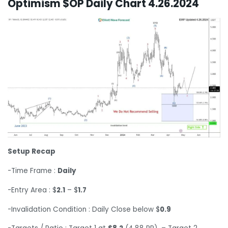
Optimism $OP Daily Chart 4.26.2024
Setup Recap
-Time Frame :
Daily
-Entry Area : $
2.1
– $
1.7
-Invalidation Condition : Daily Close below $
0.9