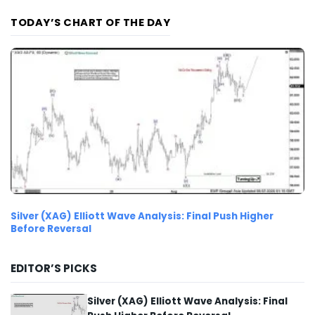
TODAY’S CHART OF THE DAY
Silver (XAG) Elliott Wave Analysis: Final Push Higher
Before Reversal
EDITOR’S PICKS
Silver (XAG) Elliott Wave Analysis: Final