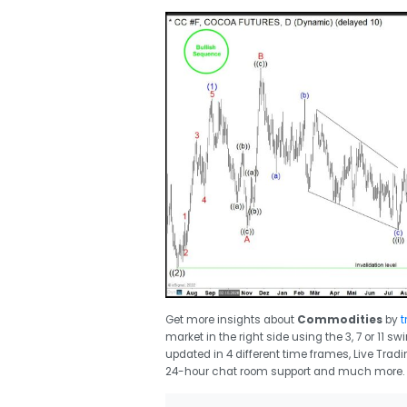
Get more insights about
Commodities
by
t
market in the right side using the 3, 7 or 11 
updated in 4 different time frames, Live Trad
24-hour chat room support and much more.