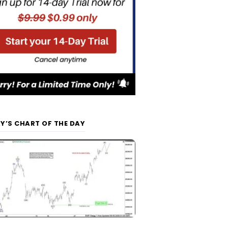
Y’S CHART OF THE DAY