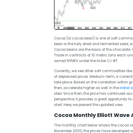
Cocoa (or cocoa bean) is one of soft commodi
bean is the fully dried and fermented seed, 
Cocoa beans are the basis of the chocolate.
Trade in contracts of 10 metric tons each und
owned NYMEX under the ticker CJ #F.
Currently, we see other soft commodities like
of depressed prices. Medium-term, a correctio
take place. Based on the correlation within gr
then, accelerate higher as well. In the
initial
idea. Since then, the price has continued osc
perspective, it provides a great opportunity t
start. Here, we present the updated view.
Cocoa Monthly Elliott Wave A
The monthly chart below shows the cocoa see
November 2000, the prices have developed a c