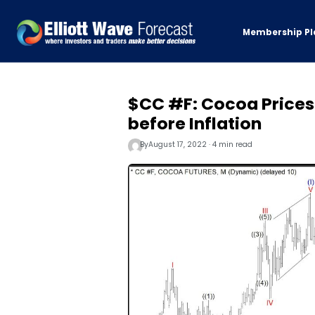
Membership Pl
$CC #F: Cocoa Prices
before Inflation
By
August 17, 2022 · 4 min read