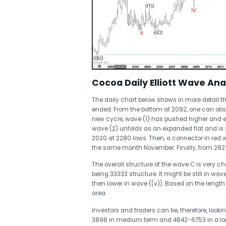
Cocoa Daily Elliott Wave Ana
The daily chart below shows in more detail 
ended. From the bottom at 2092, one can obser
new cycle, wave (1) has pushed higher and en
wave (2) unfolds as an expanded flat and is st
2020 at 2280 lows. Then, a connector in red 
the same month November. Finally, from 2821
The overall structure of the wave C is very c
being 33333 structure. It might be still in wav
then lower in wave ((v)). Based on the length
area.
Investors and traders can be, therefore, look
3898 in medium term and 4842-6753 in a lo