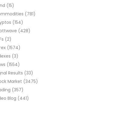
ond
(15)
ommodities
(781)
yptos
(154)
liottwave
(428)
Fs
(2)
rex
(1574)
dexes
(3)
ews
(1554)
gnal Results
(33)
ock Market
(3475)
ading
(357)
deo Blog
(441)