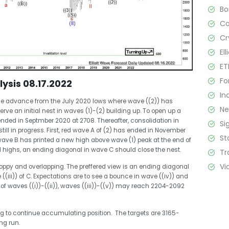
B
C
Cr
El
ET
Fo
lysis 08.17.2022
In
the advance from the July 2020 lows where wave ((2)) has
N
ve an initial nest in waves (1)-(2) building up. To open up a
ded in Septmber 2020 at 2708. Thereafter, consolidation in
Si
ill in progress. First, red wave A of (2) has ended in November
St
wave B has printed a new high above wave (1) peak at the end of
 highs, an ending diagonal in wave C should close the nest.
Tr
Vi
hoppy and overlapping. The preffered view is an ending diagonal
e ((iii)) of C. Expectations are to see a bounce in wave ((iv)) and
 of waves ((i))-((ii)), waves ((iii))-((v)) may reach 2204-2092
ing to continue accumulating position. The targets are 3165-
ng run.