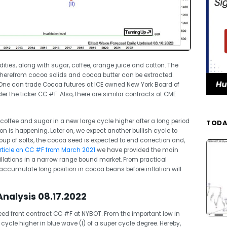
ties, along with sugar, coffee, orange juice and cotton. The
wherefrom cocoa solids and cocoa butter can be extracted.
 One can trade Cocoa futures at ICE owned New York Board of
er the ticker CC #F. Also, there are similar contracts at CME
 coffee and sugar in a new large cycle higher after a long period
TODA
n is happening. Later on, we expect another bullish cycle to
oup of softs, the cocoa seed is expected to end correction and,
 article on CC #F from March 2021
we have provided the main
illations in a narrow range bound market. From practical
o accumulate long position in cocoa beans before inflation will
nalysis 08.17.2022
d front contract CC #F at NYBOT. From the important low in
ycle higher in blue wave (I) of a super cycle degree. Hereby,