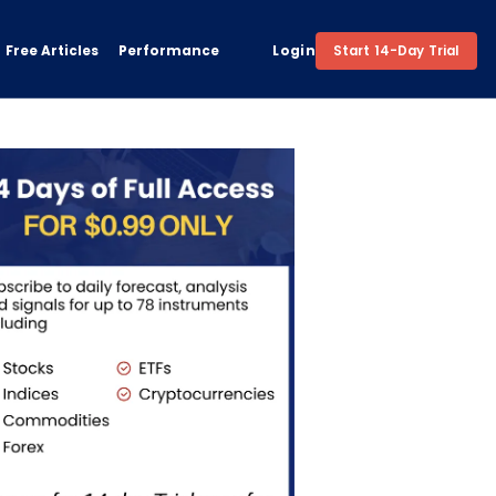
Free Articles
Performance
Login
Start 14-Day Trial