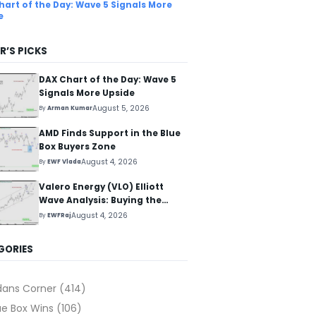
hart of the Day: Wave 5 Signals More
e
R’S PICKS
DAX Chart of the Day: Wave 5
Signals More Upside
August 5, 2026
By
Arman Kumar
AMD Finds Support in the Blue
Box Buyers Zone
August 4, 2026
By
EWF Vlada
Valero Energy (VLO) Elliott
Wave Analysis: Buying the
Pullback for the Next Rally
August 4, 2026
By
EWFRaj
Above $330+
GORIES
dans Corner
(414)
ue Box Wins
(106)