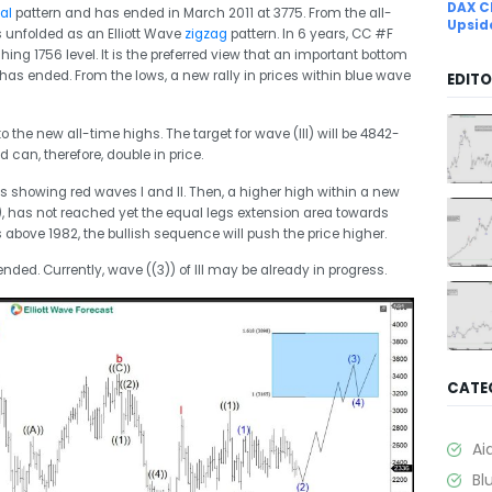
DAX C
al
pattern and has ended in March 2011 at 3775. From the all-
Upsid
s unfolded as an Elliott Wave
zigzag
pattern. In 6 years, CC #F
 1756 level. It is the preferred view that an important bottom
 has ended. From the lows, a new rally in prices within blue wave
EDITO
o the new all-time highs. The target for wave (III) will be 4842-
 can, therefore, double in price.
is showing red waves I and II. Then, a higher high within a new
3)), has not reached yet the equal legs extension area towards
 above 1982, the bullish sequence will push the price higher.
ended. Currently, wave ((3)) of III may be already in progress.
CATE
Ai
Bl