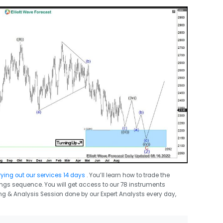
rying out our services 14 days
. You’ll learn how to trade the
swings sequence. You will get access to our 78 instruments
ing & Analysis Session done by our Expert Analysts every day,