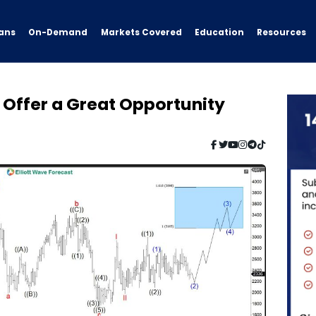
ans
On-Demand
Resources
Markets Covered
Education
 Offer a Great Opportunity