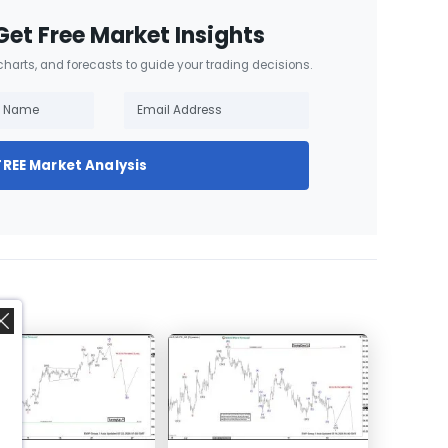
Get Free Market Insights
 charts, and forecasts to guide your trading decisions.
FREE Market Analysis
,