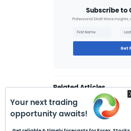
Subscribe to 
Professional Elliott Wave insights,
Get 
Related Articles
Your next trading
opportunity awaits!
Get reliable & timely forecasts for Forex, Stocks