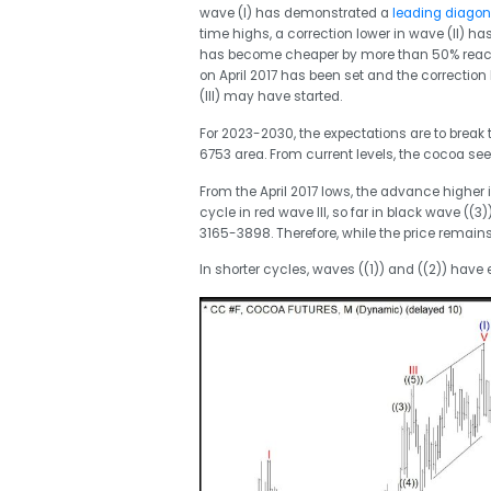
wave (I) has demonstrated a
leading diagon
time highs, a correction lower in wave (II) ha
has become cheaper by more than 50% reaching
on April 2017 has been set and the correction
(III) may have started.
For 2023-2030, the expectations are to break t
6753 area. From current levels, the cocoa seed
From the April 2017 lows, the advance higher 
cycle in red wave III, so far in black wave ((
3165-3898. Therefore, while the price remains
In shorter cycles, waves ((1)) and ((2)) have 