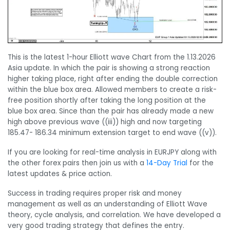
This is the latest 1-hour Elliott wave Chart from the 1.13.2026
Asia update. In which the pair is showing a strong reaction
higher taking place, right after ending the double correction
within the blue box area. Allowed members to create a risk-
free position shortly after taking the long position at the
blue box area. Since than the pair has already made a new
high above previous wave ((iii)) high and now targeting
185.47- 186.34 minimum extension target to end wave ((v)).
If you are looking for real-time analysis in EURJPY along with
the other forex pairs then join us with a
14-Day Trial
for the
latest updates & price action.
Success in trading requires proper risk and money
management as well as an understanding of Elliott Wave
theory, cycle analysis, and correlation. We have developed a
very good trading strategy that defines the entry.