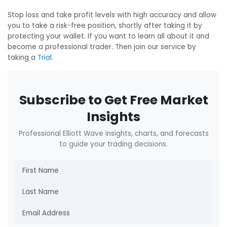
Stop loss and take profit levels with high accuracy and allow
you to take a risk-free position, shortly after taking it by
protecting your wallet. If you want to learn all about it and
become a professional trader. Then join our service by
taking a
Trial
.
Subscribe to Get Free Market
Insights
Professional Elliott Wave insights, charts, and forecasts
to guide your trading decisions.