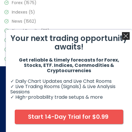
Forex
(1575)
Indexes
(5)
News
(1562)
Signal Results
(33)
Your next trading opportunity
Stock Market
(3488)
awaits!
Trading
(359)
Video Blog
(441)
Get reliable & timely forecasts for Forex,
Stocks, ETF. Indices, Commodities &
Cryptocurrencies
✓ Daily Chart Updates and Live Chat Rooms
✓ Live Trading Rooms (Signals) & Live Analysis
Sessions
✓ High-probability trade setups & more
© 2026 Elliott Wave Forecast. All Rights Reserved
Disclaimer:
Futures, options, stocks, ETFs and over the counter
foreign exchange products may involve substantial risk and
Start 14-Day Trial for $0.99
may not be suitable for all investors. Leverage can work
against you as well as for you. You should therefore carefully
consider your investment experience as well as financial