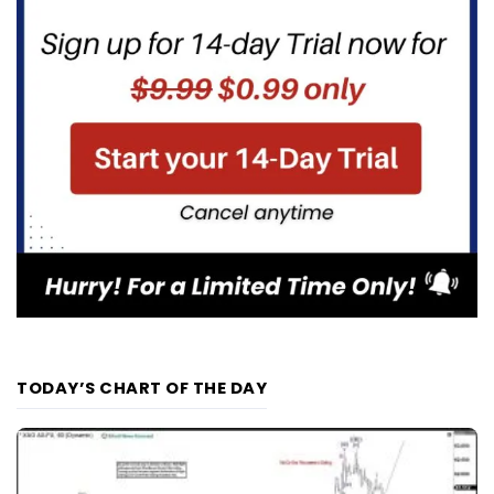
TODAY’S CHART OF THE DAY