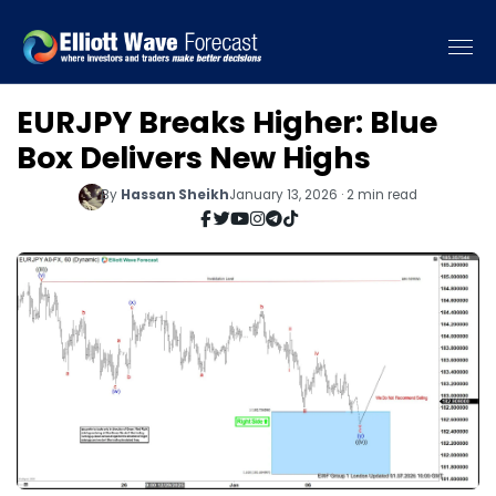
EURJPY Breaks Higher: Blue
Box Delivers New Highs
By
Hassan Sheikh
January 13, 2026 · 2 min read