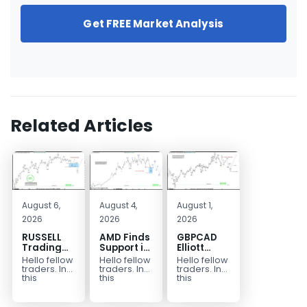
Get FREE Market Analysis
Related Articles
August 6,
August 4,
August 1,
2026
2026
2026
RUSSELL
AMD Finds
GBPCAD
Trading
Support in
Elliott
Setup
the Blue
Wave :
Hello fellow
Hello fellow
Hello fellow
Explained:
Box Buyers
Forecasting
traders. In
traders. In
traders. In
Buyers
Zone
the Path
this
this
this
technical
technical
technical
React
article
block we’re
blog we’re
From The
we’re going
going to
going to