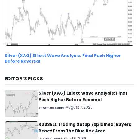
Silver (XAG) Elliott Wave Analysis: Final Push Higher
Before Reversal
EDITOR’S PICKS
Silver (XAG) Elliott Wave Analysis: Final
Push Higher Before Reversal
August 7, 2026
By
Arman Kumar
RUSSELL Trading Setup Explained: Buyers
React From The Blue Box Area
August 6, 2026
By
EWF Vlada