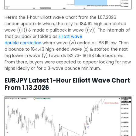
Here’s the 1-hour Elliott wave Chart from the 1.07.2026
London update. In which, the rally to 184.92 high completed
wave ((iii)) & made a pullback in wave ((iv)). The internals of
that pullback unfolded as
Elliott wave
double correction
where wave (w) ended at 183.19 low. Then
a bounce to 184.43 high-ended wave (x) & started the next
leg lower in wave (y) towards 182.73- 181.68 blue box area.
From there, buyers were expected to appear looking for new
highs ideally or for a 3-wave bounce minimum.
EURJPY Latest 1-Hour Elliott Wave Chart
From 1.13.2026