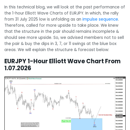
In this technical blog, we will look at the past performance of
the 1-hour Elliott Wave Charts of EURJPY. In which, the rally
from 31 July 2025 low is unfolding as an
impulse sequence
.
Therefore, called for more upside to take place. We knew
that the structure in the pair should remains incomplete &
should see more upside. So, we advised members not to sell
the pair & buy the dips in 3, 7, or 11 swings at the blue box
areas. We will explain the structure & forecast below:
EURJPY 1-Hour Elliott Wave Chart From
1.07.2026