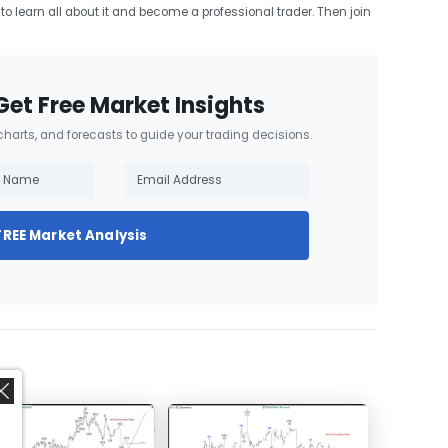
t to learn all about it and become a professional trader. Then join
Get Free Market Insights
 charts, and forecasts to guide your trading decisions.
FREE Market Analysis