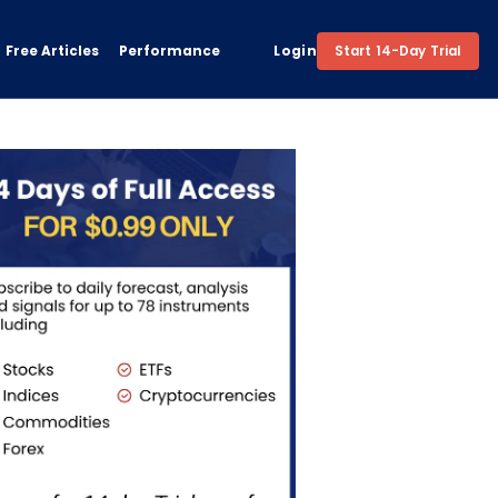
Free Articles
Performance
Login
Start 14-Day Trial