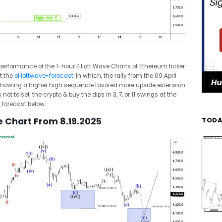
t performance of the 1-hour Elliott Wave Charts of Ethereum ticker
t the
elliottwave-forecast
. In which, the rally from the 09 April
 Showing a higher high sequence favored more upside extension
t to sell the crypto & buy the dips in 3, 7, or 11 swings at the
& forecast below:
e Chart From 8.19.2025
TODA