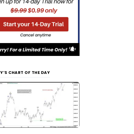
Y’S CHART OF THE DAY