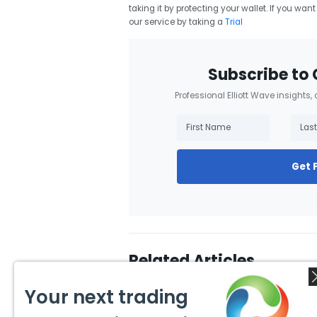
taking it by protecting your wallet. If you wan
our service by taking a
Trial
Subscribe to 
Professional Elliott Wave insights,
Get 
Related Articles
Your next trading