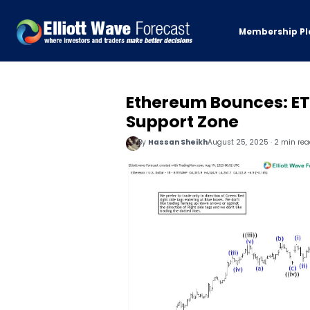
Membership Pl
Ethereum Bounces: ET
Support Zone
By
Hassan Sheikh
August 25, 2025 · 2 min re