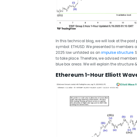
In this technical blog, we will look at the pas
symbol: ETHUSD. We presented to members a
2025 low unfolded as an
impulse structure
.
to take place. Therefore, we advised members no
blue box areas. We will explain the structure 
Ethereum 1-Hour Elliott Wav