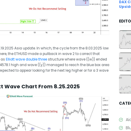
DAX C
Upsid
EDITO
8.19.2025 Asia update. In which, the cycle from the 8.03.2025 low
here, the ETHUSD made a pullback in wave 2 to correct that
d as
Elliott wave double three
structure where wave ((w)) ended
$4578.1 high and wave ((y)) managed to reach the blue box area
xpected to appear looking for the next leg higher or for a 3 wave
ott Wave Chart From 8.25.2025
CATE
Ai
Bl