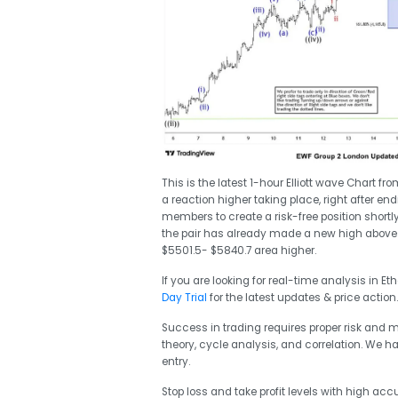
This is the latest 1-hour Elliott wave Chart 
a reaction higher taking place, right after en
members to create a risk-free position shortly
the pair has already made a new high above 
$5501.5- $5840.7 area higher.
If you are looking for real-time analysis in E
Day Trial
for the latest updates & price action.
Success in trading requires proper risk and
theory, cycle analysis, and correlation. We h
entry.
Stop loss and take profit levels with high accu