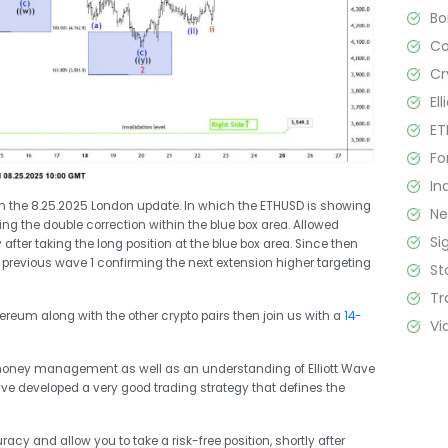
B
C
Cr
El
ET
Fo
In
from the 8.25.2025 London update. In which the ETHUSD is showing
N
ding the double correction within the blue box area. Allowed
Si
 after taking the long position at the blue box area. Since then
previous wave 1 confirming the next extension higher targeting
St
Tr
thereum along with the other crypto pairs then join us with a
14-
Vi
 money management as well as an understanding of Elliott Wave
ave developed a very good trading strategy that defines the
racy and allow you to take a risk-free position, shortly after