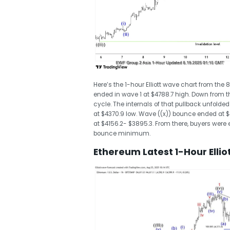
Here’s the 1-hour Elliott wave chart from the 
ended in wave 1 at $4788.7 high. Down from t
cycle. The internals of that pullback unfolde
at $4370.9 low. Wave ((x)) bounce ended at 
at $4156.2- $3895.3. From there, buyers were e
bounce minimum.
Ethereum Latest 1-Hour Elli