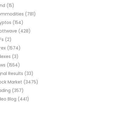
ond
(15)
ommodities
(781)
yptos
(154)
liottwave
(428)
Fs
(2)
rex
(1574)
dexes
(3)
ews
(1554)
gnal Results
(33)
ock Market
(3475)
ading
(357)
deo Blog
(441)