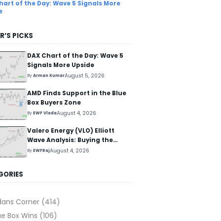
hart of the Day: Wave 5 Signals More
e
R’S PICKS
DAX Chart of the Day: Wave 5
Signals More Upside
August 5, 2026
By
Arman Kumar
AMD Finds Support in the Blue
Box Buyers Zone
August 4, 2026
By
EWF Vlada
Valero Energy (VLO) Elliott
Wave Analysis: Buying the
Pullback for the Next Rally
August 4, 2026
By
EWFRaj
Above $330+
GORIES
dans Corner
(414)
ue Box Wins
(106)