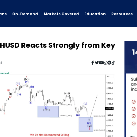
ans
On-Demand
Resources
Markets Covered
Education
HUSD Reacts Strongly from Key
ad