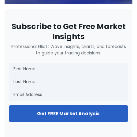
Subscribe to Get Free Market
Insights
Professional Elliott Wave insights, charts, and forecasts
to guide your trading decisions.
Get FREE Market Analysis