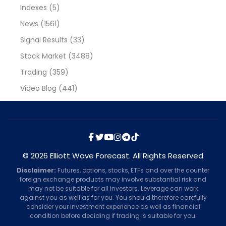
Indexes
(5)
News
(1561)
Signal Results
(33)
Stock Market
(3488)
Trading
(359)
Video Blog
(441)
© 2026 Elliott Wave Forecast. All Rights Reserved
Disclaimer:
Futures, options, stocks, ETFs and over the counter
foreign exchange products may involve substantial risk and
may not be suitable for all investors. Leverage can work
against you as well as for you. You should therefore carefully
consider your investment experience as well as financial
condition before deciding if trading is suitable for you.