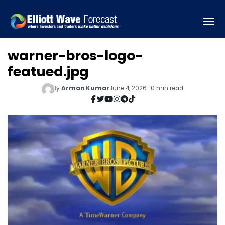
warner-bros-logo-
featued.jpg
By
Arman Kumar
June 4, 2026 · 0 min read