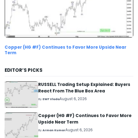
Copper (HG #F) Continues to Favor More Upside Near
Term
EDITOR’S PICKS
RUSSELL Trading Setup Explained: Buyers
React From The Blue Box Area
August 6, 2026
By
EWF Vlada
Copper (HG #F) Continues to Favor More
Upside Near Term
August 6, 2026
By
Arman Kumar