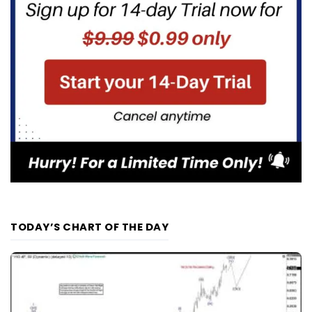
TODAY’S CHART OF THE DAY