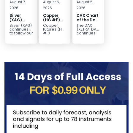
August 7,
August 6,
August 5,
2026
2026
2026
Silver
Copper
DAX Chart
(XAG)
(HG #F)
of the Day:
Elliott
Continues
Wave 5
Silver (XAG)
Copper
The DAX
Wave
to Favor
Signals
continues
futures (HG
(XETRA: DAX)
Analysis:
More
More
to follow our
#F)
continues
Elliott Wave
continue to
to follow a
Final Push
Upside
Upside
outlook
trade within
bullish Elliott
Higher
Near Term
after
a bullish
Wave
Before
completing
Elliott Wave
structure
Reversal
the wave
structure,
after
((iv))
with price...
completing
pullback...
red...