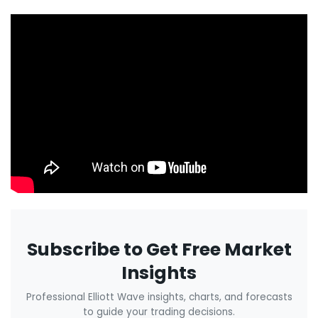
Subscribe to Get Free Market
Insights
Professional Elliott Wave insights, charts, and forecasts
to guide your trading decisions.