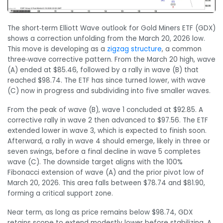
The short‑term Elliott Wave outlook for Gold Miners ETF (GDX)
shows a correction unfolding from the March 20, 2026 low.
This move is developing as a
zigzag structure
, a common
three‑wave corrective pattern. From the March 20 high, wave
(A) ended at $85.46, followed by a rally in wave (B) that
reached $98.74. The ETF has since turned lower, with wave
(C) now in progress and subdividing into five smaller waves.
From the peak of wave (B), wave 1 concluded at $92.85. A
corrective rally in wave 2 then advanced to $97.56. The ETF
extended lower in wave 3, which is expected to finish soon.
Afterward, a rally in wave 4 should emerge, likely in three or
seven swings, before a final decline in wave 5 completes
wave (C). The downside target aligns with the 100%
Fibonacci extension of wave (A) and the prior pivot low of
March 20, 2026. This area falls between $78.74 and $81.90,
forming a critical support zone.
Near term, as long as price remains below $98.74, GDX
retains scope to extend modestly lower before stabilizing. A