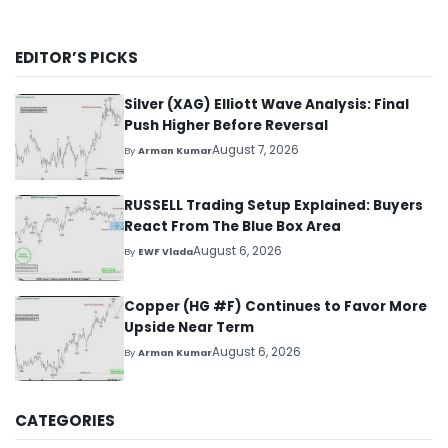
EDITOR’S PICKS
Silver (XAG) Elliott Wave Analysis: Final
Push Higher Before Reversal
August 7, 2026
By
Arman Kumar
RUSSELL Trading Setup Explained: Buyers
React From The Blue Box Area
August 6, 2026
By
EWF Vlada
Copper (HG #F) Continues to Favor More
Upside Near Term
August 6, 2026
By
Arman Kumar
CATEGORIES