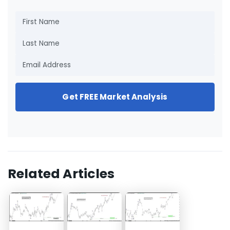
Get FREE Market Analysis
Related Articles