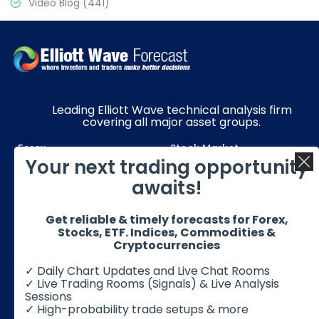
Video Blog
(441)
Leading Elliott Wave technical analysis firm
covering all major asset groups.
Forex
Stock Market
Your next trading opportunity
Commodities
Resources
awaits!
Education
Subscriptions
Get reliable & timely forecasts for Forex,
Quick Links
Get in Touch
Stocks, ETF. Indices, Commodities &
Cryptocurrencies
✓ Daily Chart Updates and Live Chat Rooms
✓ Live Trading Rooms (Signals) & Live Analysis
Sessions
✓ High-probability trade setups & more
© 2026 Elliott Wave Forecast. All Rights Reserved