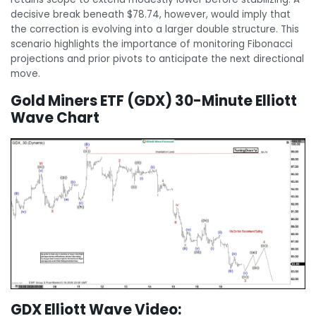
decisive break beneath $78.74, however, would imply that
the correction is evolving into a larger double structure. This
scenario highlights the importance of monitoring Fibonacci
projections and prior pivots to anticipate the next directional
move.
Gold Miners ETF (GDX) 30-Minute Elliott
Wave Chart
GDX Elliott Wave Video: