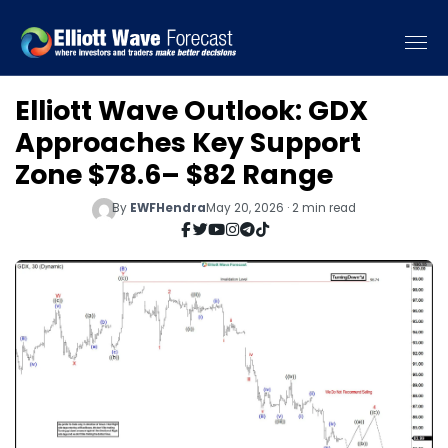
Elliott Wave Outlook: GDX
Approaches Key Support
Zone $78.6– $82 Range
By
EWFHendra
May 20, 2026 · 2 min read