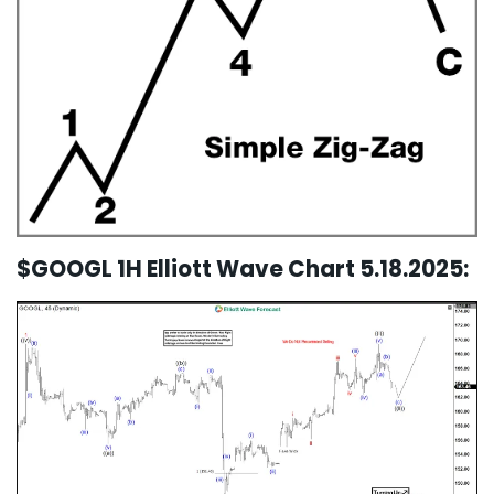
$GOOGL 1H Elliott Wave Chart 5.18.2025: