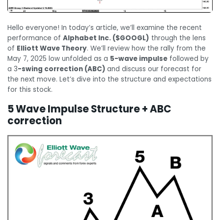
Hello everyone! In today’s article, we’ll examine the recent
performance of
Alphabet Inc. ($GOOGL)
through the lens
of
Elliott Wave Theory
. We’ll review how the rally from the
May 7, 2025 low unfolded as a
5-wave impulse
followed by
a 3
-swing correction (ABC)
and discuss our forecast for
the next move. Let’s dive into the structure and expectations
for this stock.
5 Wave Impulse Structure + ABC
correction