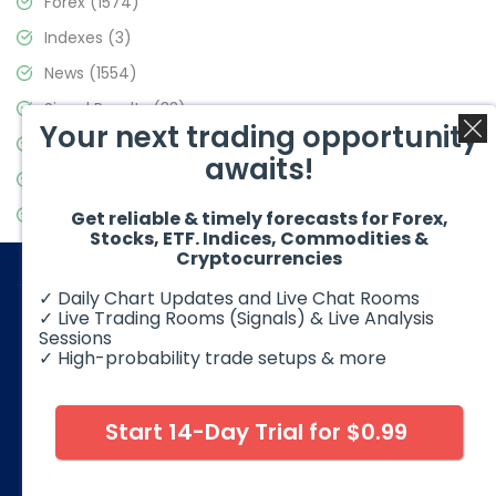
Forex
(1574)
Indexes
(3)
News
(1554)
Signal Results
(33)
Your next trading opportunity
Stock Market
(3475)
awaits!
Trading
(357)
Video Blog
(441)
Get reliable & timely forecasts for Forex,
Stocks, ETF. Indices, Commodities &
Cryptocurrencies
✓ Daily Chart Updates and Live Chat Rooms
✓ Live Trading Rooms (Signals) & Live Analysis
Sessions
✓ High-probability trade setups & more
© 2026 Elliott Wave Forecast. All Rights Reserved
Disclaimer:
Futures, options, stocks, ETFs and over the counter
foreign exchange products may involve substantial risk and
Start 14-Day Trial for $0.99
may not be suitable for all investors. Leverage can work
against you as well as for you. You should therefore carefully
consider your investment experience as well as financial
condition before deciding if trading is suitable for you.