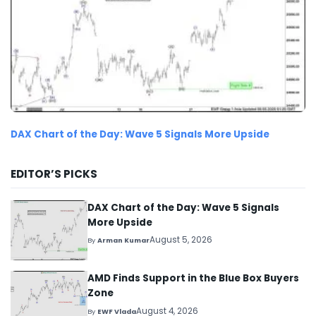
DAX Chart of the Day: Wave 5 Signals More Upside
EDITOR’S PICKS
DAX Chart of the Day: Wave 5 Signals
More Upside
August 5, 2026
By
Arman Kumar
AMD Finds Support in the Blue Box Buyers
Zone
August 4, 2026
By
EWF Vlada