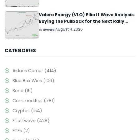
Valero Energy (VLO) Elliott Wave Analysis:
Buying the Pullback for the Next Rally
Above $330+
August 4, 2026
By
EWFRaj
CATEGORIES
Aidans Corner
(414)
Blue Box Wins
(106)
Bond
(15)
Commodities
(781)
Cryptos
(154)
Elliottwave
(428)
ETFs
(2)