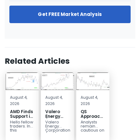
Get FREE Market Analysis
Related Articles
August 4,
August 4,
August 4,
2026
2026
2026
AMD Finds
Valero
QS
Support in
Energy
Approaches
the Blue
(VLO)
Key
Hello fellow
Valero
Analysts
Box Buyers
Elliott
Bottom
traders. In
Energy
remain
Zone
Wave
Structure
this
Corporation.,
cautious on
technical
(VLO)
QS
Analysis:
Before a
block we’re
manufactures,
because
Buying the
Potential