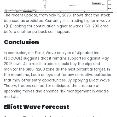
The recent update, from May 19, 2025, shows that the stock
bounced as predicted. Currently, it is trading higher in wave
((iii)) looking for continuation higher towards 180–200 area
before another pullback can happen.
Conclusion
In conclusion, our Elliott Wave analysis of Alphabet Inc.
($GOOGL) suggests that it remains supported against May
2025 lows. As a result, traders should buy the dips and
monitor the $180–$200 zone as the next potential target. In
the meantime, keep an eye out for any corrective pullbacks
that may offer entry opportunities. By applying Elliott Wave
Theory, traders can better anticipate the structure of
upcoming moves and enhance risk management in volatile
markets.
Elliott Wave Forecast