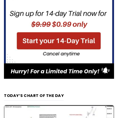
TODAY’S CHART OF THE DAY