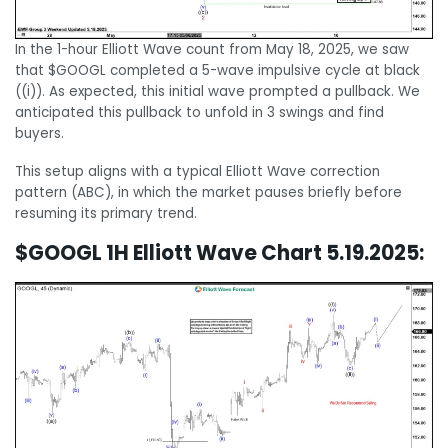
In the 1-hour Elliott Wave count from May 18, 2025, we saw
that $GOOGL completed a 5-wave impulsive cycle at black
((i)). As expected, this initial wave prompted a pullback. We
anticipated this pullback to unfold in 3 swings and find
buyers.
This setup aligns with a typical Elliott Wave correction
pattern (ABC), in which the market pauses briefly before
resuming its primary trend.
$GOOGL 1H Elliott Wave Chart 5.19.2025: