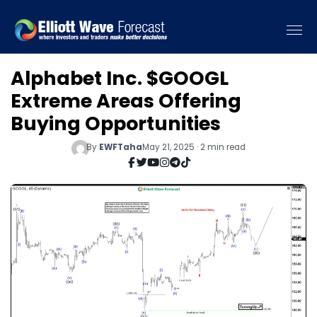
Alphabet Inc. $GOOGL
Extreme Areas Offering
Buying Opportunities
By
EWFTaha
May 21, 2025 · 2 min read