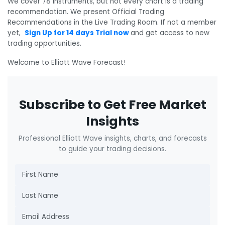
We cover 78 instruments, but not every chart is a trading
recommendation. We present Official Trading
Recommendations in the Live Trading Room. If not a member
yet,
Sign Up for 14 days Trial now
and get access to new
trading opportunities.
Welcome to Elliott Wave Forecast!
Subscribe to Get Free Market
Insights
Professional Elliott Wave insights, charts, and forecasts
to guide your trading decisions.