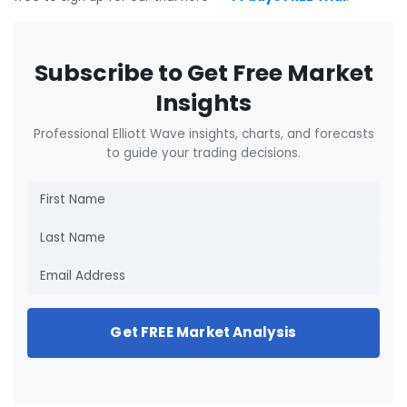
Subscribe to Get Free Market
Insights
Professional Elliott Wave insights, charts, and forecasts
to guide your trading decisions.
Get FREE Market Analysis