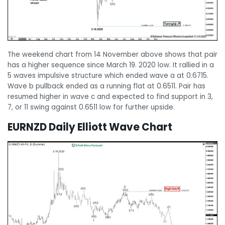
The weekend chart from 14 November above shows that pair
has a higher sequence since March 19. 2020 low. It rallied in a
5 waves impulsive structure which ended wave a at 0.6715.
Wave b pullback ended as a running flat at 0.6511. Pair has
resumed higher in wave c and expected to find support in 3,
7, or 11 swing against 0.6511 low for further upside.
EURNZD Daily Elliott Wave Chart