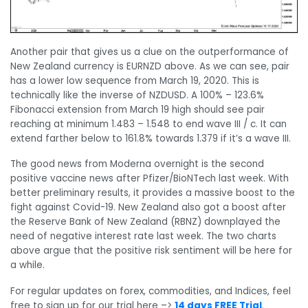
Another pair that gives us a clue on the outperformance of
New Zealand currency is EURNZD above. As we can see, pair
has a lower low sequence from March 19, 2020. This is
technically like the inverse of NZDUSD. A 100% – 123.6%
Fibonacci extension from March 19 high should see pair
reaching at minimum 1.483 – 1.548 to end wave III / c. It can
extend farther below to 161.8% towards 1.379 if it’s a wave III.
The good news from Moderna overnight is the second
positive vaccine news after Pfizer/BioNTech last week. With
better preliminary results, it provides a massive boost to the
fight against Covid-19. New Zealand also got a boost after
the Reserve Bank of New Zealand (RBNZ) downplayed the
need of negative interest rate last week. The two charts
above argue that the positive risk sentiment will be here for
a while.
For regular updates on forex, commodities, and Indices, feel
free to sign up for our trial here –>
14 days FREE Trial
.