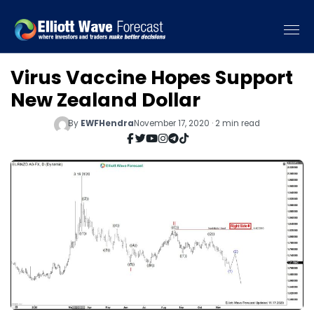
Virus Vaccine Hopes Support
New Zealand Dollar
By
EWFHendra
November 17, 2020 · 2 min read