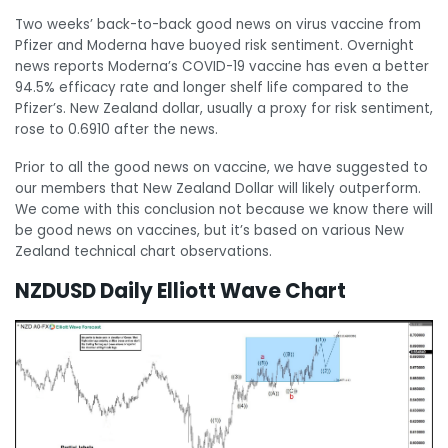
Two weeks’ back-to-back good news on virus vaccine from
Pfizer and Moderna have buoyed risk sentiment. Overnight
news reports Moderna’s COVID-19 vaccine has even a better
94.5% efficacy rate and longer shelf life compared to the
Pfizer’s. New Zealand dollar, usually a proxy for risk sentiment,
rose to 0.6910 after the news.
Prior to all the good news on vaccine, we have suggested to
our members that New Zealand Dollar will likely outperform.
We come with this conclusion not because we know there will
be good news on vaccines, but it’s based on various New
Zealand technical chart observations.
NZDUSD Daily Elliott Wave Chart