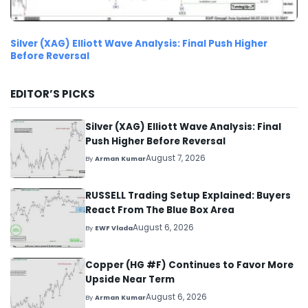
Silver (XAG) Elliott Wave Analysis: Final Push Higher
Before Reversal
EDITOR’S PICKS
Silver (XAG) Elliott Wave Analysis: Final
Push Higher Before Reversal
August 7, 2026
By
Arman Kumar
RUSSELL Trading Setup Explained: Buyers
React From The Blue Box Area
August 6, 2026
By
EWF Vlada
Copper (HG #F) Continues to Favor More
Upside Near Term
August 6, 2026
By
Arman Kumar