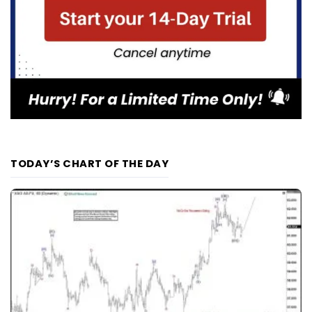
TODAY’S CHART OF THE DAY