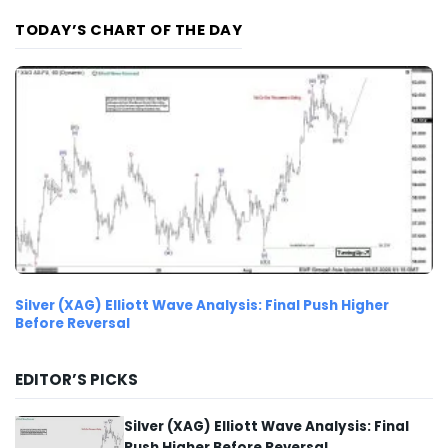
TODAY’S CHART OF THE DAY
Silver (XAG) Elliott Wave Analysis: Final Push Higher
Before Reversal
EDITOR’S PICKS
Silver (XAG) Elliott Wave Analysis: Final
Push Higher Before Reversal