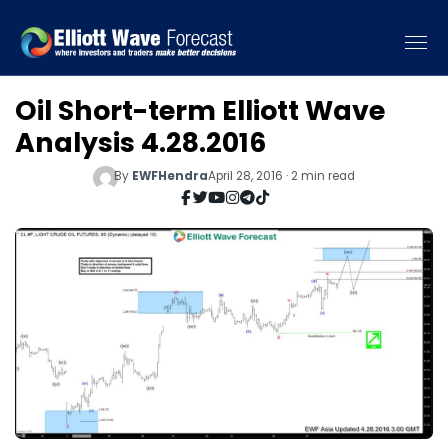
Oil Short-term Elliott Wave
Analysis 4.28.2016
By
EWFHendra
April 28, 2016 · 2 min read