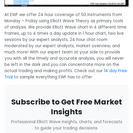
At EWF we offer 24 hour coverage of 50 instruments from
Monday – Friday using Elliott Wave Theory as primary tools
of analysis. We provide Elliott Wave chart in 4 different time
frames, up to 4 times a day update in 1 hour chart, two live
sessions by our expert analysts, 24 hour chat room
moderated by our expert analysts, market overview, and
much more! With our expert team at your side to provide
you with all the timely and accurate analysis, you will never
be left in the dark and you can concentrate more on the
actual trading and making profits. Check out our
14 day Free
Trial
to sample everything EWF has to offer
Subscribe to Get Free Market
Insights
Professional Elliott Wave insights, charts, and forecasts
to guide your trading decisions.