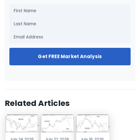
Get FREE Market Analysis
Related Articles
July 24, 2026
July 22, 2026
July 16, 2026