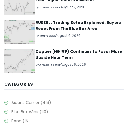
August 7, 2026
By
Arman Kumar
RUSSELL Trading Setup Explained: Buyers
React From The Blue Box Area
August 6, 2026
By
EWF Vlada
Copper (HG #F) Continues to Favor More
Upside Near Term
August 6, 2026
By
Arman Kumar
CATEGORIES
Aidans Corner
(416)
Blue Box Wins
(110)
Bond
(15)