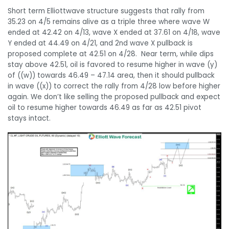
Short term Elliottwave structure suggests that rally from
35.23 on 4/5 remains alive as a triple three where wave W
ended at 42.42 on 4/13, wave X ended at 37.61 on 4/18, wave
Y ended at 44.49 on 4/21, and 2nd wave X pullback is
proposed complete at 42.51 on 4/28. Near term, while dips
stay above 42.51, oil is favored to resume higher in wave (y)
of ((w)) towards 46.49 – 47.14 area, then it should pullback
in wave ((x)) to correct the rally from 4/28 low before higher
again. We don’t like selling the proposed pullback and expect
oil to resume higher towards 46.49 as far as 42.51 pivot
stays intact.