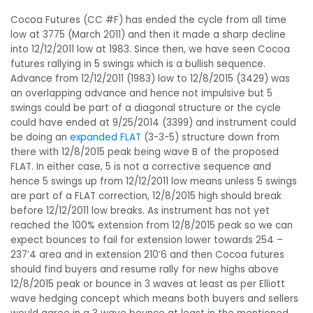
Cocoa Futures (CC #F) has ended the cycle from all time
low at 3775 (March 2011) and then it made a sharp decline
into 12/12/2011 low at 1983. Since then, we have seen Cocoa
futures rallying in 5 swings which is a bullish sequence.
Advance from 12/12/2011 (1983) low to 12/8/2015 (3429) was
an overlapping advance and hence not impulsive but 5
swings could be part of a diagonal structure or the cycle
could have ended at 9/25/2014 (3399) and instrument could
be doing an
expanded FLAT
(3-3-5) structure down from
there with 12/8/2015 peak being wave B of the proposed
FLAT. In either case, 5 is not a corrective sequence and
hence 5 swings up from 12/12/2011 low means unless 5 swings
are part of a FLAT correction, 12/8/2015 high should break
before 12/12/2011 low breaks. As instrument has not yet
reached the 100% extension from 12/8/2015 peak so we can
expect bounces to fail for extension lower towards 254 –
237’4 area and in extension 210’6 and then Cocoa futures
should find buyers and resume rally for new highs above
12/8/2015 peak or bounce in 3 waves at least as per Elliott
wave hedging concept which means both buyers and sellers