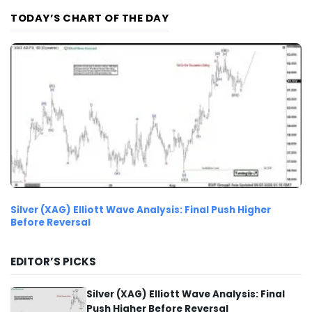
TODAY’S CHART OF THE DAY
Silver (XAG) Elliott Wave Analysis: Final Push Higher
Before Reversal
EDITOR’S PICKS
Silver (XAG) Elliott Wave Analysis: Final
Push Higher Before Reversal