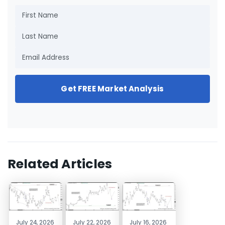
Get FREE Market Analysis
Related Articles
July 24, 2026
July 22, 2026
July 16, 2026