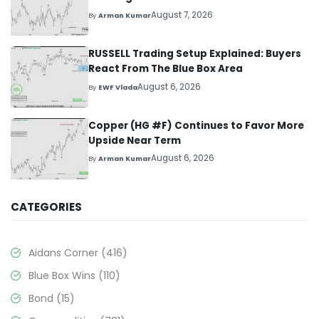
August 7, 2026
By
Arman Kumar
RUSSELL Trading Setup Explained: Buyers
React From The Blue Box Area
August 6, 2026
By
EWF Vlada
Copper (HG #F) Continues to Favor More
Upside Near Term
August 6, 2026
By
Arman Kumar
CATEGORIES
Aidans Corner
(416)
Blue Box Wins
(110)
Bond
(15)