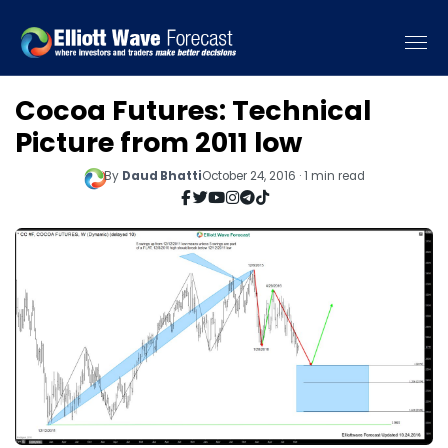
Cocoa Futures: Technical
Picture from 2011 low
By
Daud Bhatti
October 24, 2016 · 1 min read