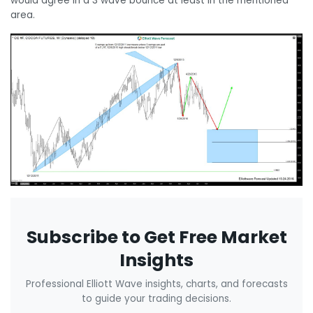
would agree in a 3 wave bounce at least in the mentioned
area.
Subscribe to Get Free Market
Insights
Professional Elliott Wave insights, charts, and forecasts
to guide your trading decisions.